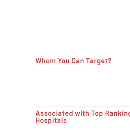
Whom You Can Target?
Associated with Top Rankin
Hospitals