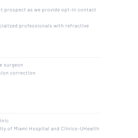
t prospect as we provide opt-in contact
ialized professionals with refractive
ye surgeon
sion correction
inic
ity of Miami Hospital and Clinics–UHealth