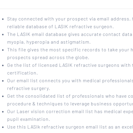
Stay connected with your prospect via email address,
reliable database of LASIK refractive surgeon.
The LASIK email database gives accurate contact data 
myopia, hyperopia and astigmatism.
This file gives the most specific records to take your
prospects spread across the globe.
Ge the list of licensed LASIK refractive surgeons wit
certification.
Our email list connects you with medical professionals
refractive surgery.
Get the consolidated list of professionals who have co
procedure & techniques to leverage business opportun
Our Laser vision correction email list has medical exp
pupil examination.
Use this LASIk refractive surgeon email list as an exce