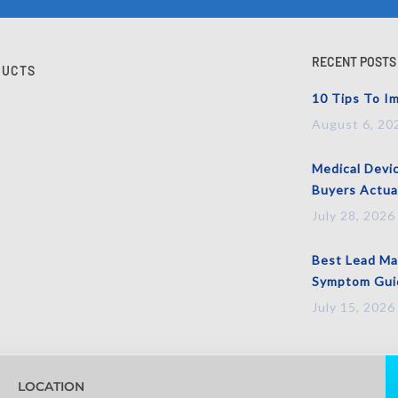
RECENT POSTS
DUCTS
10 Tips To Im
August 6, 20
Medical Devi
Buyers Actua
July 28, 2026
Best Lead Mag
Symptom Guid
July 15, 2026
LOCATION