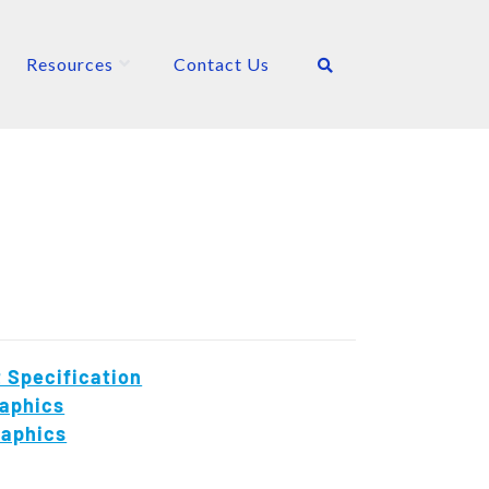
Resources
Contact Us
 Specification
aphics
raphics