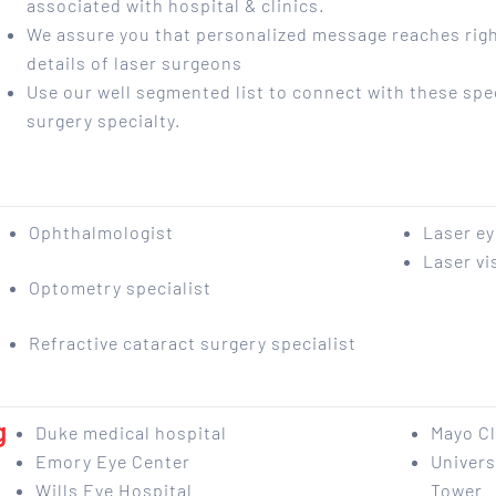
associated with hospital & clinics.
We assure you that personalized message reaches righ
details of laser surgeons
Use our well segmented list to connect with these spec
surgery specialty.
Ophthalmologist
Laser e
Laser vi
Optometry specialist
Refractive cataract surgery specialist
g
Duke medical hospital
Mayo Cl
Emory Eye Center
Univers
Wills Eye Hospital
Tower