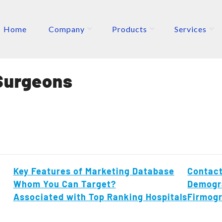
Home
Company
Products
Services
ETERS
P
Surgeons
Key Features of Marketing Database
Contact
Whom You Can Target?
Demogr
Associated with Top Ranking Hospitals
Firmog