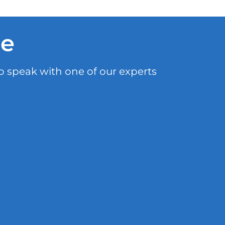
le
o speak with one of our experts