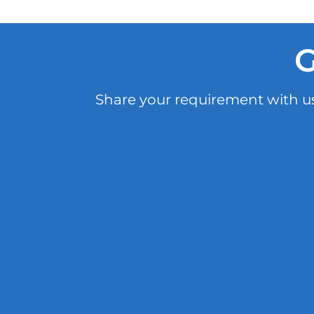
G
Share your requirement with us