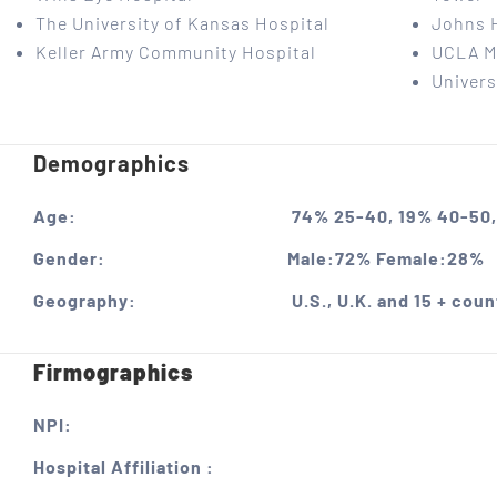
The University of Kansas Hospital
Johns 
Keller Army Community Hospital
UCLA M
Univers
Demographics
Age:
74% 25-40, 19% 40-50,
Gender:
Male:72% Female:28%
Geography:
U.S., U.K. and 15 + coun
Firmographics
NPI:
Hospital Affiliation :