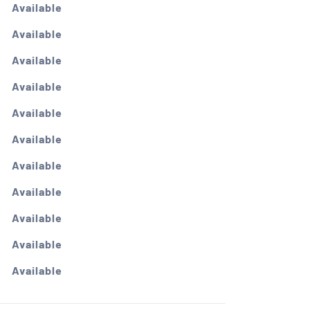
Available
Available
Available
Available
Available
Available
Available
Available
Available
Available
Available