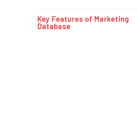
Key Features of Marketing
Database