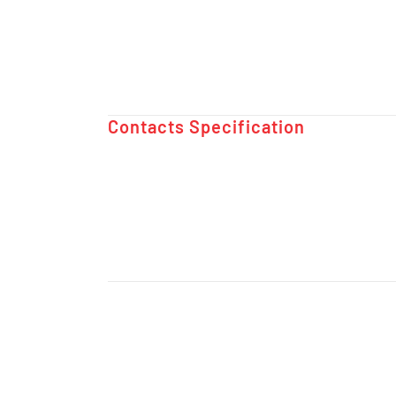
Contacts Specification ​