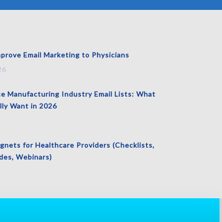
prove Email Marketing to Physicians
26
ce Manufacturing Industry Email Lists: What
lly Want in 2026
nets for Healthcare Providers (Checklists,
es, Webinars)