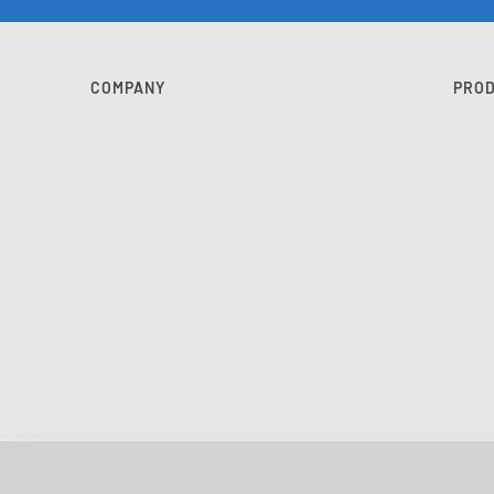
COMPANY
PRO