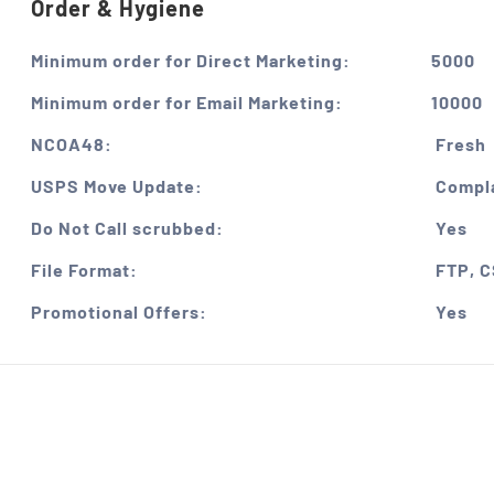
Order & Hygiene
Minimum order for Direct Marketing:
5000
Minimum order for Email Marketing:
10000
NCOA48:
Fresh
USPS Move Update:
Compla
Do Not Call scrubbed:
Yes
File Format:
FTP, 
Promotional Offers:
Yes