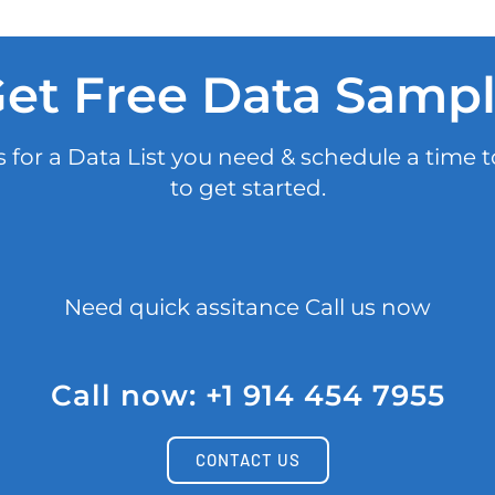
et Free Data Samp
 for a Data List you need & schedule a time t
to get started.
Need quick assitance Call us now
Call now: +1 914 454 7955
CONTACT US