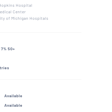
Hopkins Hospital
edical Center
ity of Michigan Hospitals
 7% 50+
tries
Available
Available