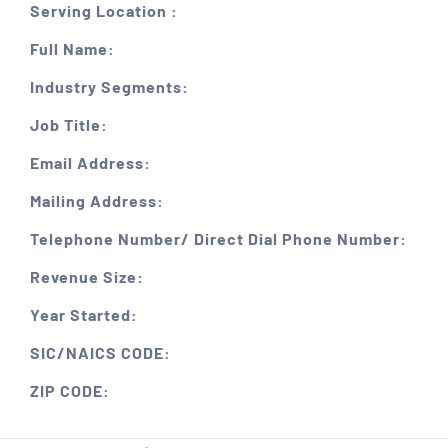
Serving Location :
Full Name:
Industry Segments:
Job Title:
Email Address:
Mailing Address:
Telephone Number/ Direct Dial Phone Number:
Revenue Size:
Year Started:
SIC/NAICS CODE:
ZIP CODE: