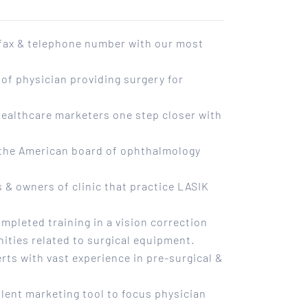
 fax & telephone number with our most
of physician providing surgery for
 healthcare marketers one step closer with
h the American board of ophthalmology
 & owners of clinic that practice LASIK
mpleted training in a vision correction
ities related to surgical equipment.
erts with vast experience in pre-surgical &
llent marketing tool to focus physician