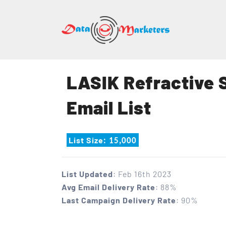
DATA
MARK
GROU
LASIK Refractive 
Mailing
Email List
Lists
|
Sales
List Size
: 15,000
Leads
|
Email
List Updated
: Feb 16th 2023
Marketing
Avg Email Delivery Rate
: 88%
List
Last Campaign Delivery Rate
: 90%