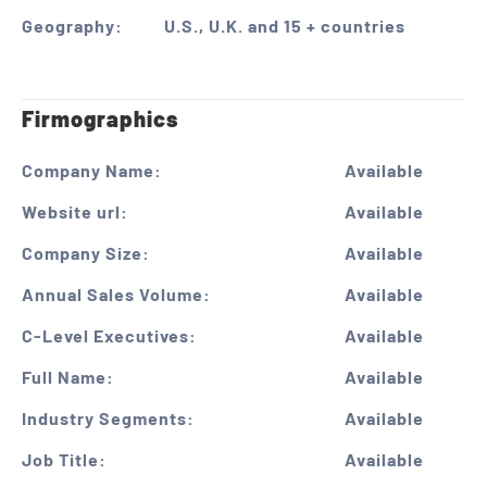
Geography:
U.S., U.K. and 15 + countries
Firmographics
Company Name:
Available
Website url:
Available
Company Size:
Available
Annual Sales Volume:
Available
C-Level Executives:
Available
Full Name:
Available
Industry Segments:
Available
Job Title:
Available