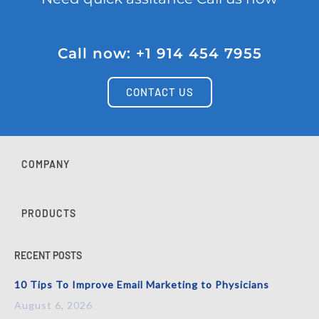
Call now: +1 914 454 7955
CONTACT US
COMPANY
PRODUCTS
RECENT POSTS
10 Tips To Improve Email Marketing to Physicians
August 6, 2026