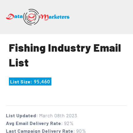
DATA
MARKETERS
GROUP
Mailing
Fishing Industry Email
Lists
|
List
Sales
Leads
|
List Size
: 95,460
Email
Marketing
List
List Updated
: March 08th 2023
Avg Email Delivery Rate
: 92%
Last Campaign Delivery Rate
: 90%