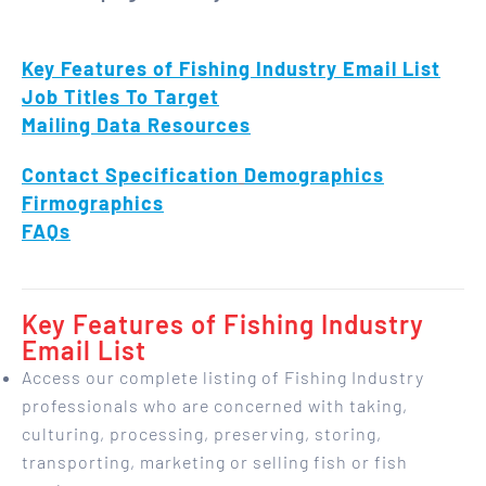
Key Features of Fishing Industry Email List
Job Titles To Target
Mailing Data Resources
Contact Specification
Demographics
Firmographics
FAQs
Key Features of Fishing Industry
Email List
Access our complete listing of Fishing Industry
professionals who are concerned with taking,
culturing, processing, preserving, storing,
transporting, marketing or selling fish or fish