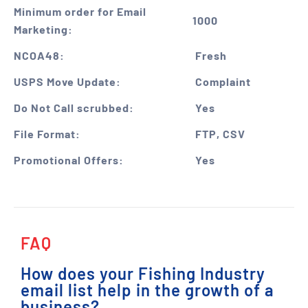
Minimum order for Email
1000
Marketing:
NCOA48:
Fresh
USPS Move Update:
Complaint
Do Not Call scrubbed:
Yes
File Format:
FTP, CSV
Promotional Offers:
Yes
FAQ
How does your Fishing Industry
email list help in the growth of a
business?