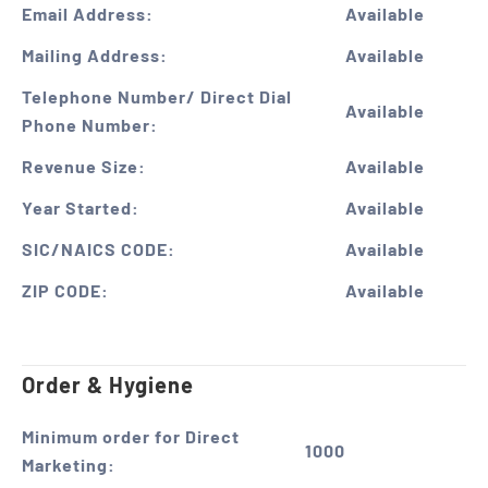
Email Address:
Available
Mailing Address:
Available
Telephone Number/ Direct Dial
Available
Phone Number:
Revenue Size:
Available
Year Started:
Available
SIC/NAICS CODE:
Available
ZIP CODE:
Available
Order & Hygiene
Minimum order for Direct
1000
Marketing: