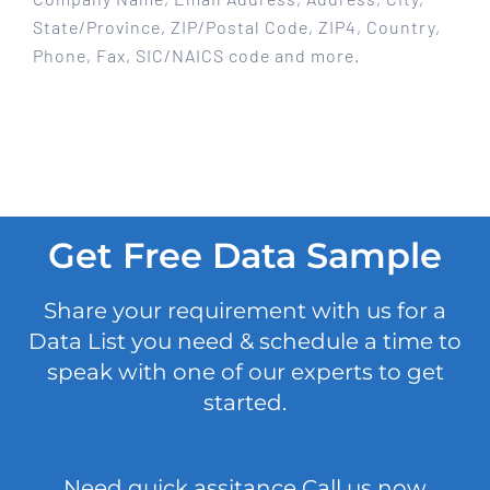
State/Province, ZIP/Postal Code, ZIP4, Country,
Phone, Fax, SIC/NAICS code and more.
Get Free Data Sample
Share your requirement with us for a
Data List you need & schedule a time to
speak with one of our experts to get
started.
Need quick assitance Call us now