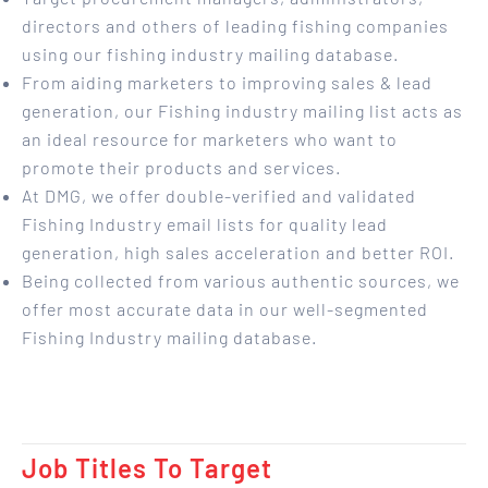
directors and others of leading fishing companies
using our fishing industry mailing database.
From aiding marketers to improving sales & lead
generation, our Fishing industry mailing list acts as
an ideal resource for marketers who want to
promote their products and services.
At DMG, we offer double-verified and validated
Fishing Industry email lists for quality lead
generation, high sales acceleration and better ROI.
Being collected from various authentic sources, we
offer most accurate data in our well-segmented
Fishing Industry mailing database.
Job Titles To Target