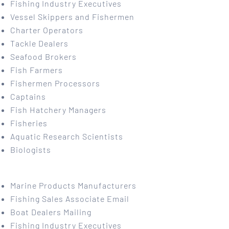
Fishing Industry Executives
Vessel Skippers and Fishermen
Charter Operators
Tackle Dealers
Seafood Brokers
Fish Farmers
Fishermen Processors
Captains
Fish Hatchery Managers
Fisheries
Aquatic Research Scientists
Biologists
Marine Products Manufacturers
Fishing Sales Associate Email
Boat Dealers Mailing
Fishing Industry Executives