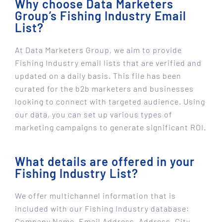
Why choose Data Marketers
Group’s Fishing Industry Email
List?
At Data Marketers Group, we aim to provide
Fishing Industry email lists that are verified and
updated on a daily basis. This file has been
curated for the b2b marketers and businesses
looking to connect with targeted audience. Using
our data, you can set up various types of
marketing campaigns to generate significant ROI.
What details are offered in your
Fishing Industry List?
We offer multichannel information that is
included with our Fishing Industry database:
Company Name, Email Address, Address, City,