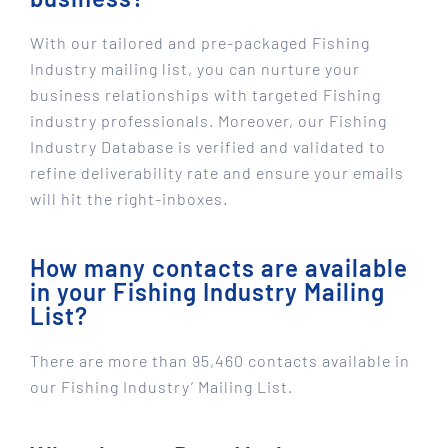
With our tailored and pre-packaged Fishing
Industry mailing list, you can nurture your
business relationships with targeted Fishing
industry professionals. Moreover, our Fishing
Industry Database is verified and validated to
refine deliverability rate and ensure your emails
will hit the right-inboxes.
How many contacts are available
in your Fishing Industry Mailing
List?
There are more than 95,460 contacts available in
our Fishing Industry’ Mailing List.