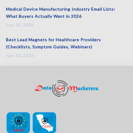
Medical Device Manufacturing Industry Email Lists:
What Buyers Actually Want in 2026
July 28, 2026
Best Lead Magnets for Healthcare Providers
(Checklists, Symptom Guides, Webinars)
July 15, 2026