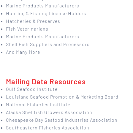
Marine Products Manufacturers
Hunting & Fishing License Holders
Hatcheries & Preserves
Fish Veterinarians
Marine Products Manufacturers
Shell Fish Suppliers and Processors
And Many More
Mailing Data Resources
Gulf Seafood Institute
Louisiana Seafood Promotion & Marketing Board
National Fisheries Institute
Alaska Shellfish Growers Association
Chesapeake Bay Seafood Industries Association
Southeastern Fisheries Association