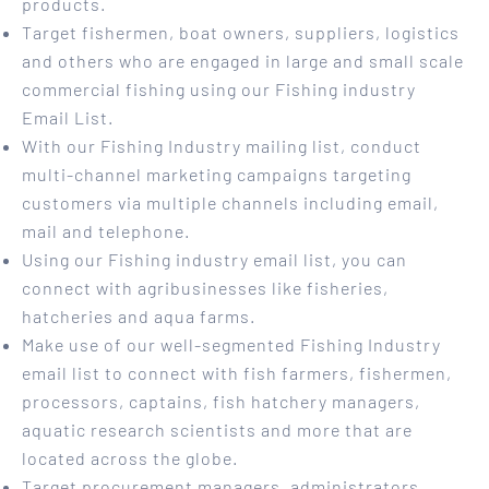
products.
Target fishermen, boat owners, suppliers, logistics
and others who are engaged in large and small scale
commercial fishing using our Fishing industry
Email List.
With our Fishing Industry mailing list, conduct
multi-channel marketing campaigns targeting
customers via multiple channels including email,
mail and telephone.
Using our Fishing industry email list, you can
connect with agribusinesses like fisheries,
hatcheries and aqua farms.
Make use of our well-segmented Fishing Industry
email list to connect with fish farmers, fishermen,
processors, captains, fish hatchery managers,
aquatic research scientists and more that are
located across the globe.
Target procurement managers, administrators,