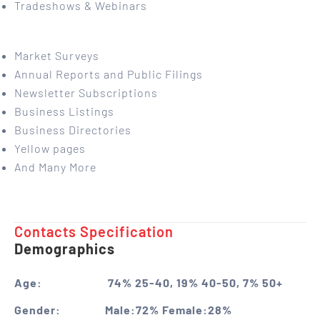
Tradeshows & Webinars
Market Surveys
Annual Reports and Public Filings
Newsletter Subscriptions
Business Listings
Business Directories
Yellow pages
And Many More
Contacts Specification ​
Demographics
Age:
74% 25-40, 19% 40-50, 7% 50+
Gender:
Male:72% Female:28%