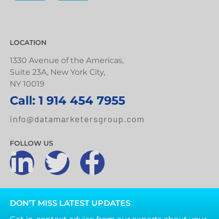
LOCATION
1330 Avenue of the Americas,
Suite 23A, New York City,
NY 10019
Call: 1 914 454 7955
info@datamarketersgroup.com
FOLLOW US
DON’T MISS LATEST UPDATES