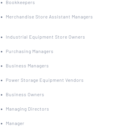
Bookkeepers
Merchandise Store Assistant Managers
Industrial Equipment Store Owners
Purchasing Managers
Business Managers
Power Storage Equipment Vendors
Business Owners
Managing Directors
Manager