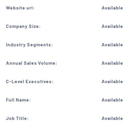
Website url:
Available
Company Size:
Available
Industry Segments:
Available
Annual Sales Volume:
Available
C-Level Executives:
Available
Full Name:
Available
Job Title:
Available