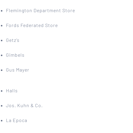
Flemington Department Store
Fords Federated Store
Getz’s
Gimbels
Gus Mayer
Halls
Jos. Kuhn & Co.
La Epoca