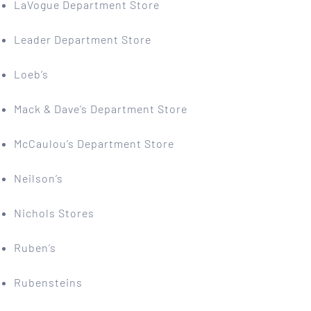
LaVogue Department Store
Leader Department Store
Loeb’s
Mack & Dave’s Department Store
McCaulou’s Department Store
Neilson’s
Nichols Stores
Ruben’s
Rubensteins