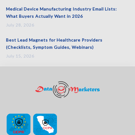
Medical Device Manufacturing Industry Email Lists:
What Buyers Actually Want in 2026
July 28, 2026
Best Lead Magnets for Healthcare Providers
(Checklists, Symptom Guides, Webinars)
July 15, 2026