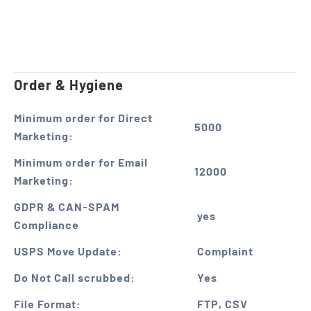
Order & Hygiene
Minimum order for Direct
5000
Marketing:
Minimum order for Email
12000
Marketing:
GDPR & CAN-SPAM
yes
Compliance
USPS Move Update:
Complaint
Do Not Call scrubbed:
Yes
File Format:
FTP, CSV