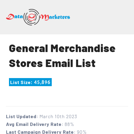
DATA
MARKETERS
GROUP
Mailing
General Merchandise
Lists
|
Stores Email List
Sales
Leads
|
List Size
: 45,896
Email
Marketing
List
List Updated
: March 10th 2023
Avg Email Delivery Rate
: 88%
Last Campaign Delivery Rate
: 90%