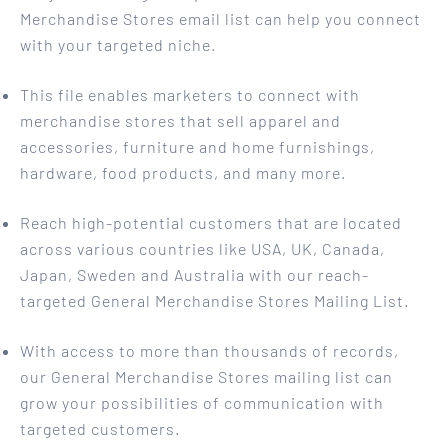
Merchandise Stores email list can help you connect
with your targeted niche.
This file enables marketers to connect with
merchandise stores that sell apparel and
accessories, furniture and home furnishings,
hardware, food products, and many more.
Reach high-potential customers that are located
across various countries like USA, UK, Canada,
Japan, Sweden and Australia with our reach-
targeted General Merchandise Stores Mailing List.
With access to more than thousands of records,
our General Merchandise Stores mailing list can
grow your possibilities of communication with
targeted customers.