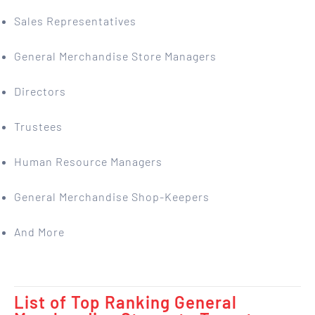
Sales Representatives
General Merchandise Store Managers
Directors
Trustees
Human Resource Managers
General Merchandise Shop-Keepers
And More
List of Top Ranking General