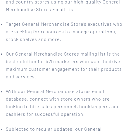
and country stores using our high-quality General
Merchandise Stores Email List.
Target General Merchandise Store’s executives who
are seeking for resources to manage operations,
stock shelves and more.
Our General Merchandise Stores mailing list is the
best solution for b2b marketers who want to drive
maximum customer engagement for their products
and services.
With our General Merchandise Stores email
database, connect with store owners who are
looking to hire sales personnel, bookkeepers, and
cashiers for successful operation.
Subjected to regular updates, our General