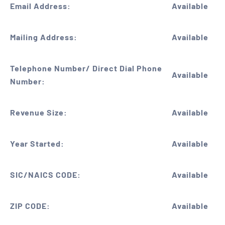
Email Address:
Available
Mailing Address:
Available
Telephone Number/ Direct Dial Phone
Available
Number:
Revenue Size:
Available
Year Started:
Available
SIC/NAICS CODE:
Available
ZIP CODE:
Available