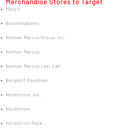
Merchandise Stores to Target
Macy’s
Bloomingdale’s
Neiman Marcus Group, Inc.
Neiman Marcus
Neiman Marcus Last Call
Bergdorf Goodman
Nordstrom, Inc.
Nordstrom
Nordstrom Rack