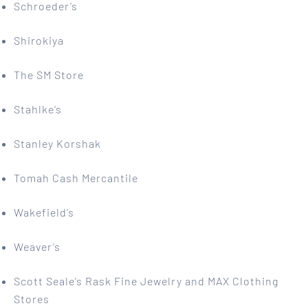
Schroeder’s
Shirokiya
The SM Store
Stahlke’s
Stanley Korshak
Tomah Cash Mercantile
Wakefield’s
Weaver’s
Scott Seale’s Rask Fine Jewelry and MAX Clothing
Stores