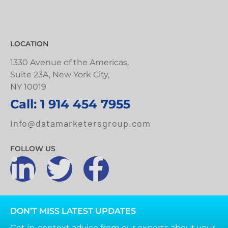
LOCATION
1330 Avenue of the Americas,
Suite 23A, New York City,
NY 10019
Call: 1 914 454 7955
info@datamarketersgroup.com
FOLLOW US
DON’T MISS LATEST UPDATES
Get in-context advice from our experts about your