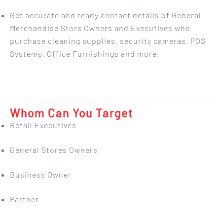
Get accurate and ready contact details of General
Merchandise Store Owners and Executives who
purchase cleaning supplies, security cameras, POS
Systems, Office Furnishings and more.
Whom Can You Target
Retail Executives
General Stores Owners
Business Owner
Partner