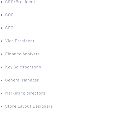
CEO/President
COO
CFO
Vice President
Finance Analysts
Key Salespersons
General Manager
Marketing directors
Store Layout Designers