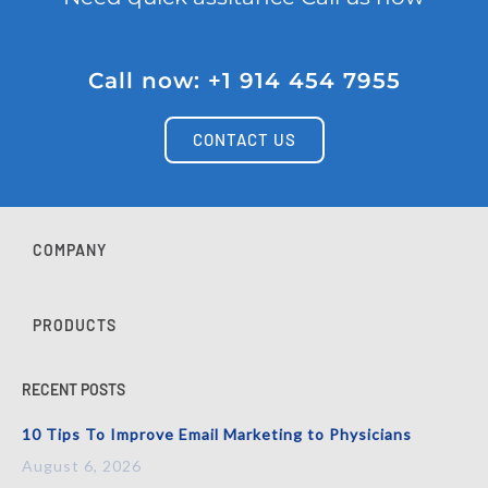
Call now: +1 914 454 7955
CONTACT US
COMPANY
PRODUCTS
RECENT POSTS
10 Tips To Improve Email Marketing to Physicians
August 6, 2026