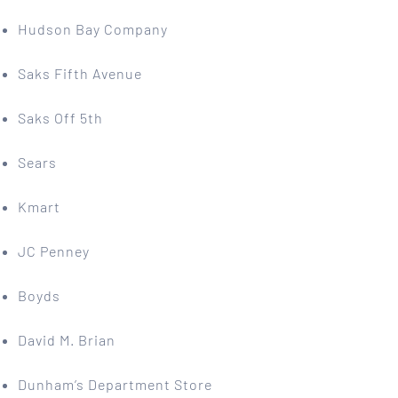
Hudson Bay Company
Saks Fifth Avenue
Saks Off 5th
Sears
Kmart
JC Penney
Boyds
David M. Brian
Dunham’s Department Store