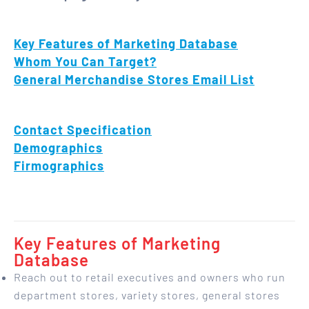
Key Features of Marketing Database
Whom You Can Target?
General Merchandise Stores Email List
Contact Specification
Demographics
Firmographics
Key Features of Marketing
Database
Reach out to retail executives and owners who run
department stores, variety stores, general stores