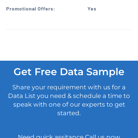
Promotional Offers:
Yes
Get Free Data Sample
Share your requirement with us for a
Data List you need & schedule a time to
speak with one of our experts to get
started.
Need quick assitance Call us now