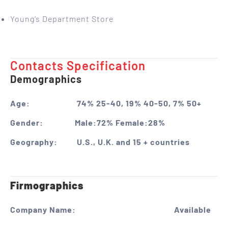
Young’s Department Store
Contacts Specification ​
Demographics
Age:
74% 25-40, 19% 40-50, 7% 50+
Gender:
Male:72% Female:28%
Geography:
U.S., U.K. and 15 + countries
Firmographics
Company Name:
Available