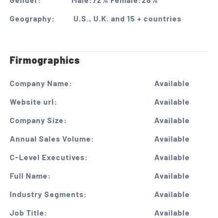
Geography:
U.S., U.K. and 15 + countries
Firmographics
Company Name:
Available
Website url:
Available
Company Size:
Available
Annual Sales Volume:
Available
C-Level Executives:
Available
Full Name:
Available
Industry Segments:
Available
Job Title:
Available