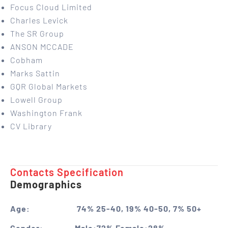
Focus Cloud Limited
Charles Levick
The SR Group
ANSON MCCADE
Cobham
Marks Sattin
GQR Global Markets
Lowell Group
Washington Frank
CV Library
Contacts Specification ​
Demographics
Age:
74% 25-40, 19% 40-50, 7% 50+
Gender:
Male:72% Female:28%