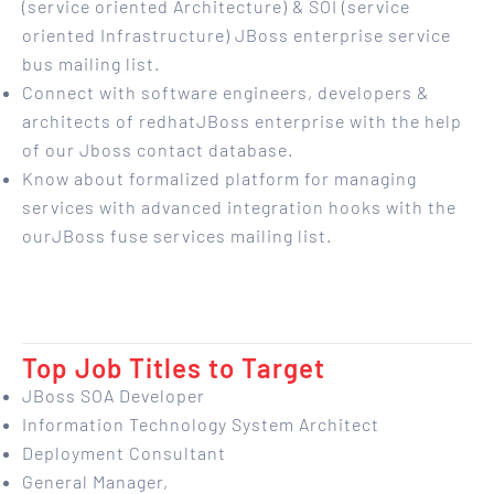
(service oriented Architecture) & SOI (service
oriented Infrastructure) JBoss enterprise service
bus mailing list.
Connect with software engineers, developers &
architects of redhatJBoss enterprise with the help
of our Jboss contact database.
Know about formalized platform for managing
services with advanced integration hooks with the
ourJBoss fuse services mailing list.
Top Job Titles to Target
JBoss SOA Developer
Information Technology System Architect
Deployment Consultant
General Manager,