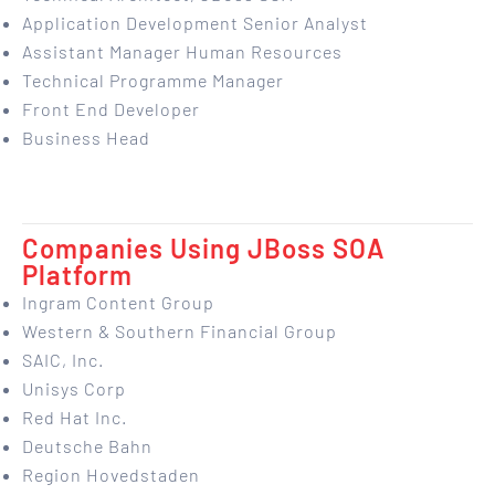
Application Development Senior Analyst
Assistant Manager Human Resources
Technical Programme Manager
Front End Developer
Business Head
Companies Using JBoss SOA
Platform
Ingram Content Group
Western & Southern Financial Group
SAIC, Inc.
Unisys Corp
Red Hat Inc.
Deutsche Bahn
Region Hovedstaden