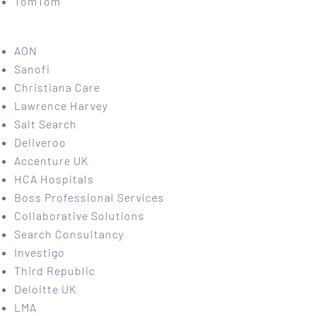
TomTom
AON
Sanofi
Christiana Care
Lawrence Harvey
Salt Search
Deliveroo
Accenture UK
HCA Hospitals
Boss Professional Services
Collaborative Solutions
Search Consultancy
Investigo
Third Republic
Deloitte UK
LMA