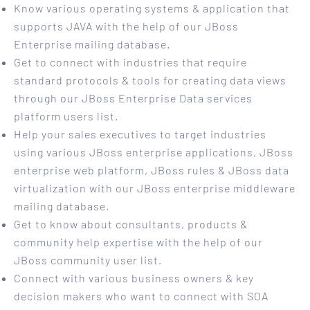
Know various operating systems & application that
supports JAVA with the help of our JBoss
Enterprise mailing database.
Get to connect with industries that require
standard protocols & tools for creating data views
through our JBoss Enterprise Data services
platform users list.
Help your sales executives to target industries
using various JBoss enterprise applications, JBoss
enterprise web platform, JBoss rules & JBoss data
virtualization with our JBoss enterprise middleware
mailing database.
Get to know about consultants, products &
community help expertise with the help of our
JBoss community user list.
Connect with various business owners & key
decision makers who want to connect with SOA