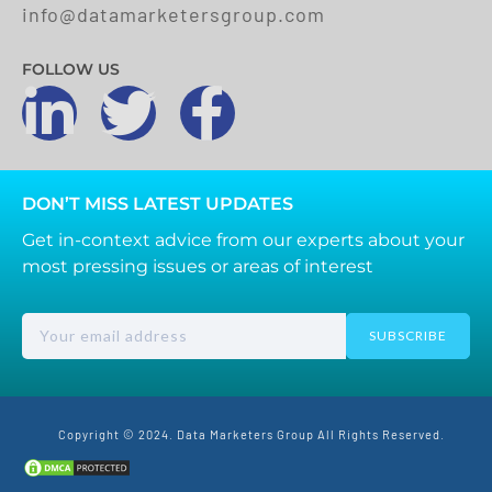
info@datamarketersgroup.com
FOLLOW US
DON’T MISS LATEST UPDATES
Get in-context advice from our experts about your
most pressing issues or areas of interest
SUBSCRIBE
Copyright © 2024. Data Marketers Group All Rights Reserved.