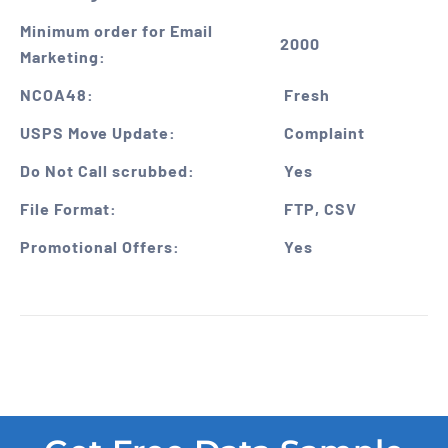
Minimum order for Email
2000
Marketing:
NCOA48:
Fresh
USPS Move Update:
Complaint
Do Not Call scrubbed:
Yes
File Format:
FTP, CSV
Promotional Offers:
Yes