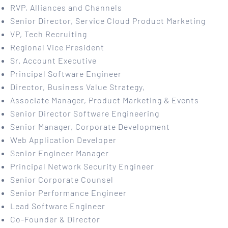
RVP, Alliances and Channels
Senior Director, Service Cloud Product Marketing
VP, Tech Recruiting
Regional Vice President
Sr. Account Executive
Principal Software Engineer
Director, Business Value Strategy,
Associate Manager, Product Marketing & Events
Senior Director Software Engineering
Senior Manager, Corporate Development
Web Application Developer
Senior Engineer Manager
Principal Network Security Engineer
Senior Corporate Counsel
Senior Performance Engineer
Lead Software Engineer
Co-Founder & Director