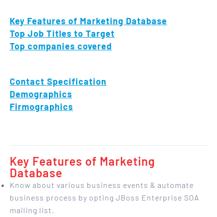
Key Features of Marketing Database
Top Job Titles to Target
Top companies covered
Contact Specification
Demographics
Firmographics
Key Features of Marketing
Database
Know about various business events & automate
business process by opting JBoss Enterprise SOA
mailing list.