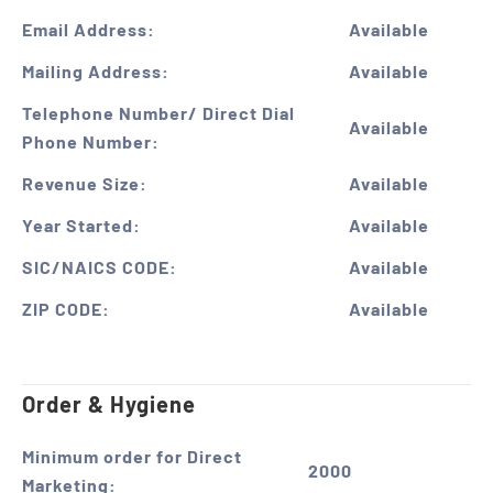
Email Address:
Available
Mailing Address:
Available
Telephone Number/ Direct Dial
Available
Phone Number:
Revenue Size:
Available
Year Started:
Available
SIC/NAICS CODE:
Available
ZIP CODE:
Available
Order & Hygiene
Minimum order for Direct
2000
Marketing: