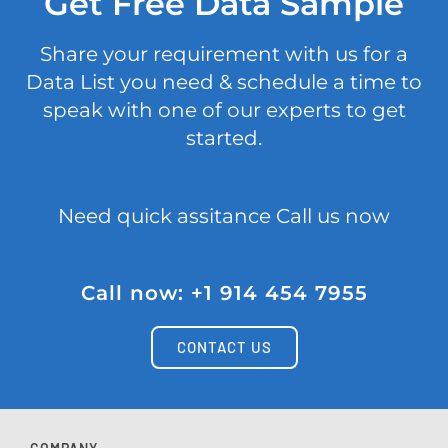
Get Free Data Sample
Share your requirement with us for a
Data List you need & schedule a time to
speak with one of our experts to get
started.
Need quick assitance Call us now
Call now: +1 914 454 7955
CONTACT US