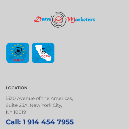
LOCATION
1330 Avenue of the Americas,
Suite 23A, New York City,
NY 10019
Call: 1 914 454 7955