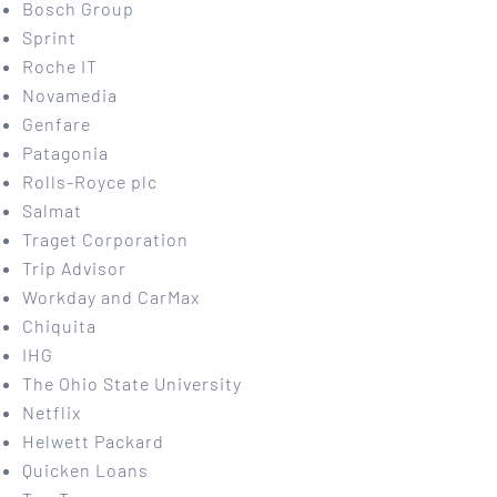
Bosch Group
Sprint
Roche IT
Novamedia
Genfare
Patagonia
Rolls-Royce plc
Salmat
Traget Corporation
Trip Advisor
Workday and CarMax
Chiquita
IHG
The Ohio State University
Netflix
Helwett Packard
Quicken Loans