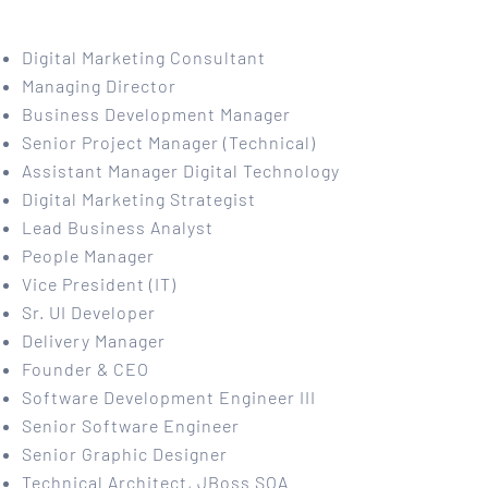
Digital Marketing Consultant
Managing Director
Business Development Manager
Senior Project Manager (Technical)
Assistant Manager Digital Technology
Digital Marketing Strategist
Lead Business Analyst
People Manager
Vice President (IT)
Sr. UI Developer
Delivery Manager
Founder & CEO
Software Development Engineer III
Senior Software Engineer
Senior Graphic Designer
Technical Architect, JBoss SOA