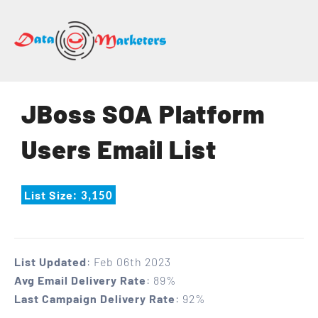
DATA
MARKETERS
GROUP
Mailing
JBoss SOA Platform
Lists
|
Users Email List
Sales
Leads
|
List Size
: 3,150
Email
Marketing
List
List Updated
: Feb 06th 2023
Avg Email Delivery Rate
: 89%
Last Campaign Delivery Rate
: 92%