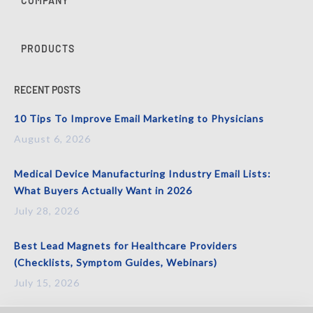
COMPANY
PRODUCTS
RECENT POSTS
10 Tips To Improve Email Marketing to Physicians
August 6, 2026
Medical Device Manufacturing Industry Email Lists:
What Buyers Actually Want in 2026
July 28, 2026
Best Lead Magnets for Healthcare Providers
(Checklists, Symptom Guides, Webinars)
July 15, 2026