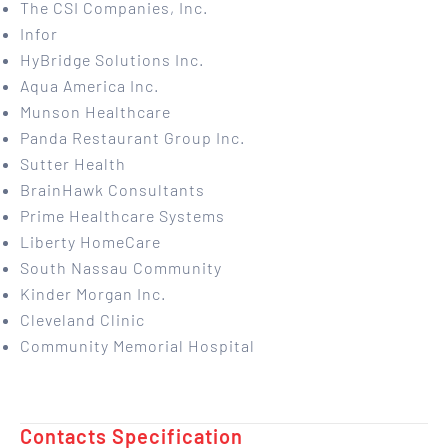
The CSI Companies, Inc.
Infor
HyBridge Solutions Inc.
Aqua America Inc.
Munson Healthcare
Panda Restaurant Group Inc.
Sutter Health
BrainHawk Consultants
Prime Healthcare Systems
Liberty HomeCare
South Nassau Community
Kinder Morgan Inc.
Cleveland Clinic
Community Memorial Hospital
Contacts Specification ​