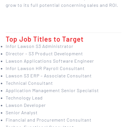
grow to its full potential concerning sales and ROI.
Top Job Titles to Target
Infor Lawson S3 Administrator
Director – S3 Product Development
Lawson Applications Software Engineer
Infor Lawson HR Payroll Consultant
Lawson S3 ERP – Associate Consultant
Technical Consultant
Application Management Senior Specialist
Technology Lead
Lawson Developer
Senior Analyst
Financial and Procurement Consultant