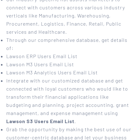
connect with customers across various industry
verticals like Manufacturing, Warehousing,
Procurement, Logistics, Finance, Retail, Public
services and Healthcare.
Through our comprehensive database, get details
of:
Lawson ERP Users Email List
Lawson M3 Users Email List
Lawson M3 Analytics Users Email List
Integrate with our customized database and get
connected with loyal customers who would like to
transform their financial applications like
budgeting and planning, project accounting, grant
management, and expense management using
Lawson S3 Users Email List
.
Grab the opportunity by making the best use of our
customer-centric database and let your business