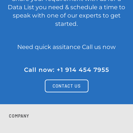
Data List you need & schedule a time to
speak with one of our experts to get
started.
Need quick assitance Call us now
Call now: +1 914 454 7955
CONTACT US
COMPANY