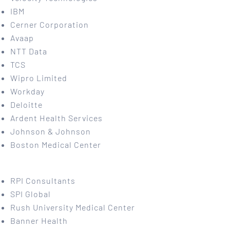
IBM
Cerner Corporation
Avaap
NTT Data
TCS
Wipro Limited
Workday
Deloitte
Ardent Health Services
Johnson & Johnson
Boston Medical Center
RPI Consultants
SPI Global
Rush University Medical Center
Banner Health