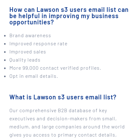
How can Lawson s3 users email list can
be helpful in improving my business
opportunities?
Brand awareness
Improved response rate
Improved sales
Quality leads
More 99,000 contact verified profiles.
Opt in email details.
What is Lawson s3 users email list?
Our comprehensive B2B database of key
executives and decision-makers from small,
medium, and large companies around the world
gives you access to primary contact details,