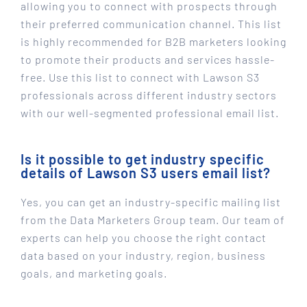
allowing you to connect with prospects through
their preferred communication channel. This list
is highly recommended for B2B marketers looking
to promote their products and services hassle-
free. Use this list to connect with Lawson S3
professionals across different industry sectors
with our well-segmented professional email list.
Is it possible to get industry specific
details of Lawson S3 users email list?
Yes, you can get an industry-specific mailing list
from the Data Marketers Group team. Our team of
experts can help you choose the right contact
data based on your industry, region, business
goals, and marketing goals.