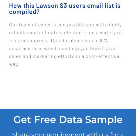
How this Lawson S3 users email list is
compiled?
Our team of experts can provide you with highly
reliable contact data collected from a variety of
trusted sources. This database has a 98%
accuracy rate, which can help you boost your
sales and marketing efforts in a cost-effective
way.
Get Free Data Sample
Share your requirement with us for a