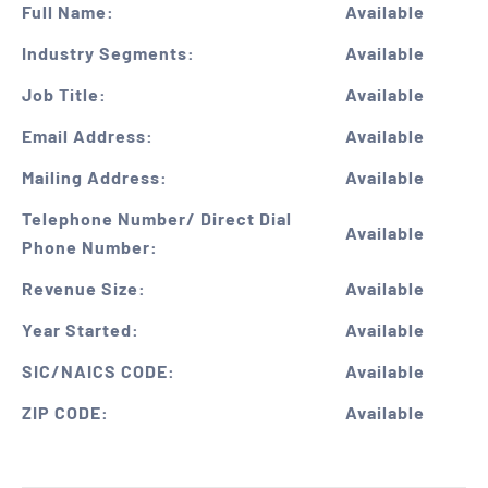
Full Name:
Available
Industry Segments:
Available
Job Title:
Available
Email Address:
Available
Mailing Address:
Available
Telephone Number/ Direct Dial
Available
Phone Number:
Revenue Size:
Available
Year Started:
Available
SIC/NAICS CODE:
Available
ZIP CODE:
Available