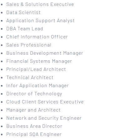
Sales & Solutions Executive
Data Scientist
Application Support Analyst
DBA Team Lead
Chief Information Officer
Sales Professional
Business Development Manager
Financial Systems Manager
Principal/Lead Architect
Technical Architect
Infor Application Manager
Director of Technology
Cloud Client Services Executive
Manager and Architect
Network and Security Engineer
Business Area Director
Principal SQA Engineer