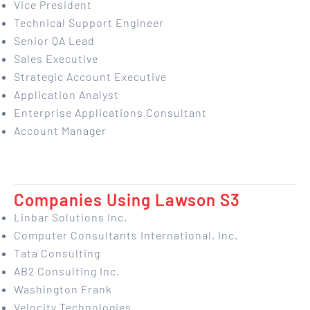
Vice President
Technical Support Engineer
Senior QA Lead
Sales Executive
Strategic Account Executive
Application Analyst
Enterprise Applications Consultant
Account Manager
Companies Using Lawson S3
Linbar Solutions Inc.
Computer Consultants International, Inc.
Tata Consulting
AB2 Consulting Inc.
Washington Frank
Velocity Technologies