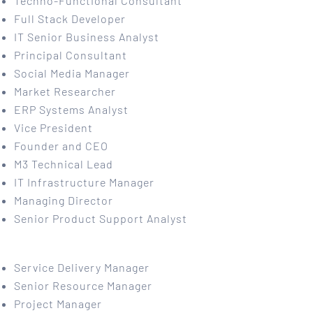
Techno-Functional Consultant
Full Stack Developer
IT Senior Business Analyst
Principal Consultant
Social Media Manager
Market Researcher
ERP Systems Analyst
Vice President
Founder and CEO
M3 Technical Lead
IT Infrastructure Manager
Managing Director
Senior Product Support Analyst
Service Delivery Manager
Senior Resource Manager
Project Manager