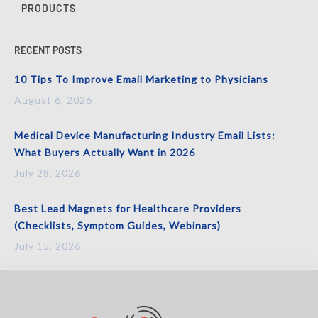
PRODUCTS
RECENT POSTS
10 Tips To Improve Email Marketing to Physicians
August 6, 2026
Medical Device Manufacturing Industry Email Lists:
What Buyers Actually Want in 2026
July 28, 2026
Best Lead Magnets for Healthcare Providers
(Checklists, Symptom Guides, Webinars)
July 15, 2026