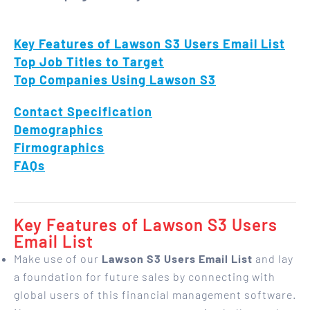
Key Features of Lawson S3 Users Email List
Top Job Titles to Target
Top Companies Using Lawson S3
Contact Specification
Demographics
Firmographics
FAQs
Key Features of Lawson S3 Users
Email List
Make use of our
Lawson S3 Users Email List
and lay
a foundation for future sales by connecting with
global users of this financial management software.