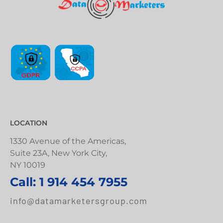
LOCATION
1330 Avenue of the Americas,
Suite 23A, New York City,
NY 10019
Call: 1 914 454 7955
info@datamarketersgroup.com