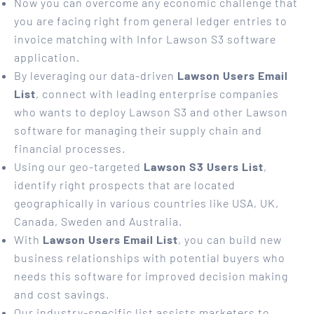
Now you can overcome any economic challenge that
you are facing right from general ledger entries to
invoice matching with Infor Lawson S3 software
application.
By leveraging our data-driven
Lawson Users Email
List
, connect with leading enterprise companies
who wants to deploy Lawson S3 and other Lawson
software for managing their supply chain and
financial processes.
Using our geo-targeted
Lawson S3 Users List
,
identify right prospects that are located
geographically in various countries like USA, UK,
Canada, Sweden and Australia.
With
Lawson Users Email List
, you can build new
business relationships with potential buyers who
needs this software for improved decision making
and cost savings.
Our industry-specific list assists marketers to