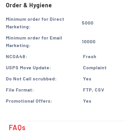
Order & Hygiene
Minimum order for Direct
5000
Marketing:
Minimum order for Email
10000
Marketing:
NCOA48:
Fresh
USPS Move Update:
Complaint
Do Not Call scrubbed:
Yes
File Format:
FTP, CSV
Promotional Offers:
Yes
FAQs