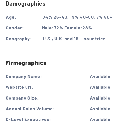
Demographics
Age:
74% 25-40, 19% 40-50, 7% 50+
Gender:
Male:72% Female:28%
Geography:
U.S., U.K. and 15 + countries
Firmographics
Company Name:
Available
Website url:
Available
Company Size:
Available
Annual Sales Volume:
Available
C-Level Executives:
Available