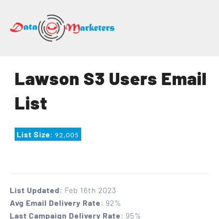
DATA
MARKETERS
GROUP
Mailing
Lawson S3 Users Email
Lists
|
List
Sales
Leads
|
List Size
: 92,005
Email
Marketing
List
List Updated
: Feb 16th 2023
Avg Email Delivery Rate
: 92%
Last Campaign Delivery Rate
: 95%