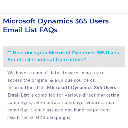
Microsoft Dynamics 365 Users
Email List FAQs
How does your Microsoft Dynamics 365 Users
Email List stand out from others?
We have a team of data stewards who try to
access the original & a unique source of
information. This
Microsoft Dynamics 365 Users
Email List
is compiled for various direct marketing
campaigns, tele-contact campaigns & direct mail
campaign. Hence assured one hundred percent
result for all B2B campaigns