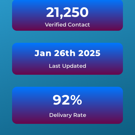
21,250
Verified Contact
Jan 26th 2025
Last Updated
92%
Delivary Rate