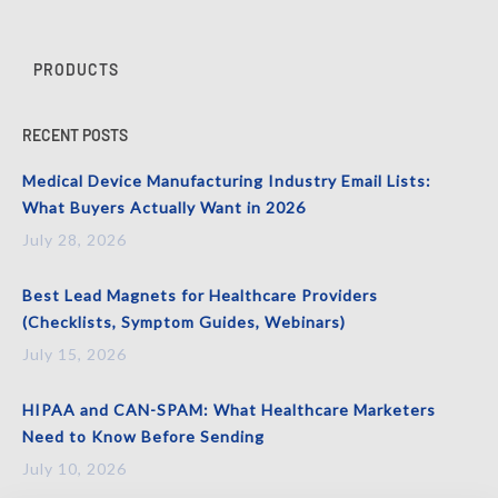
PRODUCTS
RECENT POSTS
Medical Device Manufacturing Industry Email Lists:
What Buyers Actually Want in 2026
July 28, 2026
Best Lead Magnets for Healthcare Providers
(Checklists, Symptom Guides, Webinars)
July 15, 2026
HIPAA and CAN-SPAM: What Healthcare Marketers
Need to Know Before Sending
July 10, 2026