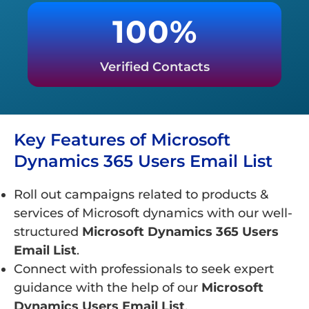
100%
Verified Contacts
Key Features of Microsoft
Dynamics 365 Users Email List
Roll out campaigns related to products &
services of Microsoft dynamics with our well-
structured
Microsoft Dynamics 365 Users
Email List
.
Connect with professionals to seek expert
guidance with the help of our
Microsoft
Dynamics Users Email List
.