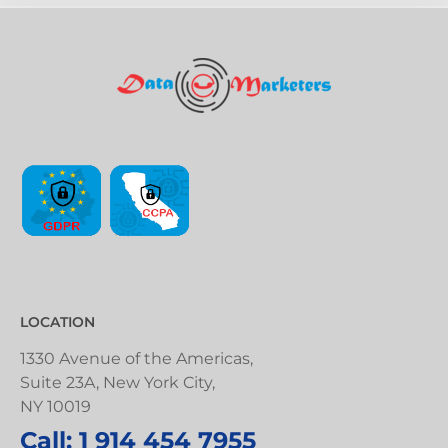
LOCATION
1330 Avenue of the Americas,
Suite 23A, New York City,
NY 10019
Call: 1 914 454 7955