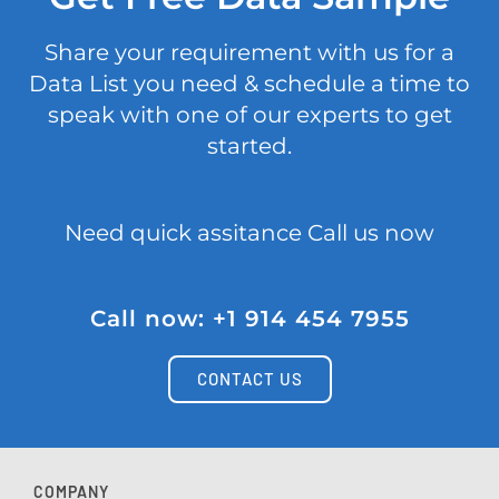
Share your requirement with us for a
Data List you need & schedule a time to
speak with one of our experts to get
started.
Need quick assitance Call us now
Call now: +1 914 454 7955
CONTACT US
COMPANY