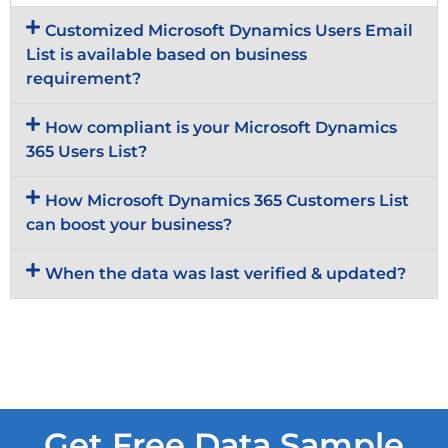
Customized Microsoft Dynamics Users Email
List is available based on business
requirement?
How compliant is your Microsoft Dynamics
365 Users List?
How Microsoft Dynamics 365 Customers List
can boost your business?
When the data was last verified & updated?
Get Free Data Sample