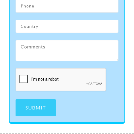
SUBMIT