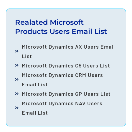
Realated Microsoft
Products Users Email List
Microsoft Dynamics AX Users Email
List
Microsoft Dynamics C5 Users List
Microsoft Dynamics CRM Users
Email List
Microsoft Dynamics GP Users List
Microsoft Dynamics NAV Users
Email List