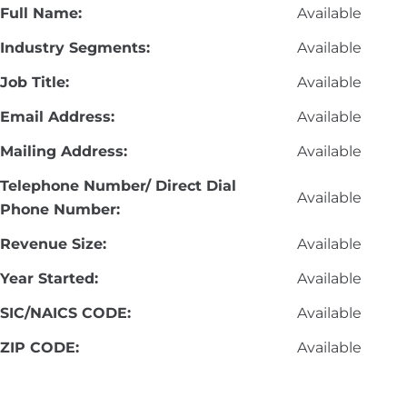
Full Name:
Available
Industry Segments:
Available
Job Title:
Available
Email Address:
Available
Mailing Address:
Available
Telephone Number/ Direct Dial
Available
Phone Number:
Revenue Size:
Available
Year Started:
Available
SIC/NAICS CODE:
Available
ZIP CODE:
Available