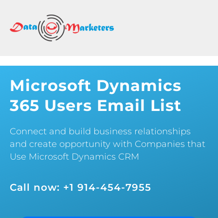
DATA
MARKETERS
GROUP
Mailing
Lists
Microsoft Dynamics
|
365 Users Email List
Sales
Leads
|
Connect and build business relationships
Email
and create opportunity with Companies that
Marketing
Use Microsoft Dynamics CRM
List
Call now: +1 914-454-7955