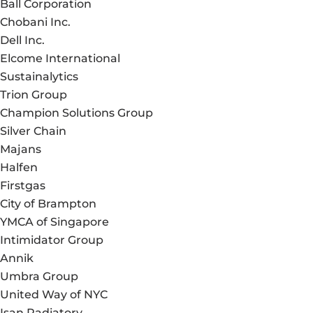
Ball Corporation
Chobani Inc.
Dell Inc.
Elcome International
Sustainalytics
Trion Group
Champion Solutions Group
Silver Chain
Majans
Halfen
Firstgas
City of Brampton
YMCA of Singapore
Intimidator Group
Annik
Umbra Group
United Way of NYC
Isan Radiatory