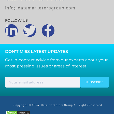
info@datamarketersgroup.com
FOLLOW US
DON’T MISS LATEST UPDATES
Get in-context advice from our experts about your
most pressing issues or areas of interest
SUBSCRIBE
Copyright © 2024. Data Marketers Group All Rights Reserved.