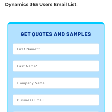
Dynamics 365 Users Email List
.
GET QUOTES AND SAMPLES