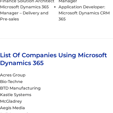
Finance Solution Architect
Manager
Microsoft Dynamics 365
Application Developer:
Manager – Delivery and
Microsoft Dynamics CRM
Pre-sales
365
List Of Companies Using Microsoft
Dynamics 365
Acres Group
Bio-Techne
BTD Manufacturing
Kastle Systems
McGladrey
Aegis Media