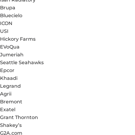
Brupa
Bluecielo
ICON
USI
Hickory Farms
EVoQua
Jumeriah
Seattle Seahawks
Epcor
Khaadi
Legrand
Agrii
Bremont
Exatel
Grant Thornton
Shakey’s
G2A.com