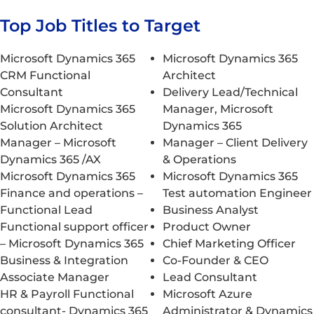
Top Job Titles to Target
Microsoft Dynamics 365
Microsoft Dynamics 365
CRM Functional
Architect
Consultant
Delivery Lead/Technical
Microsoft Dynamics 365
Manager, Microsoft
Solution Architect
Dynamics 365
Manager – Microsoft
Manager – Client Delivery
Dynamics 365 /AX
& Operations
Microsoft Dynamics 365
Microsoft Dynamics 365
Finance and operations –
Test automation Engineer
Functional Lead
Business Analyst
Functional support officer
Product Owner
– Microsoft Dynamics 365
Chief Marketing Officer
Business & Integration
Co-Founder & CEO
Associate Manager
Lead Consultant
HR & Payroll Functional
Microsoft Azure
consultant- Dynamics 365
Administrator & Dynamics