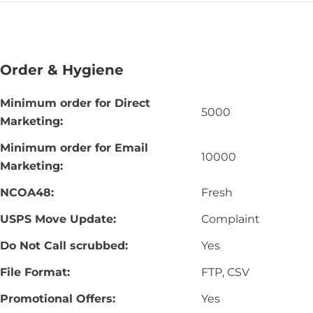
Order & Hygiene
Minimum order for Direct
5000
Marketing:
Minimum order for Email
10000
Marketing:
NCOA48:
Fresh
USPS Move Update:
Complaint
Do Not Call scrubbed:
Yes
File Format:
FTP, CSV
Promotional Offers:
Yes