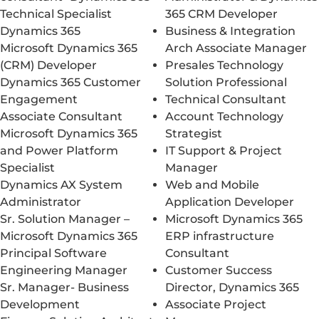
Technical Specialist
365 CRM Developer
Dynamics 365
Business & Integration
Microsoft Dynamics 365
Arch Associate Manager
(CRM) Developer
Presales Technology
Dynamics 365 Customer
Solution Professional
Engagement
Technical Consultant
Associate Consultant
Account Technology
Microsoft Dynamics 365
Strategist
and Power Platform
IT Support & Project
Specialist
Manager
Dynamics AX System
Web and Mobile
Administrator
Application Developer
Sr. Solution Manager –
Microsoft Dynamics 365
Microsoft Dynamics 365
ERP infrastructure
Principal Software
Consultant
Engineering Manager
Customer Success
Sr. Manager- Business
Director, Dynamics 365
Development
Associate Project