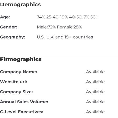
Demographics
Age:
74% 25-40, 19% 40-50, 7% 50+
Gender:
Male:72% Female:28%
Geography:
U.S., U.K. and 15 + countries
Firmographics
Company Name:
Available
Website url:
Available
Company Size:
Available
Annual Sales Volume:
Available
C-Level Executives:
Available