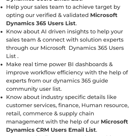
Help your sales team to achieve target by
opting our verified & validated
Microsoft
Dynamics 365 Users List
.
Know about AI driven insights to help your
sales team & connect with solution experts
through our Microsoft Dynamics 365 Users
List .
Make real time power BI dashboards &
improve workflow efficiency with the help of
experts from our dynamics 365 guide
community user list.
Know about industry specific details like
customer services, finance, Human resource,
retail, commerce & supply chain
management with the help of our
Microsoft
Dynamics CRM Users Email List
.