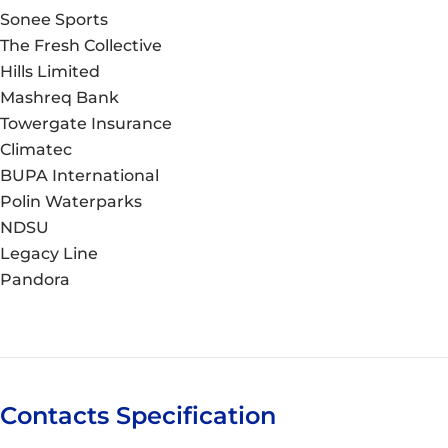
Sonee Sports
The Fresh Collective
Hills Limited
Mashreq Bank
Towergate Insurance
Climatec
BUPA International
Polin Waterparks
NDSU
Legacy Line
Pandora
Contacts Specification ​