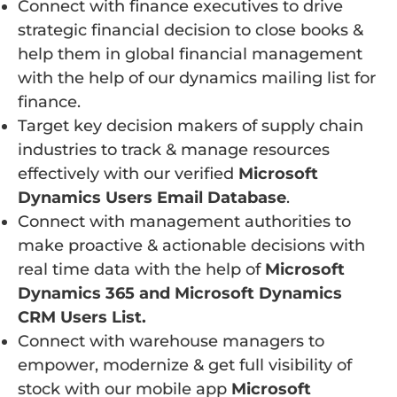
Connect with finance executives to drive
strategic financial decision to close books &
help them in global financial management
with the help of our dynamics mailing list for
finance.
Target key decision makers of supply chain
industries to track & manage resources
effectively with our verified
Microsoft
Dynamics Users Email Database
.
Connect with management authorities to
make proactive & actionable decisions with
real time data with the help of
Microsoft
Dynamics 365 and Microsoft Dynamics
CRM Users List.
Connect with warehouse managers to
empower, modernize & get full visibility of
stock with our mobile app
Microsoft