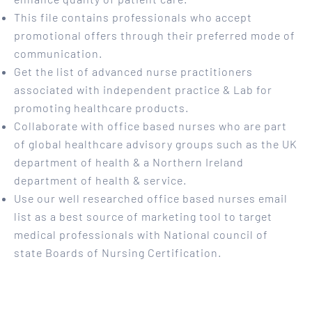
This file contains professionals who accept
promotional offers through their preferred mode of
communication.
Get the list of advanced nurse practitioners
associated with independent practice & Lab for
promoting healthcare products.
Collaborate with office based nurses who are part
of global healthcare advisory groups such as the UK
department of health & a Northern Ireland
department of health & service.
Use our well researched office based nurses email
list as a best source of marketing tool to target
medical professionals with National council of
state Boards of Nursing Certification.