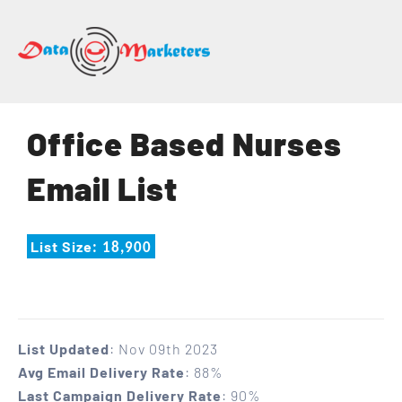
DATA
MARKETERS
GROUP
Mailing
Office Based Nurses
Lists
|
Email List
Sales
Leads
|
List Size
: 18,900
Email
Marketing
List
List Updated
: Nov 09th 2023
Avg Email Delivery Rate
: 88%
Last Campaign Delivery Rate
: 90%