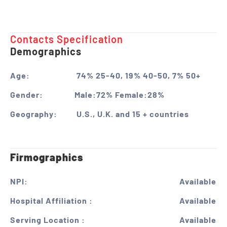
Contacts Specification ​
Demographics
Age:
74% 25-40, 19% 40-50, 7% 50+
Gender:
Male:72% Female:28%
Geography:
U.S., U.K. and 15 + countries
Firmographics
NPI:
Available
Hospital Affiliation :
Available
Serving Location :
Available