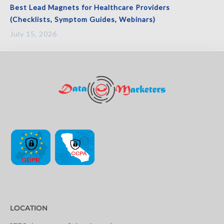
Best Lead Magnets for Healthcare Providers
(Checklists, Symptom Guides, Webinars)
July 15, 2026
LOCATION