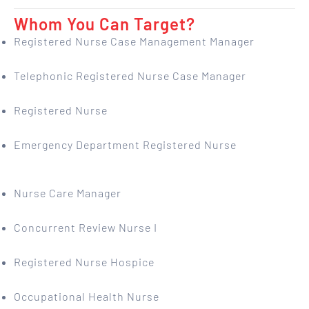
Whom You Can Target?
Registered Nurse Case Management Manager
Telephonic Registered Nurse Case Manager
Registered Nurse
Emergency Department Registered Nurse
Nurse Care Manager
Concurrent Review Nurse I
Registered Nurse Hospice
Occupational Health Nurse