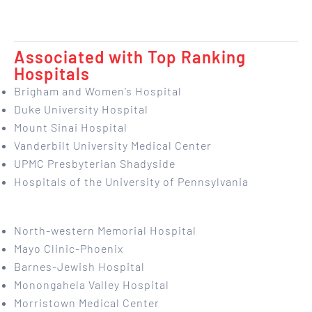
Associated with Top Ranking
Hospitals
Brigham and Women’s Hospital
Duke University Hospital
Mount Sinai Hospital
Vanderbilt University Medical Center
UPMC Presbyterian Shadyside
Hospitals of the University of Pennsylvania
North-western Memorial Hospital
Mayo Clinic-Phoenix
Barnes-Jewish Hospital
Monongahela Valley Hospital
Morristown Medical Center