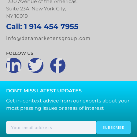
1330 Avenue of the Americas,
Suite 23A, New York City,
NY 10019
Call: 1 914 454 7955
info@datamarketersgroup.com
FOLLOW US
DON’T MISS LATEST UPDATES
Get in-context advice from our experts about your
most pressing issues or areas of interest
SUBSCRIBE