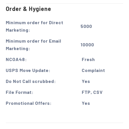
Order & Hygiene
Minimum order for Direct
5000
Marketing:
Minimum order for Email
10000
Marketing:
NCOA48:
Fresh
USPS Move Update:
Complaint
Do Not Call scrubbed:
Yes
File Format:
FTP, CSV
Promotional Offers:
Yes