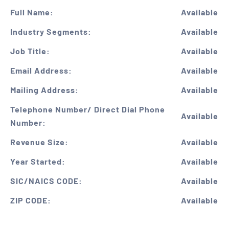
Full Name:
Available
Industry Segments:
Available
Job Title:
Available
Email Address:
Available
Mailing Address:
Available
Telephone Number/ Direct Dial Phone
Available
Number:
Revenue Size:
Available
Year Started:
Available
SIC/NAICS CODE:
Available
ZIP CODE:
Available