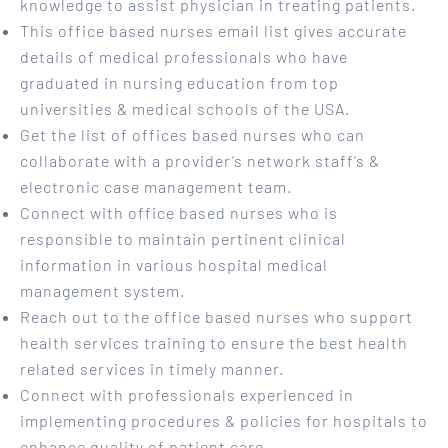
knowledge to assist physician in treating patients.
This office based nurses email list gives accurate
details of medical professionals who have
graduated in nursing education from top
universities & medical schools of the USA.
Get the list of offices based nurses who can
collaborate with a provider’s network staff’s &
electronic case management team.
Connect with office based nurses who is
responsible to maintain pertinent clinical
information in various hospital medical
management system.
Reach out to the office based nurses who support
health services training to ensure the best health
related services in timely manner.
Connect with professionals experienced in
implementing procedures & policies for hospitals to
enhance quality of patient care.