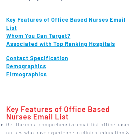
Key Features of Office Based Nurses Email
List
Whom You Can Target?
Associated with Top Ranking Hospitals
Contact Specification
Demographics
Firmographics
Key Features of Office Based
Nurses Email List
Get the most comprehensive email list office based
nurses who have experience in clinical education &