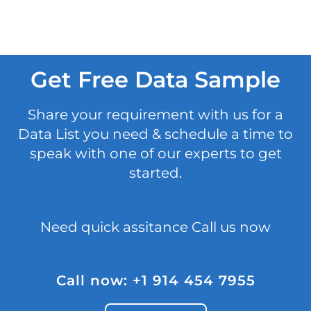
Get Free Data Sample
Share your requirement with us for a
Data List you need & schedule a time to
speak with one of our experts to get
started.
Need quick assitance Call us now
Call now: +1 914 454 7955