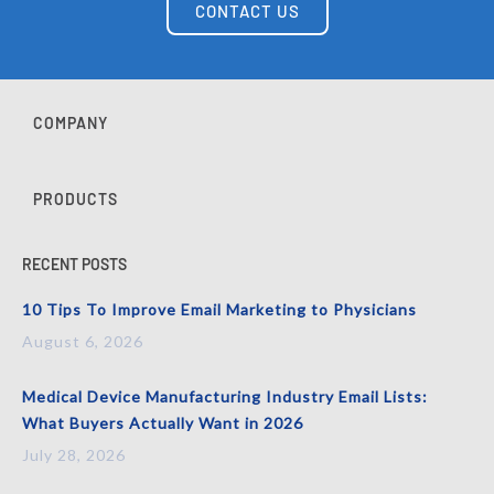
CONTACT US
COMPANY
PRODUCTS
RECENT POSTS
10 Tips To Improve Email Marketing to Physicians
August 6, 2026
Medical Device Manufacturing Industry Email Lists:
What Buyers Actually Want in 2026
July 28, 2026