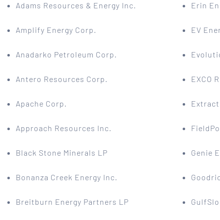
Adams Resources & Energy Inc.
Erin En
Amplify Energy Corp.
EV Ener
Anadarko Petroleum Corp.
Evoluti
Antero Resources Corp.
EXCO R
Apache Corp.
Extract
Approach Resources Inc.
FieldPo
Black Stone Minerals LP
Genie E
Bonanza Creek Energy Inc.
Goodri
Breitburn Energy Partners LP
GulfSlo