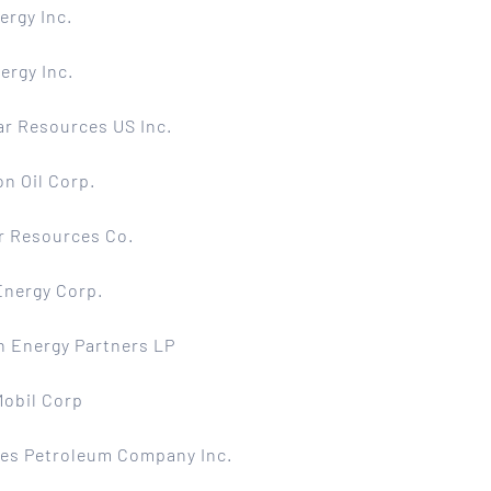
ergy Inc.
ergy Inc.
r Resources US Inc.
n Oil Corp.
r Resources Co.
Energy Corp.
 Energy Partners LP
Mobil Corp
tes Petroleum Company Inc.