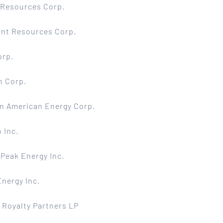
 Resources Corp.
int Resources Corp.
orp.
n Corp.
n American Energy Corp.
 Inc.
Peak Energy Inc.
nergy Inc.
 Royalty Partners LP