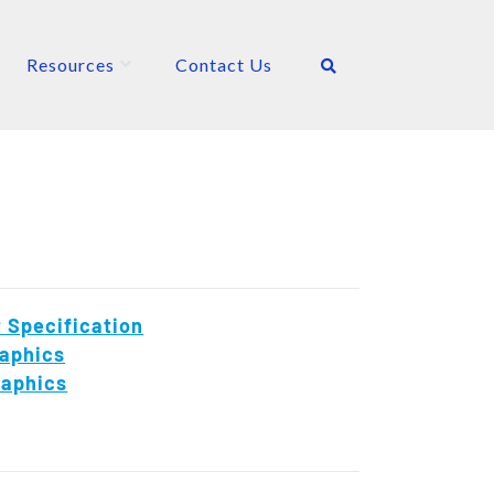
Resources
Contact Us
 Specification
aphics
raphics