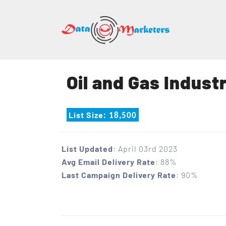
DATA
MARK
GROU
Oil and Gas Industr
Mailing
Lists
List Size
: 18,500
|
Sales
Leads
List Updated
: April 03rd 2023
|
Avg Email Delivery Rate
: 88%
Email
Last Campaign Delivery Rate
: 90%
Marketing
List