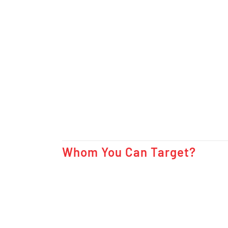
Whom You Can Target?