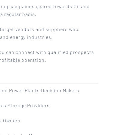
eting campaigns geared towards Oil and
a regular basis.
o target vendors and suppliers who
 and energy industries.
you can connect with qualified prospects
rofitable operation.
 and Power Plants Decision Makers
Gas Storage Providers
s Owners