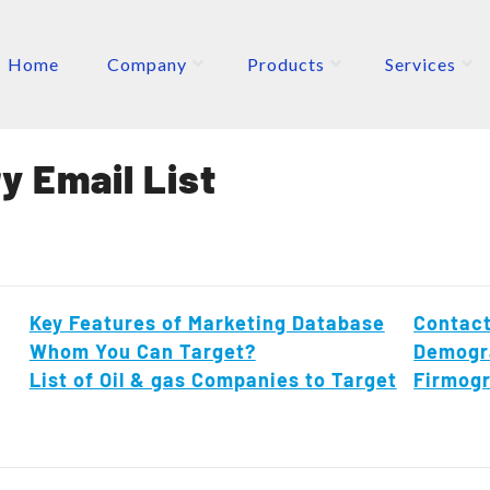
Home
Company
Products
Services
ETERS
P
y Email List
Key Features of Marketing Database
Contact
Whom You Can Target?
Demogr
List of Oil & gas Companies to Target
Firmog