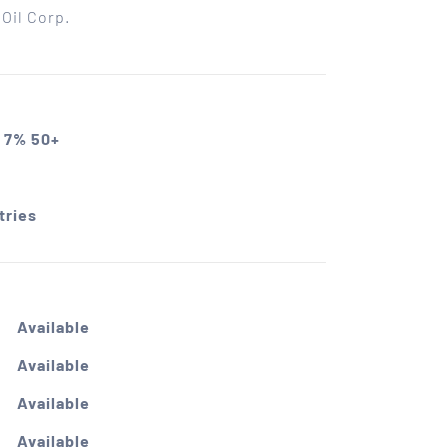
Oil Corp.
 7% 50+
tries
Available
Available
Available
Available