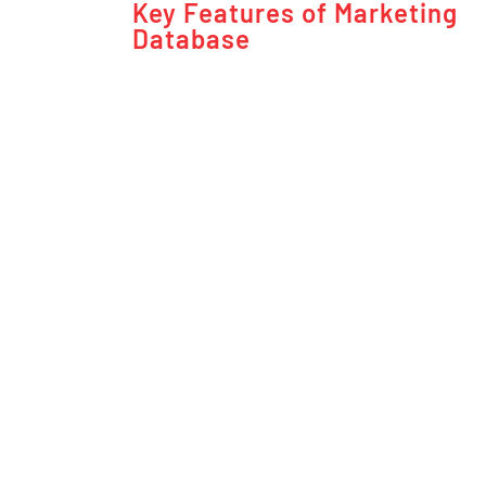
Key Features of Marketing
Database