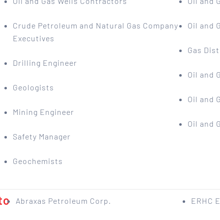
Oil and Gas Wells Contractors
Oil and 
Crude Petroleum and Natural Gas Company
Oil and
Executives
Gas Dist
Drilling Engineer
Oil and
Geologists
Oil and
Mining Engineer
Oil and
Safety Manager
Geochemists
to
Abraxas Petroleum Corp.
ERHC E