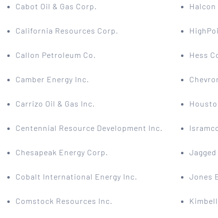
Cabot Oil & Gas Corp.
Halcon
California Resources Corp.
HighPo
Callon Petroleum Co.
Hess C
Camber Energy Inc.
Chevro
Carrizo Oil & Gas Inc.
Housto
Centennial Resource Development Inc.
Isramco
Chesapeak Energy Corp.
Jagged 
Cobalt International Energy Inc.
Jones E
Comstock Resources Inc.
Kimbell