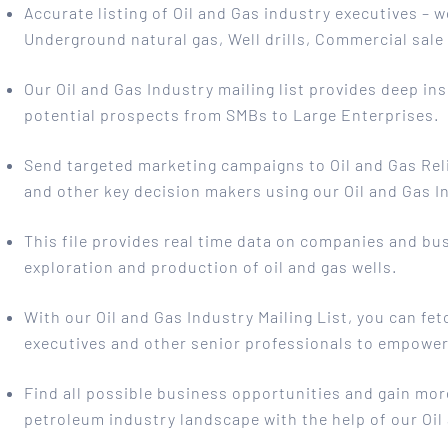
Accurate listing of Oil and Gas industry executives – 
Underground natural gas, Well drills, Commercial sal
Our Oil and Gas Industry mailing list provides deep in
potential prospects from SMBs to Large Enterprises.
Send targeted marketing campaigns to Oil and Gas Rel
and other key decision makers using our Oil and Gas In
This file provides real time data on companies and busi
exploration and production of oil and gas wells.
With our Oil and Gas Industry Mailing List, you can fet
executives and other senior professionals to empower 
Find all possible business opportunities and gain mor
petroleum industry landscape with the help of our Oil 