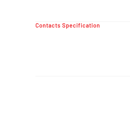
Contacts Specification ​