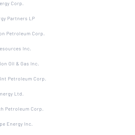
ergy Corp.
gy Partners LP
on Petroleum Corp.
esources Inc.
ion Oil & Gas Inc.
int Petroleum Corp.
nergy Ltd.
ch Petroleum Corp.
pe Energy Inc.