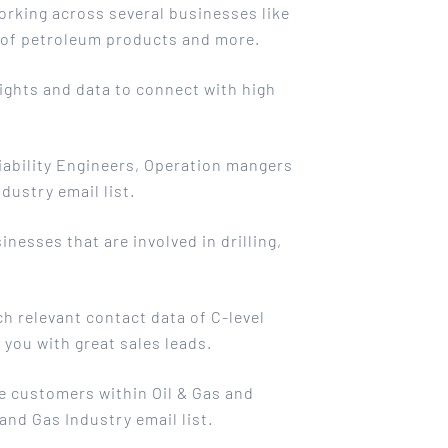
working across several businesses like
e of petroleum products and more.
sights and data to connect with high
iability Engineers, Operation mangers
dustry email list.
nesses that are involved in drilling,
ch relevant contact data of C-level
you with great sales leads.
e customers within Oil & Gas and
and Gas Industry email list.