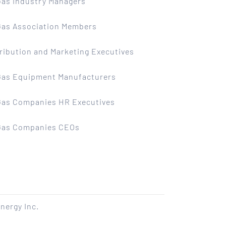
Gas Industry Managers
 Gas Association Members
ribution and Marketing Executives
 Gas Equipment Manufacturers
 Gas Companies HR Executives
 Gas Companies CEOs
nergy Inc.