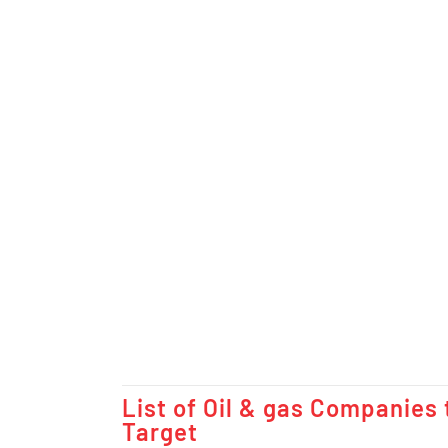
List of Oil & gas Companies 
Target