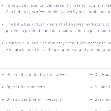
To provide maximum deliverability rate for your mark
Gas industry professionals, we verify our database on 
The Oil & Gas industry email list enables marketers t
purchase products and services within the petroleum
Using our Oil and Gas Industry executives’ database, 
who are in need of drilling equipment and pumps for p
Oil and Gas Industry Executives
Oil, Gas
Operation Managers
Oil and 
Oil and Gas Energy Investors
Busines