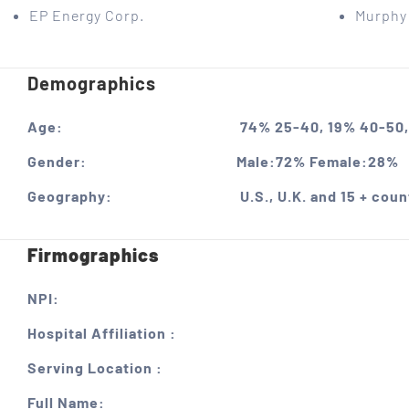
EP Energy Corp.
Murphy 
Demographics
Age:
74% 25-40, 19% 40-50,
Gender:
Male:72% Female:28%
Geography:
U.S., U.K. and 15 + coun
Firmographics
NPI:
Hospital Affiliation :
Serving Location :
Full Name: