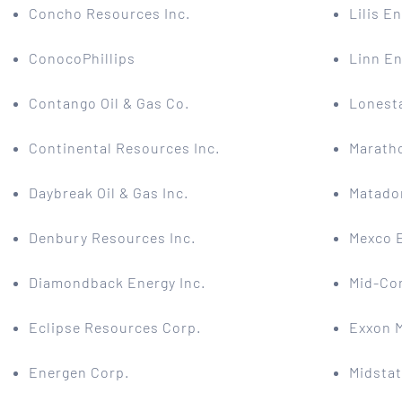
Concho Resources Inc.
Lilis En
ConocoPhillips
Linn En
Contango Oil & Gas Co.
Lonesta
Continental Resources Inc.
Maratho
Daybreak Oil & Gas Inc.
Matado
Denbury Resources Inc.
Mexco 
Diamondback Energy Inc.
Mid-Con
Eclipse Resources Corp.
Exxon 
Energen Corp.
Midsta