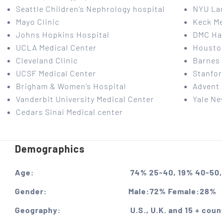
Seattle Children’s Nephrology hospital
NYU La
Mayo Clinic
Keck Me
Johns Hopkins Hospital
DMC Har
UCLA Medical Center
Housto
Cleveland Clinic
Barnes 
UCSF Medical Center
Stanfor
Brigham & Women’s Hospital
Advent 
Vanderbit University Medical Center
Yale Ne
Cedars Sinai Medical center
Demographics
Age:
74% 25-40, 19% 40-50,
Gender:
Male:72% Female:28%
Geography:
U.S., U.K. and 15 + coun