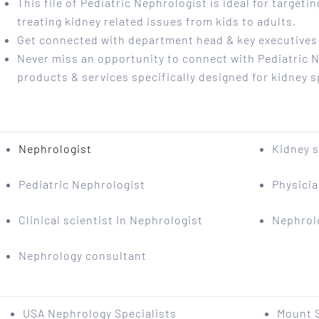
This file of Pediatric Nephrologist is ideal for targeti
treating kidney related issues from kids to adults.
Get connected with department head & key executives o
Never miss an opportunity to connect with Pediatric 
products & services specifically designed for kidney s
Nephrologist
Kidney s
Pediatric Nephrologist
Physici
Clinical scientist In Nephrologist
Nephrol
Nephrology consultant
USA Nephrology Specialists
Mount S