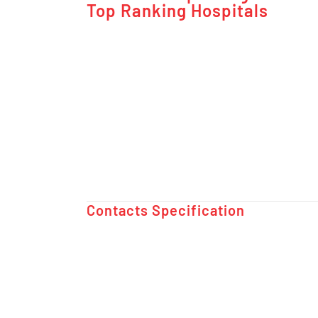
Top Ranking Hospitals
Contacts Specification ​