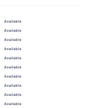
Available
Available
Available
Available
Available
Available
Available
Available
Available
Available