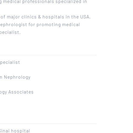
ng medical professionals specialized in
f major clinics & hospitals in the USA.
Nephrologist for promoting medical
pecialist.
pecialist
an Nephrology
ogy Associates
inai hospital