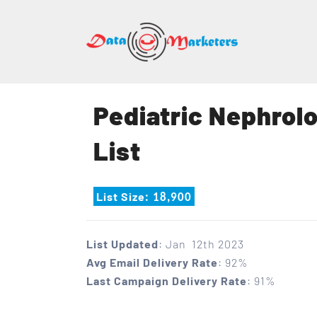
DATA
MARK
GROU
Pediatric Nephrolo
Mailing
List
Lists
|
Sales
List Size
: 18,900
Leads
|
Email
List Updated
: Jan 12th 2023
Marketing
Avg Email Delivery Rate
: 92%
List
Last Campaign Delivery Rate
: 91%