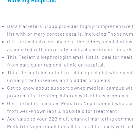
Ranking Hospitals
Data Marketers Group provides highly comprehensive &
list with primary contact details, including Phone nu
Get the exclusive database of the kidney specialist ow
associated with university medical centers in the USA
This Pediatric Nephrologist email list is ideal for hea
from particular regions, clinic or hospital.
This file contains details of child specialist who speci
urinary tract diseases and bladder problems.
Get to know about support owned medical campus wit
programs for treating children with kidney problems.
Get the list of licensed Pediatric Nephrologist who ac
from well-known labs & hospitals for treatment.
Add value to your B2B multichannel marketing commun
Pediatric Nephrologist email list as it is timely verifi