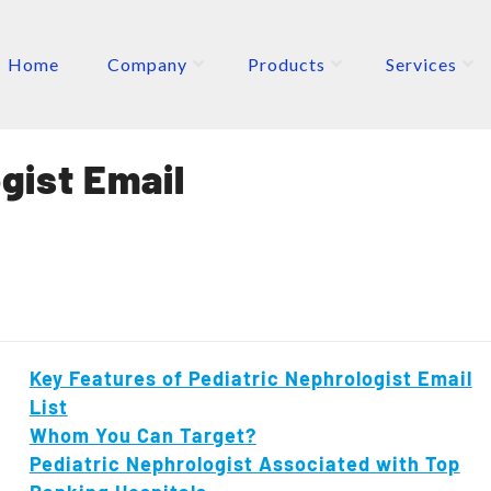
Home
Company
Products
Services
ETERS
P
gist Email
Key Features of Pediatric Nephrologist Email
List
Whom You Can Target?
Pediatric Nephrologist Associated with Top