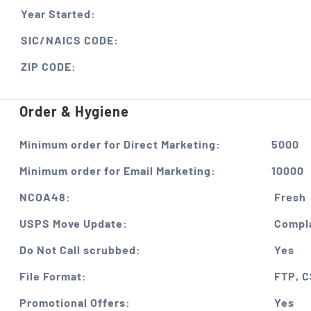
Year Started:
SIC/NAICS CODE:
ZIP CODE:
Order & Hygiene
Minimum order for Direct Marketing:
5000
Minimum order for Email Marketing:
10000
NCOA48:
Fresh
USPS Move Update:
Compla
Do Not Call scrubbed:
Yes
File Format:
FTP, 
Promotional Offers:
Yes