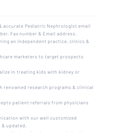
 accurate Pediatric Nephrologist email
mber, Fax number & Email address.
ning an independent practice, clinics &
.
lthcare marketers to target prospects
alize in treating kids with kidney or
h renowned research programs & clinical
cepts patient referrals from physicians
ication with our well customized
ed & updated.