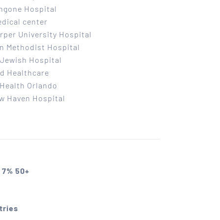
ngone Hospital
dical center
per University Hospital
n Methodist Hospital
Jewish Hospital
d Healthcare
Health Orlando
w Haven Hospital
 7% 50+
tries