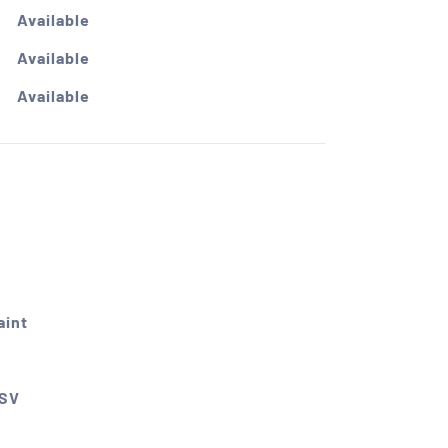
Available
Available
Available
int
CSV