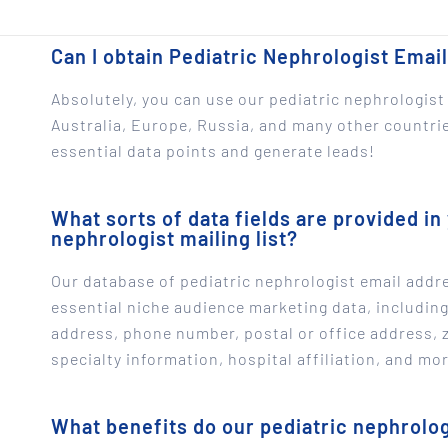
Can I obtain Pediatric Nephrologist Email
Absolutely, you can use our pediatric nephrologist 
Australia, Europe, Russia, and many other countries
essential data points and generate leads!
What sorts of data fields are provided in 
nephrologist mailing list?
Our database of pediatric nephrologist email addre
essential niche audience marketing data, includin
address, phone number, postal or office address, 
specialty information, hospital affiliation, and mor
What benefits do our pediatric nephrologi