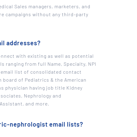
edical Sales managers, marketers, and
are campaigns without any third-party
ail addresses?
nnect with existing as well as potential
s ranging from full Name, Specialty, NPI
 email list of consolidated contact
an board of Pediatrics & the American
ns physician having job title Kidney
Associates, Nephrology and
 Assistant, and more.
ic-nephrologist email lists?