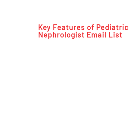
Key Features of Pediatric
Nephrologist Email List