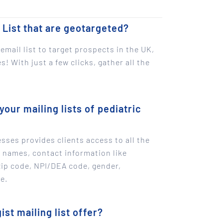
 List that are geotargeted?
email list to target prospects in the UK,
! With just a few clicks, gather all the
your mailing lists of pediatric
sses provides clients access to all the
g names, contact information like
zip code, NPI/DEA code, gender,
e.
st mailing list offer?