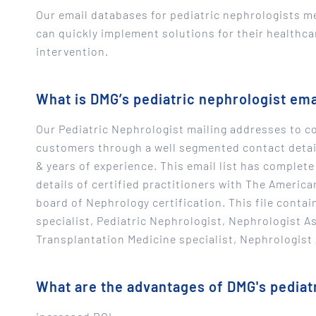
Our email databases for pediatric nephrologists m
can quickly implement solutions for their healthc
intervention.
What is DMG’s pediatric nephrologist em
Our Pediatric Nephrologist mailing addresses to co
customers through a well segmented contact detail
& years of experience. This email list has complete
details of certified practitioners with The Americ
board of Nephrology certification. This file contai
specialist, Pediatric Nephrologist, Nephrologist 
Transplantation Medicine specialist, Nephrologist
What are the advantages of DMG's pediatr