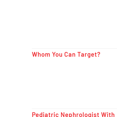
Whom You Can Target?
Pediatric Nephrologist With