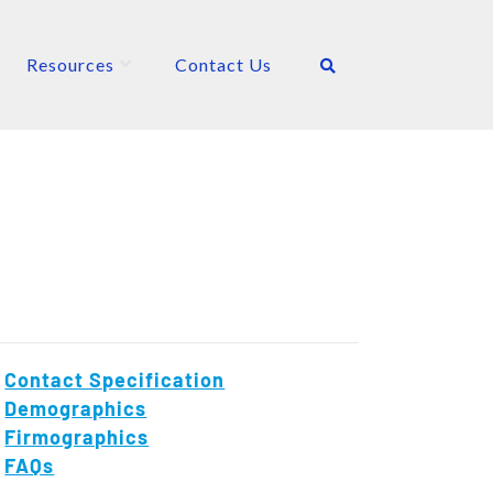
Resources
Contact Us
Contact Specification
Demographics
Firmographics
FAQs