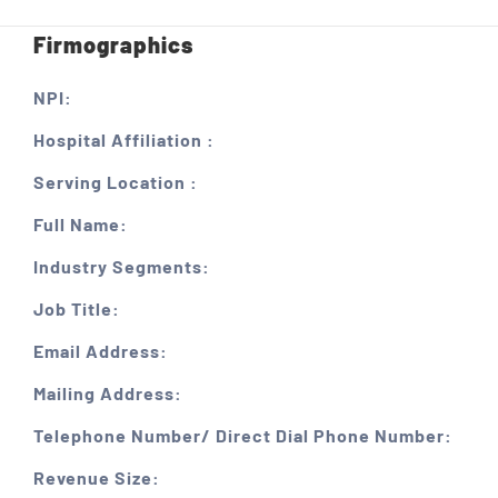
Firmographics
NPI:
Hospital Affiliation :
Serving Location :
Full Name:
Industry Segments:
Job Title:
Email Address:
Mailing Address:
Telephone Number/ Direct Dial Phone Number:
Revenue Size: