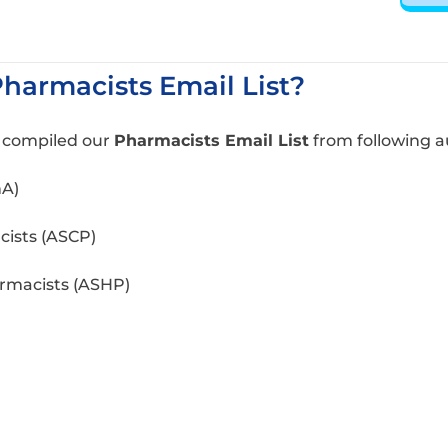
armacists Email List?
e compiled our
Pharmacists Email List
from following a
hA)
cists (ASCP)
rmacists (ASHP)