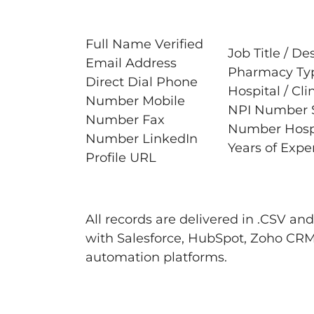
Full Name Verified
Job Title / De
Email Address
Pharmacy Type
Direct Dial Phone
Hospital / Cli
Number Mobile
NPI Number S
Number Fax
Number Hospit
Number LinkedIn
Years of Expe
Profile URL
All records are delivered in .CSV a
with Salesforce, HubSpot, Zoho CRM
automation platforms.