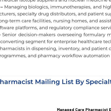
 –
Managing biologics, immunotherapies, and high-
urers, specialty drug distributors, and patient 
ong-term care facilities, nursing homes, and assis
oftware platforms, and regulatory compliance servi
–
Senior decision-makers overseeing formulary
converting segment for enterprise healthcare tec
harmacists in dispensing, inventory, and patien
on programmes, and pharmacy workflow automation 
harmacist Mailing List By Special
Managed Care Pharmacist E