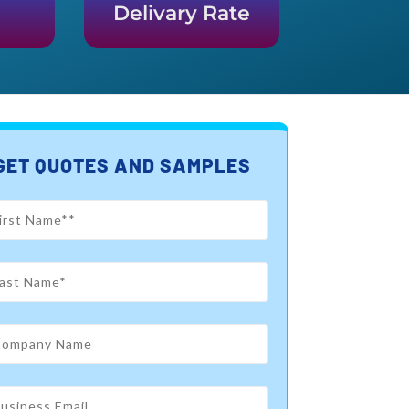
Delivary Rate
GET QUOTES AND SAMPLES