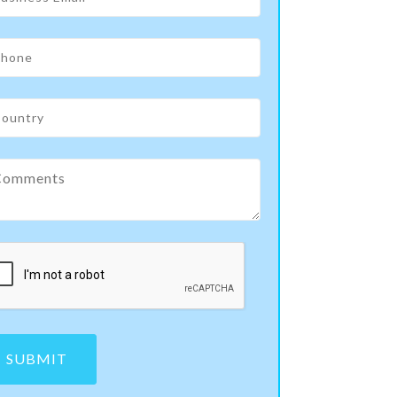
SUBMIT