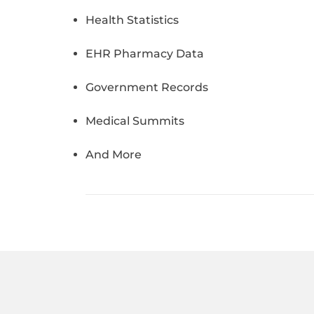
Health Statistics
EHR Pharmacy Data
Government Records
Medical Summits
And More