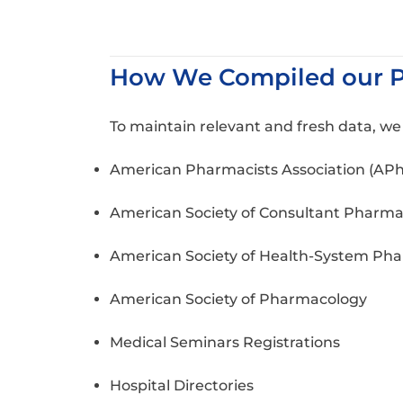
How We Compiled our Ph
To maintain relevant and fresh data, w
American Pharmacists Association (AP
American Society of Consultant Pharma
American Society of Health-System Pha
American Society of Pharmacology
Medical Seminars Registrations
Hospital Directories