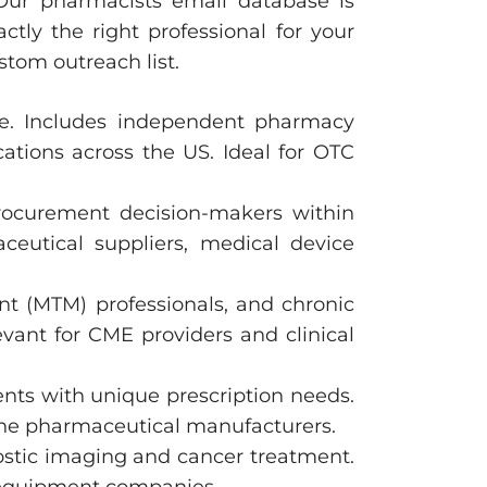
 Our pharmacists email database is
tly the right professional for your
stom outreach list.
are. Includes independent pharmacy
tions across the US. Ideal for OTC
procurement decision-makers within
aceutical suppliers, medical device
t (MTM) professionals, and chronic
vant for CME providers and clinical
ents with unique prescription needs.
che pharmaceutical manufacturers.
nostic imaging and cancer treatment.
e equipment companies.