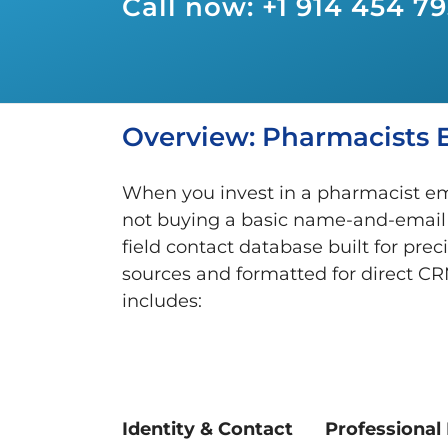
Call now: +1 914 454 7
Overview: Pharmacists E
When you invest in a pharmacist ema
not buying a basic name-and-email fil
field contact database built for prec
sources and formatted for direct CR
includes:
Identity & Contact
Professional 