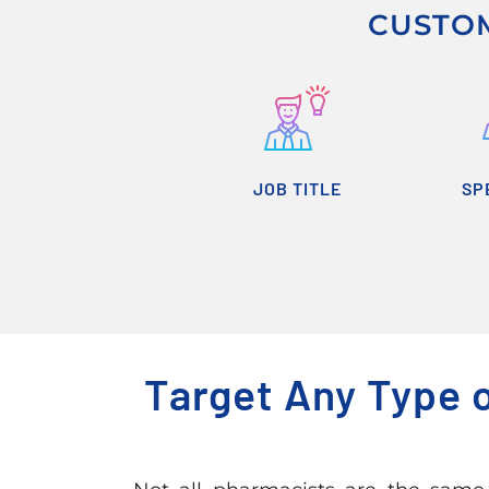
CUSTOM
JOB TITLE
SP
Target Any Type 