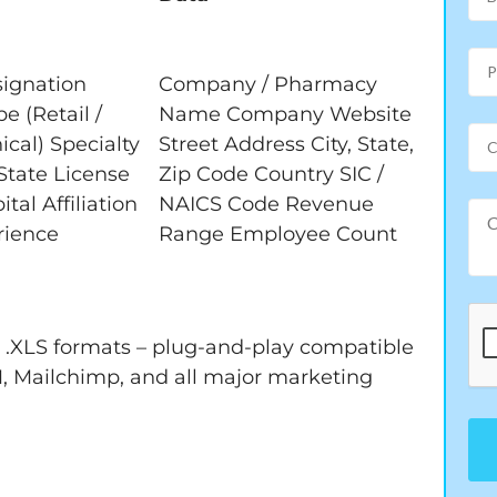
signation
Company / Pharmacy
 (Retail /
Name Company Website
nical) Specialty
Street Address City, State,
tate License
Zip Code Country SIC /
al Affiliation
NAICS Code Revenue
rience
Range Employee Count
nd .XLS formats – plug-and-play compatible
, Mailchimp, and all major marketing