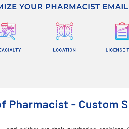
IZE YOUR PHARMACIST EMAIL 
EACIALTY
LOCATION
LICENSE 
of Pharmacist - Custom 