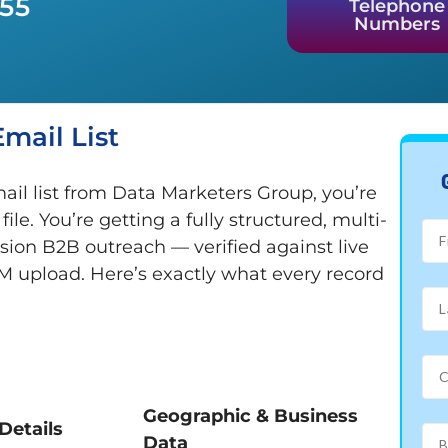
955
Telephone
Numbers
mail List
il list from Data Marketers Group, you’re
e. You’re getting a fully structured, multi-
ision B2B outreach — verified against live
M upload. Here’s exactly what every record
Geographic & Business
Details
Data