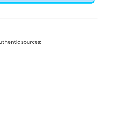
uthentic sources: