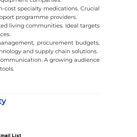
cost specialty medications. Crucial
support programme providers.
ted living communities. Ideal targets
ces.
 management, procurement budgets,
hnology and supply chain solutions.
t communication. A growing audience
tools.
ty
mail List