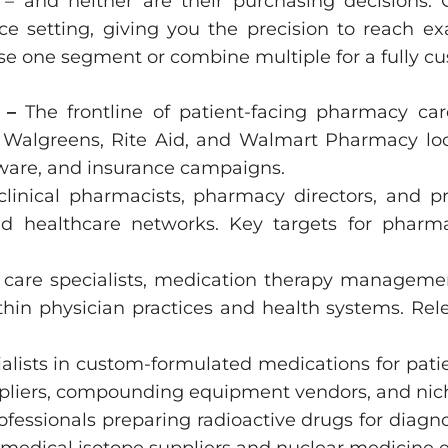
– and neither are their purchasing decisions.
e setting, giving you the precision to reach exac
se one segment or combine multiple for a fully cu
s –
The frontline of patient-facing pharmacy c
 Walgreens, Rite Aid, and Walmart Pharmacy loca
ware, and insurance campaigns.
 clinical pharmacists, pharmacy directors, and 
and healthcare networks. Key targets for pharm
care specialists, medication therapy managemen
n physician practices and health systems. Rele
alists in custom-formulated medications for pati
ppliers, compounding equipment vendors, and ni
ofessionals preparing radioactive drugs for diag
 medical isotope suppliers and nuclear medicin