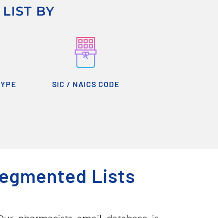
LIST BY
TYPE
SIC / NAICS CODE
Segmented Lists