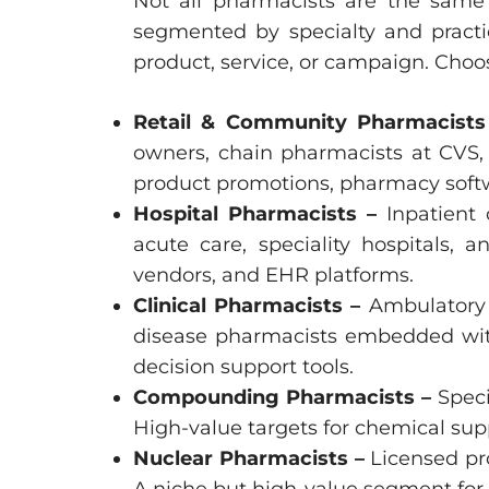
Not all pharmacists are the same 
segmented by specialty and practic
product, service, or campaign. Choo
Retail & Community Pharmacist
owners, chain pharmacists at CVS,
product promotions, pharmacy soft
Hospital Pharmacists –
Inpatient
acute care, speciality hospitals, 
vendors, and EHR platforms.
Clinical Pharmacists –
Ambulatory 
disease pharmacists embedded withi
decision support tools.
Compounding Pharmacists –
Speci
High-value targets for chemical su
Nuclear Pharmacists –
Licensed pr
A niche but high-value segment for