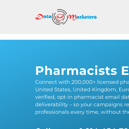
DATA
MARK
GROU
Mailing
Lists
Pharmacists E
|
Sales
Connect with 200,000+ licensed pha
Leads
United States, United Kingdom, Eur
|
verified, opt-in pharmacist email d
Email
deliverability – so your campaigns r
Marketing
professionals every time, without t
List