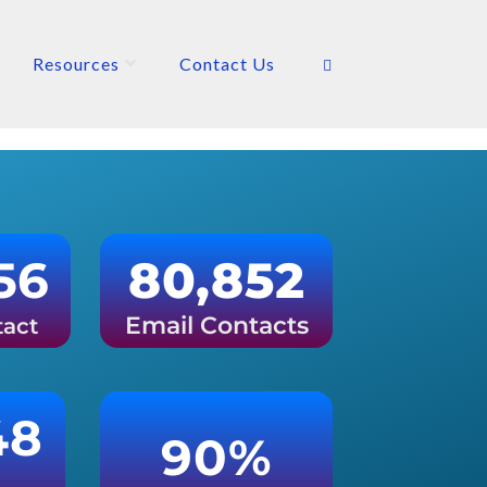
Resources
Contact Us
56
80,852
Email Contacts
tact
48
90%