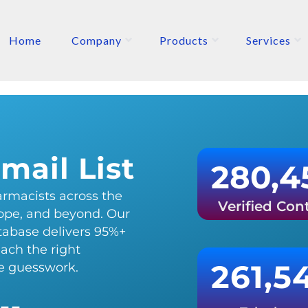
Home
Company
Products
Services
ETERS
P
mail List
280,4
rmacists across the
Verified Con
ope, and beyond. Our
atabase delivers 95%+
each the right
261,5
he guesswork.