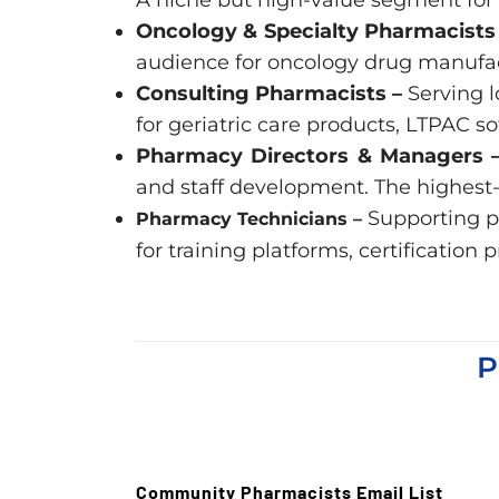
Oncology & Specialty Pharmacists
audience for oncology drug manufact
Consulting Pharmacists –
Serving l
for geriatric care products, LTPAC s
Pharmacy Directors & Managers 
and staff development. The highest-
Supporting p
Pharmacy Technicians –
for training platforms, certificati
P
Community Pharmacists Email List