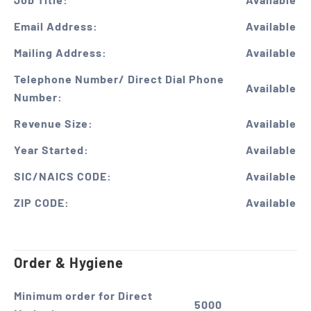
Email Address:
Available
Mailing Address:
Available
Telephone Number/ Direct Dial Phone
Available
Number:
Revenue Size:
Available
Year Started:
Available
SIC/NAICS CODE:
Available
ZIP CODE:
Available
Order & Hygiene
Minimum order for Direct
5000