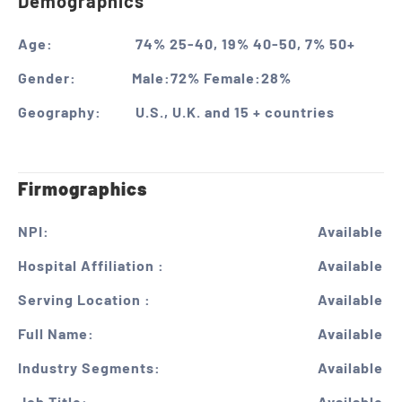
Demographics
Age:
74% 25-40, 19% 40-50, 7% 50+
Gender:
Male:72% Female:28%
Geography:
U.S., U.K. and 15 + countries
Firmographics
NPI:
Available
Hospital Affiliation :
Available
Serving Location :
Available
Full Name:
Available
Industry Segments:
Available
Job Title:
Available