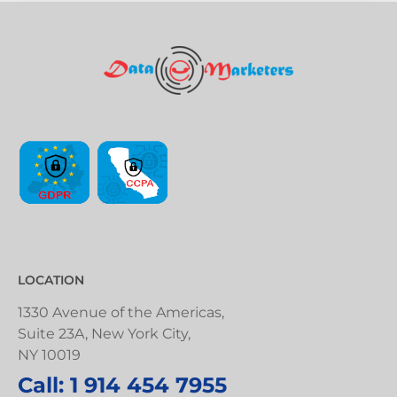
LOCATION
1330 Avenue of the Americas,
Suite 23A, New York City,
NY 10019
Call: 1 914 454 7955