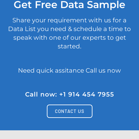
Get Free Data Sample
Share your requirement with us for a
Data List you need & schedule a time to
speak with one of our experts to get
started.
Need quick assitance Call us now
Call now: +1 914 454 7955
CONTACT US