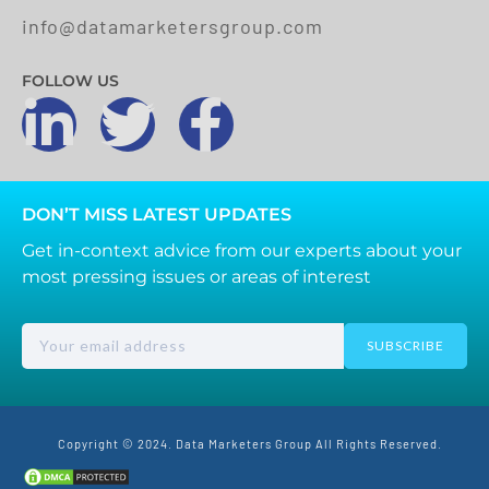
info@datamarketersgroup.com
FOLLOW US
DON’T MISS LATEST UPDATES
Get in-context advice from our experts about your
most pressing issues or areas of interest
SUBSCRIBE
Copyright © 2024. Data Marketers Group All Rights Reserved.