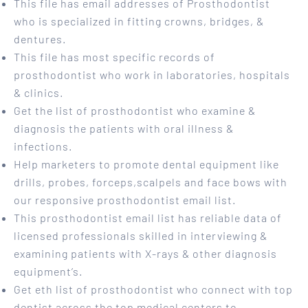
This file has email addresses of Prosthodontist
who is specialized in fitting crowns, bridges, &
dentures.
This file has most specific records of
prosthodontist who work in laboratories, hospitals
& clinics.
Get the list of prosthodontist who examine &
diagnosis the patients with oral illness &
infections.
Help marketers to promote dental equipment like
drills, probes, forceps,scalpels and face bows with
our responsive prosthodontist email list.
This prosthodontist email list has reliable data of
licensed professionals skilled in interviewing &
examining patients with X-rays & other diagnosis
equipment’s.
Get eth list of prosthodontist who connect with top
dentist across the top medical centers to