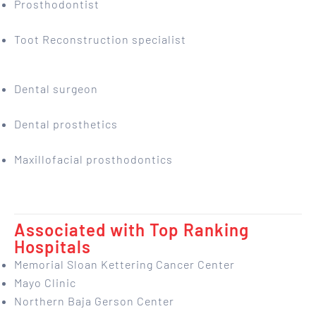
Prosthodontist
Toot Reconstruction specialist
Dental surgeon
Dental prosthetics
Maxillofacial prosthodontics
Associated with Top Ranking
Hospitals
Memorial Sloan Kettering Cancer Center
Mayo Clinic
Northern Baja Gerson Center