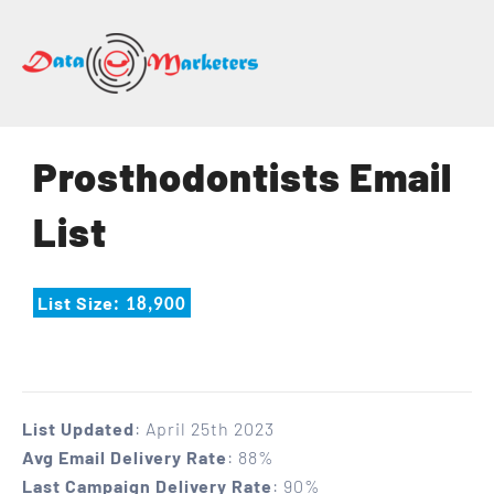
DATA
MARKETERS
GROUP
Mailing
Prosthodontists Email
Lists
|
List
Sales
Leads
|
List Size
: 18,900
Email
Marketing
List
List Updated
: April 25th 2023
Avg Email Delivery Rate
: 88%
Last Campaign Delivery Rate
: 90%