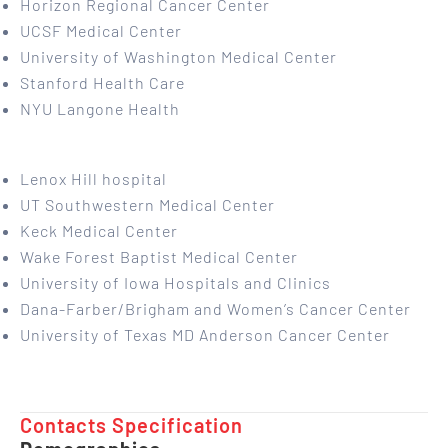
Horizon Regional Cancer Center
UCSF Medical Center
University of Washington Medical Center
Stanford Health Care
NYU Langone Health
Lenox Hill hospital
UT Southwestern Medical Center
Keck Medical Center
Wake Forest Baptist Medical Center
University of Iowa Hospitals and Clinics
Dana-Farber/Brigham and Women’s Cancer Center
University of Texas MD Anderson Cancer Center
Contacts Specification ​