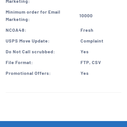
Marketing:
Minimum order for Email
10000
Marketing:
NCOA48:
Fresh
USPS Move Update:
Complaint
Do Not Call scrubbed:
Yes
File Format:
FTP, CSV
Promotional Offers:
Yes