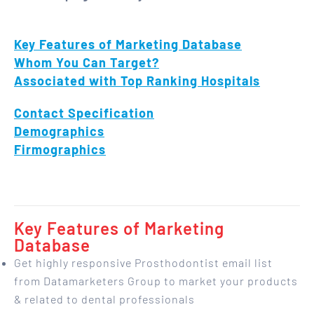
Key Features of Marketing Database
Whom You Can Target?
Associated with Top Ranking Hospitals
Contact Specification
Demographics
Firmographics
Key Features of Marketing
Database
Get highly responsive Prosthodontist email list
from Datamarketers Group to market your products
& related to dental professionals