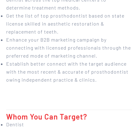
determine treatment methods.
Get the list of top prosthodontist based on state
license skilled in aesthetic restoration &
replacement of teeth.
Enhance your B2B marketing campaign by
connecting with licensed professionals through the
preferred mode of marketing channel.
Establish better connect with the target audience
with the most recent & accurate of prosthodontist
owing independent practice & clinics.
Whom You Can Target?
Dentist