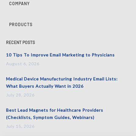
COMPANY
PRODUCTS
RECENT POSTS
10 Tips To Improve Email Marketing to Physicians
August 6, 2026
Medical Device Manufacturing Industry Email Lists:
What Buyers Actually Want in 2026
July 28, 2026
Best Lead Magnets for Healthcare Providers
(Checklists, Symptom Guides, Webinars)
July 15, 2026