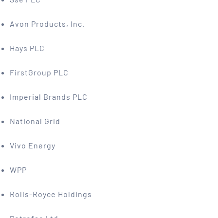
Avon Products, Inc.
Hays PLC
FirstGroup PLC
Imperial Brands PLC
National Grid
Vivo Energy
WPP
Rolls-Royce Holdings