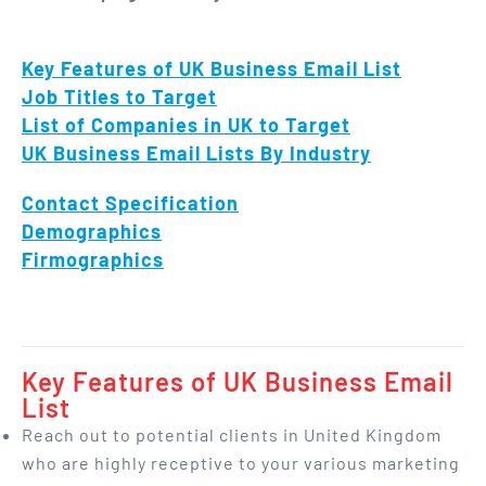
Key Features of UK Business Email List
Job Titles to Target
List of Companies in UK to Target
UK Business Email Lists By Industry
Contact Specification
Demographics
Firmographics
Key Features of UK Business Email
List
Reach out to potential clients in United Kingdom
who are highly receptive to your various marketing