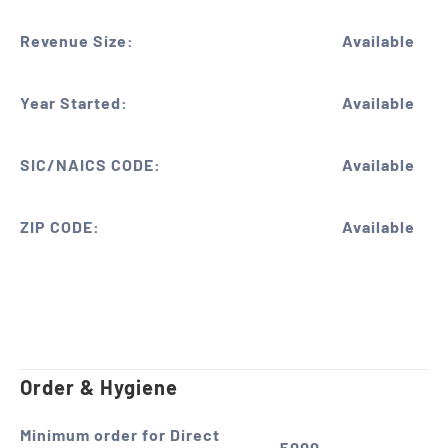
Revenue Size:
Available
Year Started:
Available
SIC/NAICS CODE:
Available
ZIP CODE:
Available
Order & Hygiene
Minimum order for Direct
5000