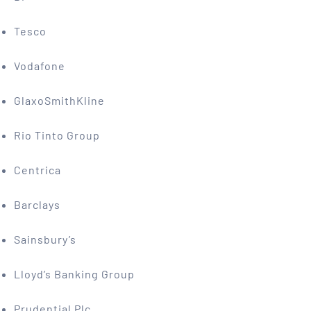
Tesco
Vodafone
GlaxoSmithKline
Rio Tinto Group
Centrica
Barclays
Sainsbury’s
Lloyd’s Banking Group
Prudential Plc.