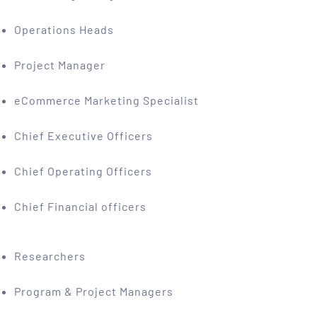
Operations Heads
Project Manager
eCommerce Marketing Specialist
Chief Executive Officers
Chief Operating Officers
Chief Financial officers
Researchers
Program & Project Managers