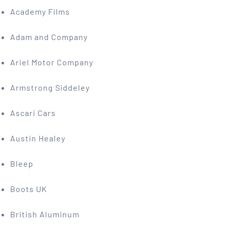
Academy Films
Adam and Company
Ariel Motor Company
Armstrong Siddeley
Ascari Cars
Austin Healey
Bleep
Boots UK
British Aluminum