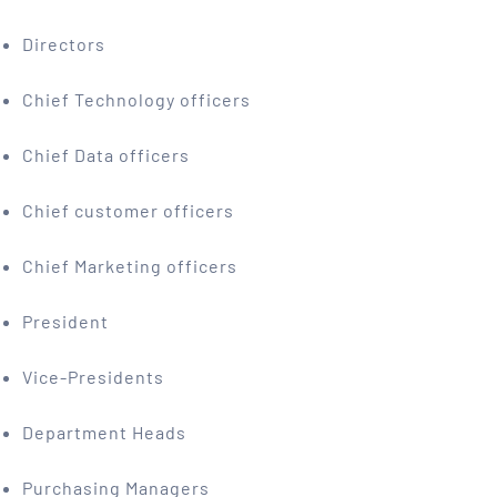
Directors
Chief Technology officers
Chief Data officers
Chief customer officers
Chief Marketing officers
President
Vice-Presidents
Department Heads
Purchasing Managers