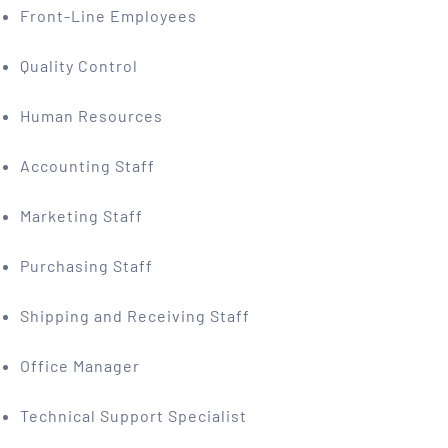
Front-Line Employees
Quality Control
Human Resources
Accounting Staff
Marketing Staff
Purchasing Staff
Shipping and Receiving Staff
Office Manager
Technical Support Specialist