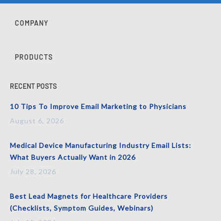
COMPANY
PRODUCTS
RECENT POSTS
10 Tips To Improve Email Marketing to Physicians
August 6, 2026
Medical Device Manufacturing Industry Email Lists:
What Buyers Actually Want in 2026
July 28, 2026
Best Lead Magnets for Healthcare Providers
(Checklists, Symptom Guides, Webinars)