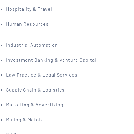
Hospitality & Travel
Human Resources
Industrial Automation
Investment Banking & Venture Capital
Law Practice & Legal Services
Supply Chain & Logistics
Marketing & Advertising
Mining & Metals