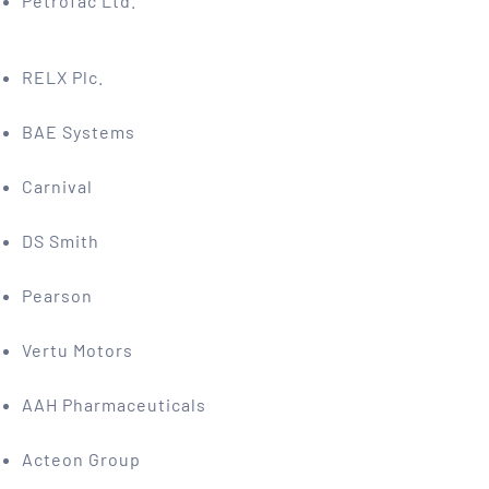
Petrofac Ltd.
RELX Plc.
BAE Systems
Carnival
DS Smith
Pearson
Vertu Motors
AAH Pharmaceuticals
Acteon Group