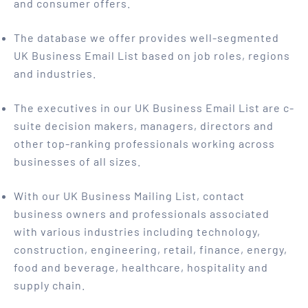
and consumer offers.
The database we offer provides well-segmented
UK Business Email List based on job roles, regions
and industries.
The executives in our UK Business Email List are c-
suite decision makers, managers, directors and
other top-ranking professionals working across
businesses of all sizes.
With our UK Business Mailing List, contact
business owners and professionals associated
with various industries including technology,
construction, engineering, retail, finance, energy,
food and beverage, healthcare, hospitality and
supply chain.