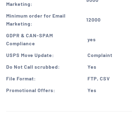
Marketing:
Minimum order for Email
12000
Marketing:
GDPR & CAN-SPAM
yes
Compliance
USPS Move Update:
Complaint
Do Not Call scrubbed:
Yes
File Format:
FTP, CSV
Promotional Offers:
Yes