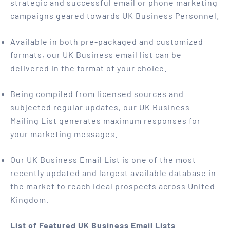
strategic and successful email or phone marketing
campaigns geared towards UK Business Personnel.
Available in both pre-packaged and customized
formats, our UK Business email list can be
delivered in the format of your choice.
Being compiled from licensed sources and
subjected regular updates, our UK Business
Mailing List generates maximum responses for
your marketing messages.
Our UK Business Email List is one of the most
recently updated and largest available database in
the market to reach ideal prospects across United
Kingdom.
List of Featured UK Business Email Lists