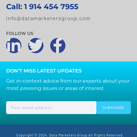
Call: 1 914 454 7955
info@datamarketersgroup.com
FOLLOW US
DON’T MISS LATEST UPDATES
Get in-context advice from our experts about your
most pressing issues or areas of interest
SUBSCRIBE
Copyright © 2024. Data Marketers Group All Rights Reserved.