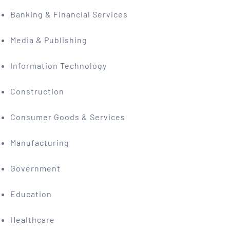
Banking & Financial Services
Media & Publishing
Information Technology
Construction
Consumer Goods & Services
Manufacturing
Government
Education
Healthcare