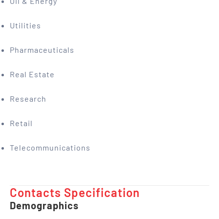
Oil & Energy
Utilities
Pharmaceuticals
Real Estate
Research
Retail
Telecommunications
Contacts Specification ​
Demographics