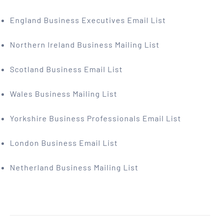
England Business Executives Email List
Northern Ireland Business Mailing List
Scotland Business Email List
Wales Business Mailing List
Yorkshire Business Professionals Email List
London Business Email List
Netherland Business Mailing List