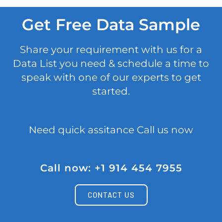
Get Free Data Sample
Share your requirement with us for a
Data List you need & schedule a time to
speak with one of our experts to get
started.
Need quick assitance Call us now
Call now: +1 914 454 7955
CONTACT US