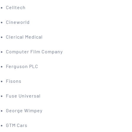
Celltech
Cineworld
Clerical Medical
Computer Film Company
Ferguson PLC
Fisons
Fuse Universal
George Wimpey
GTM Cars