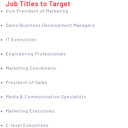
Job Titles to Target
Vice President of Marketing
Sales/Business Development Managers
IT Executives
Engineering Professionals
Marketing Coordinator
President of Sales
Media & Communication Specialists
Marketing Executives
C-level Executives