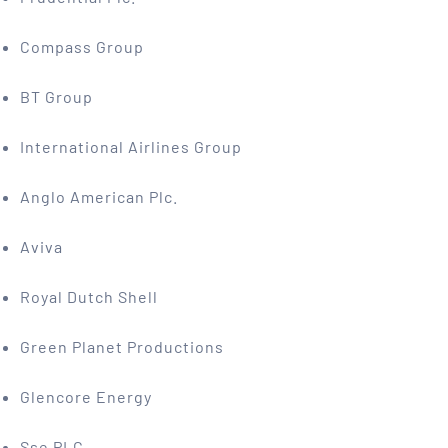
Compass Group
BT Group
International Airlines Group
Anglo American Plc.
Aviva
Royal Dutch Shell
Green Planet Productions
Glencore Energy
Sse PLC