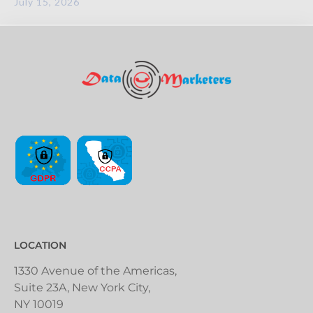
July 15, 2026
LOCATION
1330 Avenue of the Americas,
Suite 23A, New York City,
NY 10019