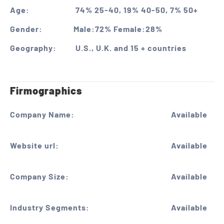
Age:
74% 25-40, 19% 40-50, 7% 50+
Gender:
Male:72% Female:28%
Geography:
U.S., U.K. and 15 + countries
Firmographics
Company Name:
Available
Website url:
Available
Company Size:
Available
Industry Segments:
Available