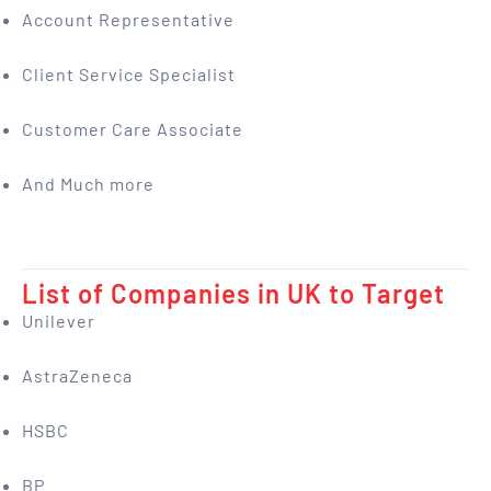
Account Representative
Client Service Specialist
Customer Care Associate
And Much more
List of Companies in UK to Target
Unilever
AstraZeneca
HSBC
BP