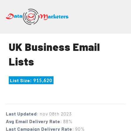
DATA
MARKETERS
GROUP
Mailing
UK Business Email
Lists
|
Lists
Sales
Leads
|
List Size
: 915,620
Email
Marketing
List
Last Updated
: nov 08th 2023
Avg Email Delivery Rate
: 88%
Last Campaign Delivery Rate
: 90%