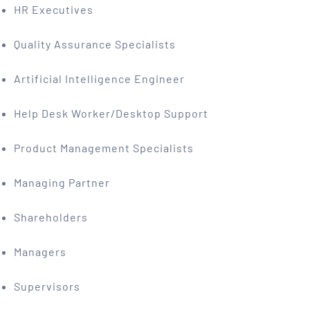
HR Executives
Quality Assurance Specialists
Artificial Intelligence Engineer
Help Desk Worker/Desktop Support
Product Management Specialists
Managing Partner
Shareholders
Managers
Supervisors