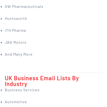
GW Pharmaceuticals
Huntsworth
ITH Pharma
JBA Motors
And Many More
UK Business Email Lists By
Industry
Business Services
Automotive