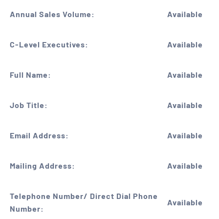
Annual Sales Volume:
Available
C-Level Executives:
Available
Full Name:
Available
Job Title:
Available
Email Address:
Available
Mailing Address:
Available
Telephone Number/ Direct Dial Phone
Available
Number: