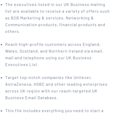
The executives listed in our UK Business mailing
list are available to receive a variety of offers such
as B2B Marketing & services, Networking &
Communication products, financial products and
others.
Reach high-profile customers across England,
Wales, Scotland, and Northern Ireland via email,
mail and telephone using our UK Business
Executives List.
Target top-notch companies like Unilever,
AstraZeneca, HSBC and other leading enterprises
across UK region with our reach-targeted UK
Business Email Database.
This file includes everything you need to start a