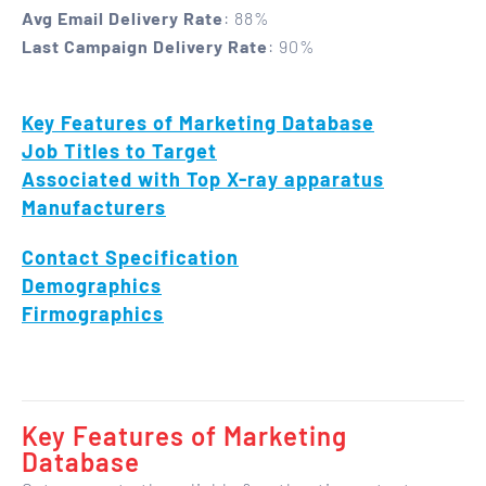
Avg Email Delivery Rate
: 88%
Last Campaign Delivery Rate
: 90%
Key Features of Marketing Database
Job Titles to Target
Associated with Top X-ray apparatus
Manufacturers
Contact Specification
Demographics
Firmographics
Key Features of Marketing
Database