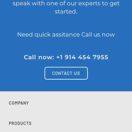
speak with one of our experts to get
started.
Need quick assitance Call us now
Call now: +1 914 454 7955
CONTACT US
COMPANY
PRODUCTS