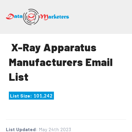
DATA
MARKETERS
GROUP
Mailing
X-Ray Apparatus
Lists
|
Manufacturers Email
Sales
Leads
List
|
Email
Marketing
List Size
: 101,242
List
List Updated
: May 24th 2023