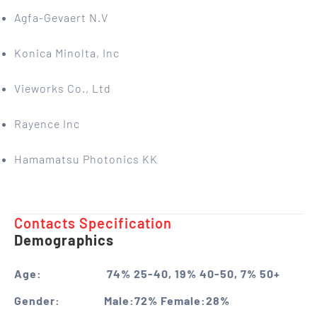
Agfa-Gevaert N.V
Konica Minolta, Inc
Vieworks Co., Ltd
Rayence Inc
Hamamatsu Photonics KK
Contacts Specification ​
Demographics
Age:
74% 25-40, 19% 40-50, 7% 50+
Gender:
Male:72% Female:28%