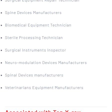
Spine Devices Manufacturers
Biomedical Equipment Technician
Sterile Processing Technician
Surgical Instruments Inspector
Neuro-modulation Devices Manufacturers
Spinal Devices manufacturers
Veterinarians Equipment Manufacturers