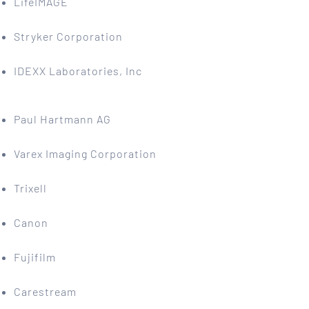
LifeIMAGE
Stryker Corporation
IDEXX Laboratories, Inc
Paul Hartmann AG
Varex Imaging Corporation
Trixell
Canon
Fujifilm
Carestream