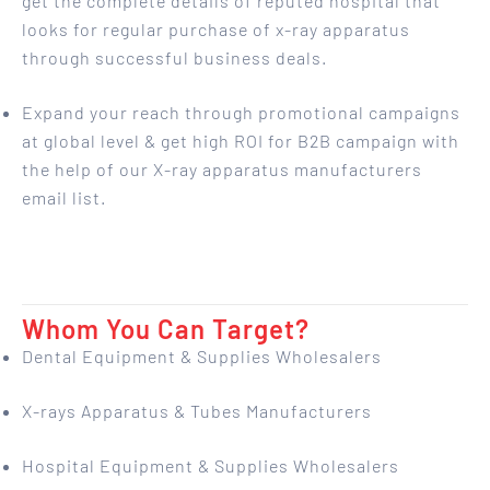
get the complete details of reputed hospital that
looks for regular purchase of x-ray apparatus
through successful business deals.
Expand your reach through promotional campaigns
at global level & get high ROI for B2B campaign with
the help of our X-ray apparatus manufacturers
email list.
Whom You Can Target?
Dental Equipment & Supplies Wholesalers
X-rays Apparatus & Tubes Manufacturers
Hospital Equipment & Supplies Wholesalers