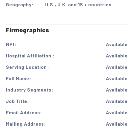
Geography:
U.S., U.K. and 15 + countries
Firmographics
NPI:
Available
Hospital Affiliation :
Available
Serving Location :
Available
Full Name:
Available
Industry Segments:
Available
Job Title:
Available
Email Address:
Available
Mailing Address:
Available