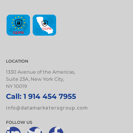
LOCATION
1330 Avenue of the Americas,
Suite 23A, New York City,
NY 10019
Call: 1 914 454 7955
info@datamarketersgroup.com
FOLLOW US