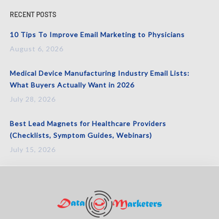
RECENT POSTS
10 Tips To Improve Email Marketing to Physicians
August 6, 2026
Medical Device Manufacturing Industry Email Lists:
What Buyers Actually Want in 2026
July 28, 2026
Best Lead Magnets for Healthcare Providers
(Checklists, Symptom Guides, Webinars)
July 15, 2026