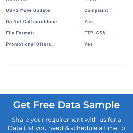
USPS Move Update:
Complaint
Do Not Call scrubbed:
Yes
File Format:
FTP, CSV
Promotional Offers:
Yes
Get Free Data Sample
Share your requirement with us for a
Data List you need & schedule a time to