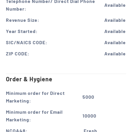
Telephone Number/ Direct Dial Phone
Available
Number:
Revenue Size:
Available
Year Started:
Available
SIC/NAICS CODE:
Available
ZIP CODE:
Available
Order & Hygiene
Minimum order for Direct
5000
Marketing:
Minimum order for Email
10000
Marketing:
NCOA48:
Fresh