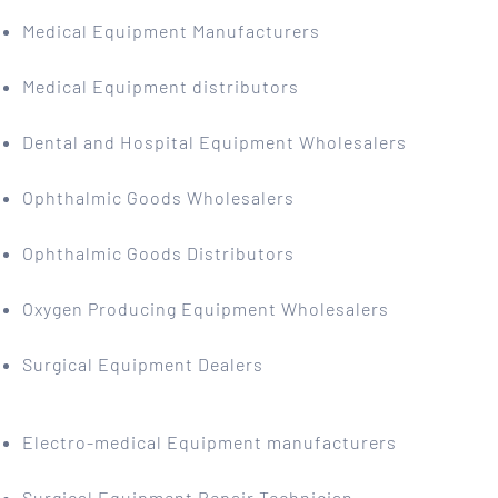
Medical Equipment Manufacturers
Medical Equipment distributors
Dental and Hospital Equipment Wholesalers
Ophthalmic Goods Wholesalers
Ophthalmic Goods Distributors
Oxygen Producing Equipment Wholesalers
Surgical Equipment Dealers
Electro-medical Equipment manufacturers
Surgical Equipment Repair Technician