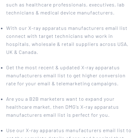
such as healthcare professionals, executives, lab
technicians & medical device manufacturers.
With our X-ray apparatus manufacturers email list
connect with target technicians who work in
hospitals, wholesale & retail suppliers across USA,
UK & Canada.
Get the most recent & updated X-ray apparatus
manufacturers email list to get higher conversion
rate for your email & telemarketing campaigns.
Are you a B2B marketers want to expand your
healthcare market, then DMG’s X-ray apparatus
manufacturers email list is perfect for you.
Use our X-ray apparatus manufacturers email list to