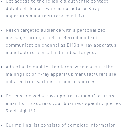
Get access to the reliable & authentic contact
details of dealers who manufacturer X-ray
apparatus manufacturers email list.
Reach targeted audience with a personalized
message through their preferred mode of
communication channel as DMG’s X-ray apparatus
manufacturers email list is ideal for you.
Adhering to quality standards, we make sure the
mailing list of X-ray apparatus manufacturers are
collated from various authentic sources.
Get customized X-rays apparatus manufacturers
email list to address your business specific queries
& get high ROI.
Our mailing list consists of complete information