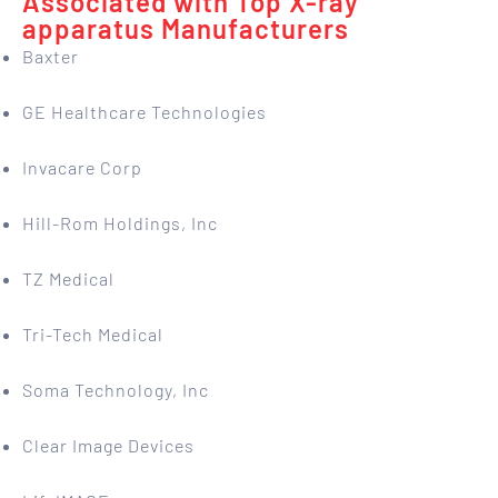
Associated with Top X-ray
apparatus Manufacturers
Baxter
GE Healthcare Technologies
Invacare Corp
Hill-Rom Holdings, Inc
TZ Medical
Tri-Tech Medical
Soma Technology, Inc
Clear Image Devices