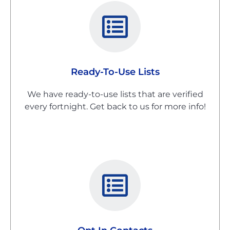
Ready-To-Use Lists
We have ready-to-use lists that are verified
every fortnight. Get back to us for more info!