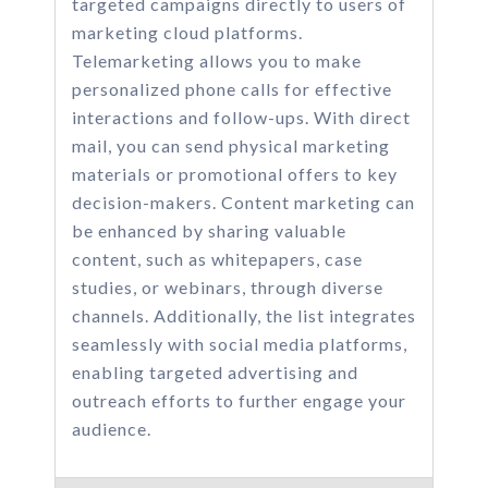
targeted campaigns directly to users of
marketing cloud platforms.
Telemarketing allows you to make
personalized phone calls for effective
interactions and follow-ups. With direct
mail, you can send physical marketing
materials or promotional offers to key
decision-makers. Content marketing can
be enhanced by sharing valuable
content, such as whitepapers, case
studies, or webinars, through diverse
channels. Additionally, the list integrates
seamlessly with social media platforms,
enabling targeted advertising and
outreach efforts to further engage your
audience.