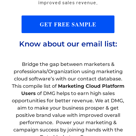
improved sales revenue.
GET FREE SAMPLE
Know about our email list:
Bridge the gap between marketers &
professionals/Organization using marketing
cloud software’s with our contact database.
This compile list of
Marketing Cloud Platform
Users
of DMG helps to earn high sales
opportunities for better revenue. We at DMG,
aim to make your business prosper & get
positive brand value with improved overall
performance. Power your marketing &
campaign success by joining hands with the