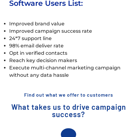
Software Users List:
Improved brand value
Improved campaign success rate
24*7 support line
98% email deliver rate
Opt in verified contacts
Reach key decision makers
Execute multi-channel marketing campaign
without any data hassle
Find out what we offer to customers
What takes us to drive campaign
success?