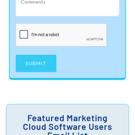
SUBMIT
Featured Marketing
Cloud Software Users