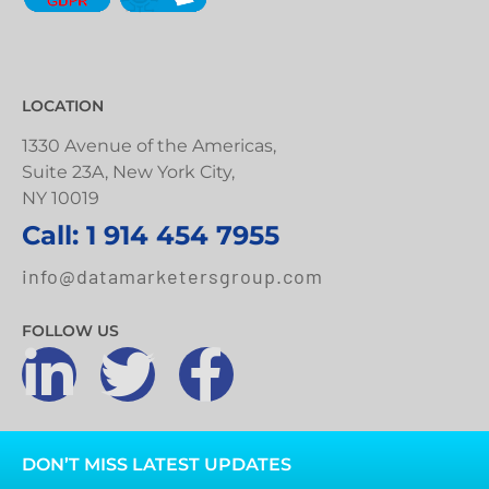
LOCATION
1330 Avenue of the Americas,
Suite 23A, New York City,
NY 10019
Call: 1 914 454 7955
info@datamarketersgroup.com
FOLLOW US
DON’T MISS LATEST UPDATES