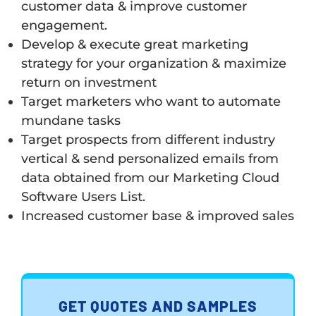
customer data & improve customer
engagement.
Develop & execute great marketing
strategy for your organization & maximize
return on investment
Target marketers who want to automate
mundane tasks
Target prospects from different industry
vertical & send personalized emails from
data obtained from our Marketing Cloud
Software Users List.
Increased customer base & improved sales
GET QUOTES AND SAMPLES