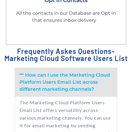
Opt In Contacts
All the contacts in our Database are Opt In
that ensures inbox delivery
Frequently Askes Questions-
Marketing Cloud Software Users List
How can I use the Marketing Cloud
Platform Users Email List across
different marketing channels?
The Marketing Cloud Platform Users
Email List offers versatility across
various marketing channels. You can use
it for email marketing by sending