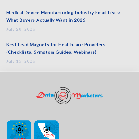
Medical Device Manufacturing Industry Email Lists:
What Buyers Actually Want in 2026
July 28, 2026
Best Lead Magnets for Healthcare Providers
(Checklists, Symptom Guides, Webinars)
July 15, 2026