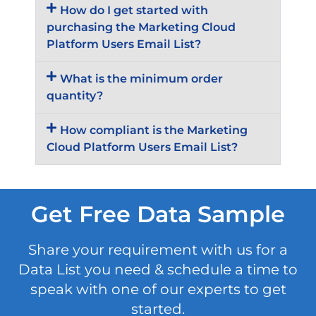
How do I get started with
purchasing the Marketing Cloud
Platform Users Email List?
What is the minimum order
quantity?
How compliant is the Marketing
Cloud Platform Users Email List?
Get Free Data Sample
Share your requirement with us for a
Data List you need & schedule a time to
speak with one of our experts to get
started.