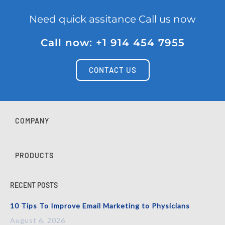
Need quick assitance Call us now
Call now: +1 914 454 7955
CONTACT US
COMPANY
PRODUCTS
RECENT POSTS
10 Tips To Improve Email Marketing to Physicians
August 6, 2026