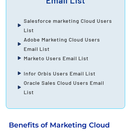
Email List
Salesforce marketing Cloud Users
List
Adobe Marketing Cloud Users
Email List
Marketo Users Email List
Infor Orbis Users Email List
Oracle Sales Cloud Users Email
List
Benefits of Marketing Cloud