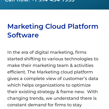
Marketing Cloud Platform
Software
In the era of digital marketing, firms
started shifting to various technologies to
make their marketing team & activities
efficient. The Marketing cloud platform
gives a complete view of customer’s data
which helps organizations to optimize
their existing strategy & frame new. With
changing trends, we understand there is
constant demand for firms to stay