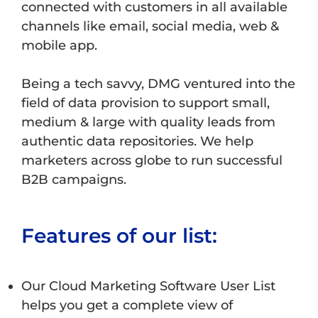
connected with customers in all available
channels like email, social media, web &
mobile app.
Being a tech savvy, DMG ventured into the
field of data provision to support small,
medium & large with quality leads from
authentic data repositories. We help
marketers across globe to run successful
B2B campaigns.
Features of our list:
Our Cloud Marketing Software User List
helps you get a complete view of