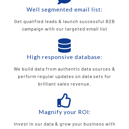
Well segmented email list:
Get qualified leads & launch successful B2B
campaign with our targeted email list
High responsive database:
We build data from authentic data sources &
perform regular updates on data sets for
brilliant sales revenue.
Magnify your ROI:
Invest in our data & grow your business with