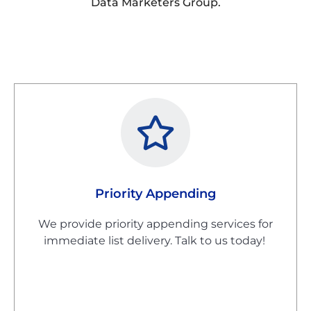
Data Marketers Group.
Priority Appending
We provide priority appending services for
immediate list delivery. Talk to us today!