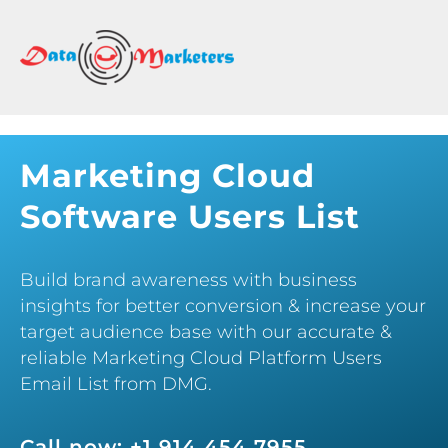
DATA
MARKETERS
GROUP
Mailing
Lists
Marketing Cloud
|
Software Users List
Sales
Leads
|
Build brand awareness with business
Email
insights for better conversion & increase your
Marketing
target audience base with our accurate &
List
reliable Marketing Cloud Platform Users
Email List from DMG.
Call now: +1 914 454 7955