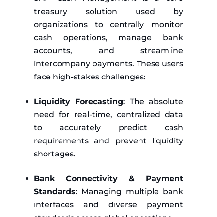
treasury solution used by
organizations to centrally monitor
cash operations, manage bank
accounts, and streamline
intercompany payments. These users
face high-stakes challenges:
Liquidity Forecasting:
The absolute
need for real-time, centralized data
to accurately predict cash
requirements and prevent liquidity
shortages.
Bank Connectivity & Payment
Standards:
Managing multiple bank
interfaces and diverse payment