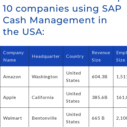
10 companies using SAP
Cash Management in
the USA:
Company
Revenue
Empl
Headquarter
Country
Name
Size
Size
United
Amazon
Washington
604.3B
1,51
States
United
Apple
California
385.6B
161,
States
United
Walmart
Bentonville
665 B
2,10
States