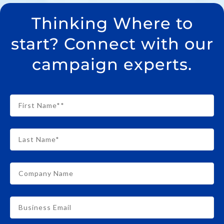
Thinking Where to
start? Connect with our
campaign experts.