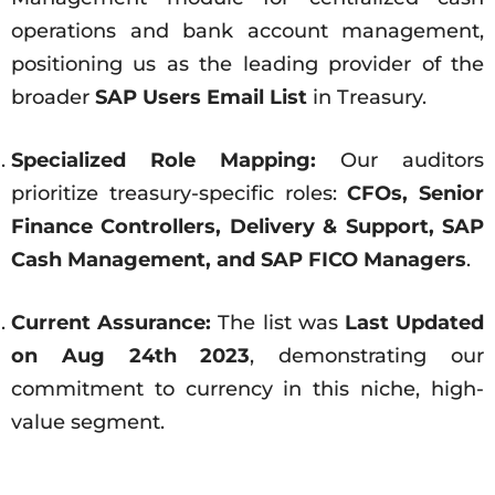
operations and bank account management,
positioning us as the leading provider of the
broader
SAP Users Email List
in Treasury.
Specialized Role Mapping:
Our auditors
prioritize treasury-specific roles:
CFOs, Senior
Finance Controllers, Delivery & Support, SAP
Cash Management, and SAP FICO Managers
.
Current Assurance:
The list was
Last Updated
on Aug 24th 2023
, demonstrating our
commitment to currency in this niche, high-
value segment.