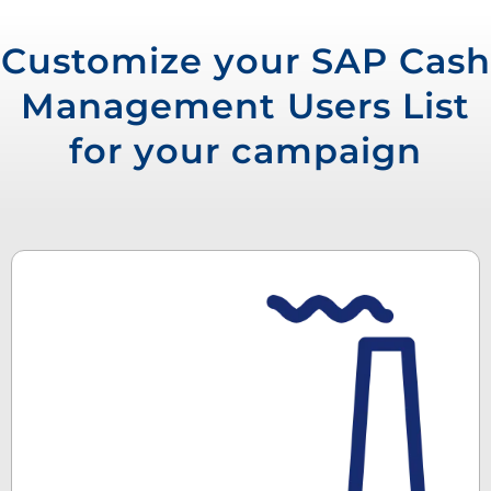
Customize your SAP Cash
Management Users List
for your campaign