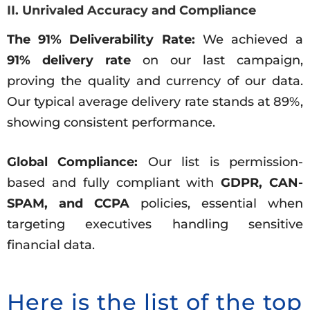
II. Unrivaled Accuracy and Compliance
The 91% Deliverability Rate:
We achieved a
91% delivery rate
on our last campaign,
proving the quality and currency of our data.
Our typical average delivery rate stands at 89%,
showing consistent performance.
Global Compliance:
Our list is permission-
based and fully compliant with
GDPR, CAN-
SPAM, and CCPA
policies, essential when
targeting executives handling sensitive
financial data.
Here is the list of the top