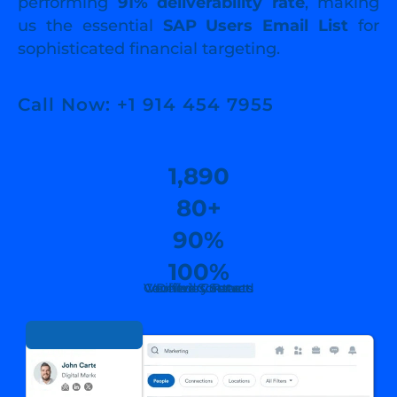
performing
91% deliverability rate
, making
us the essential
SAP Users Email List
for
sophisticated financial targeting.
Call Now: +1 914 454 7955
1,890
80+
90%
100%
Countries Served
Verified Contacts
Verified Contact
Delivary Rate