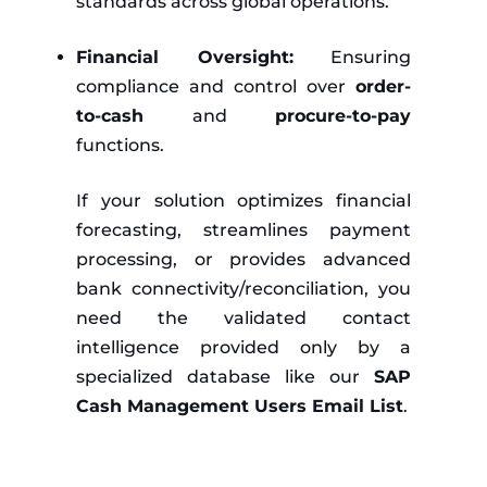
standards across global operations.
Financial Oversight:
Ensuring
compliance and control over
order-
to-cash
and
procure-to-pay
functions.
If your solution optimizes financial
forecasting, streamlines payment
processing, or provides advanced
bank connectivity/reconciliation, you
need the validated contact
intelligence provided only by a
specialized database like our
SAP
Cash Management Users Email List
.