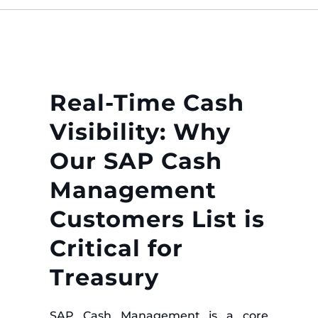
Real-Time Cash
Visibility: Why
Our SAP Cash
Management
Customers List is
Critical for
Treasury
SAP Cash Management is a core