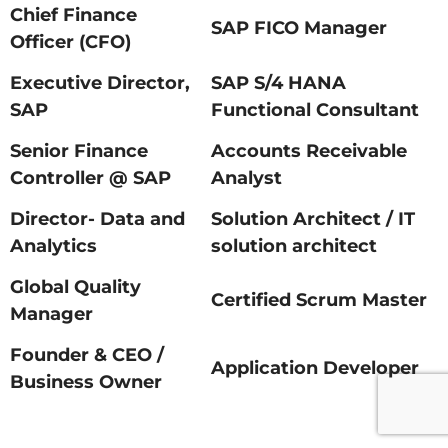
Chief Finance
SAP FICO Manager
Officer (CFO)
Executive Director,
SAP S/4 HANA
SAP
Functional Consultant
Senior Finance
Accounts Receivable
Controller @ SAP
Analyst
Director- Data and
Solution Architect / IT
Analytics
solution architect
Global Quality
Certified Scrum Master
Manager
Founder & CEO /
Application Developer
Business Owner