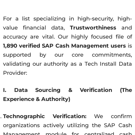
For a list specializing in high-security, high-
value financial data,
Trustworthiness
and
accuracy are vital. Our highly focused file of
1,890 verified SAP Cash Management users
is
supported by our core commitments,
validating our authority as a Tech Install Data
Provider:
I. Data Sourcing & Verification (The
Experience & Authority)
Technographic Verification:
We confirm
organizations actively utilizing the SAP Cash
Management module for centralized cash