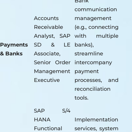
Bank
communication
Accounts
management
Receivable
(e.g., connecting
Analyst, SAP
with multiple
Payments
SD & LE
banks),
& Banks
Associate,
streamline
Senior Order
intercompany
Management
payment
Executive
processes, and
reconciliation
tools.
SAP S/4
HANA
Implementation
Functional
services, system