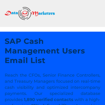
DATA
MARKETERS
GROUP
Mailing
Lists
SAP Cash
|
Management Users
Sales
Leads
Email List
|
Email
Marketing
Reach the CFOs, Senior Finance Controllers,
List
and Treasury Managers focused on real-time
cash visibility and optimized intercompany
payments. Our specialized database
provides
1,890 verified contacts
with a high-