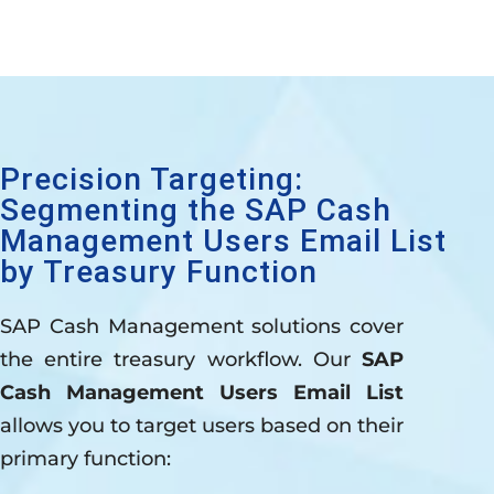
Precision Targeting:
Segmenting the SAP Cash
Management Users Email List
by Treasury Function
SAP Cash Management solutions cover
the entire treasury workflow. Our
SAP
Cash Management Users Email List
allows you to target users based on their
primary function: