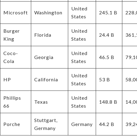
United
Microsoft
Washington
245.1 B
228,
States
Burger
United
Florida
24.4 B
361,
King
States
Coco-
United
Georgia
46.5 B
79,1
Cola
States
United
HP
California
53 B
58,0
States
Phillips
United
Texas
148.8 B
14,0
66
States
Stuttgart,
Porche
Germany
44.2 B
39,2
Germany