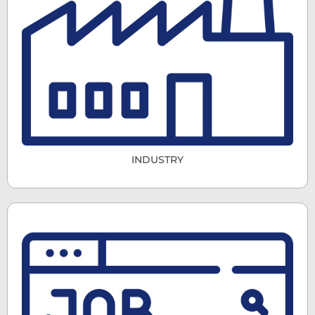
INDUSTRY