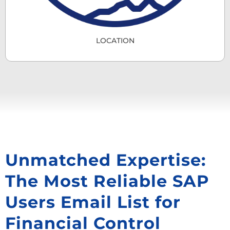
LOCATION
Unmatched Expertise:
The Most Reliable SAP
Users Email List for
Financial Control