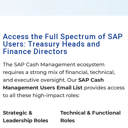
Access the Full Spectrum of SAP
Users: Treasury Heads and
Finance Directors
The SAP Cash Management ecosystem
requires a strong mix of financial, technical,
and executive oversight. Our
SAP Cash
Management Users Email List
provides access
to all these high-impact roles:
Strategic &
Technical & Functional
Leadership Roles
Roles