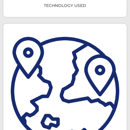
TECHNOLOGY USED