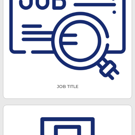
JOB TITLE