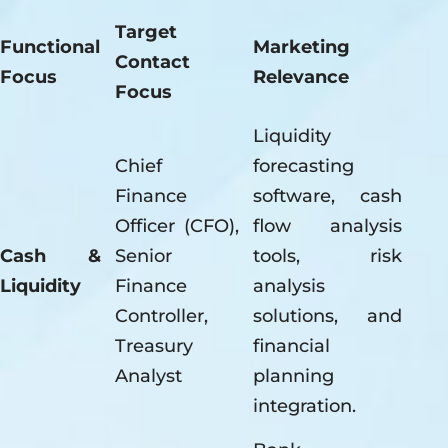
Target
Functional
Marketing
Contact
Focus
Relevance
Focus
Liquidity
Chief
forecasting
Finance
software, cash
Officer (CFO),
flow analysis
Cash &
Senior
tools, risk
Liquidity
Finance
analysis
Controller,
solutions, and
Treasury
financial
Analyst
planning
integration.