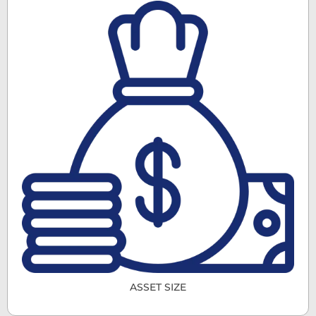
ASSET SIZE