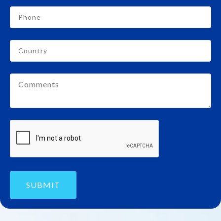
SUBMIT