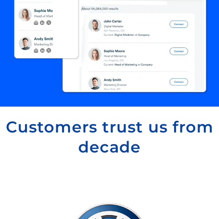
Customers trust us from
decade