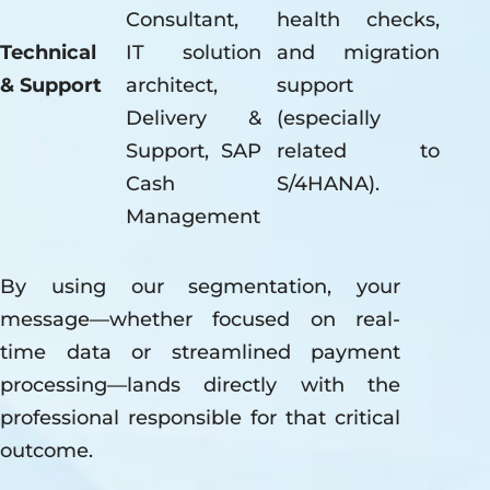
Consultant,
health checks,
Technical
IT solution
and migration
& Support
architect,
support
Delivery &
(especially
Support, SAP
related to
Cash
S/4HANA).
Management
By using our segmentation, your
message—whether focused on real-
time data or streamlined payment
processing—lands directly with the
professional responsible for that critical
outcome.