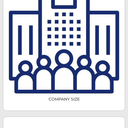
COMPANY SIZE