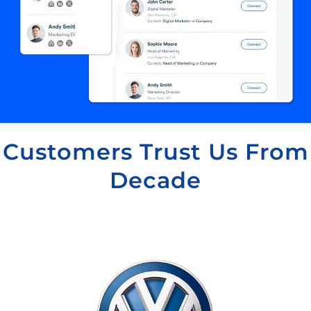
Customers Trust Us From
Decade