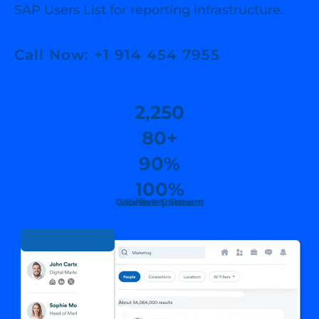
SAP Users List for reporting infrastructure.
Call Now: +1 914 454 7955
2,250
80+
90%
100%
Countries Served
Verified Contacts
Verified Contact
Delivary Rate