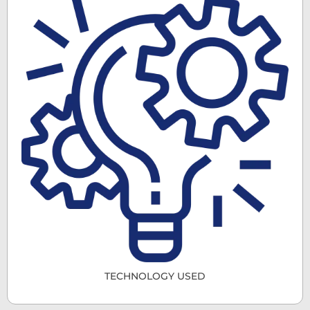
TECHNOLOGY USED