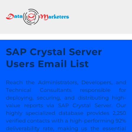
DATA
MARKETERS
GROUP
Mailing
Lists
SAP Crystal Server
|
Users Email List
Sales
Leads
|
Reach the Administrators, Developers, and
Email
Technical Consultants responsible for
Marketing
deploying, securing, and distributing high-
List
value reports via SAP Crystal Server. Our
highly specialized database provides 2,250
verified contacts with a high-performing 92%
deliverability rate, making us the essential