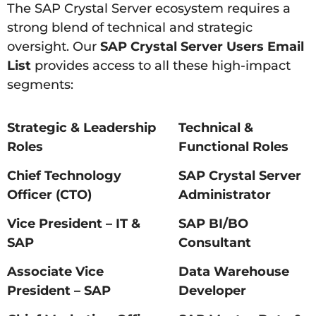
The SAP Crystal Server ecosystem requires a
strong blend of technical and strategic
oversight. Our
SAP Crystal Server Users Email
List
provides access to all these high-impact
segments:
Strategic & Leadership
Technical &
Roles
Functional Roles
Chief Technology
SAP Crystal Server
Officer (CTO)
Administrator
Vice President – IT &
SAP BI/BO
SAP
Consultant
Associate Vice
Data Warehouse
President – SAP
Developer