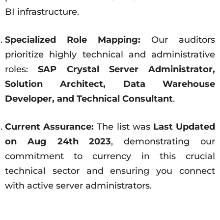
BI infrastructure.
Specialized Role Mapping:
Our auditors
prioritize highly technical and administrative
roles:
SAP Crystal Server Administrator,
Solution Architect, Data Warehouse
Developer, and Technical Consultant
.
Current Assurance:
The list was
Last Updated
on Aug 24th 2023
, demonstrating our
commitment to currency in this crucial
technical sector and ensuring you connect
with active server administrators.