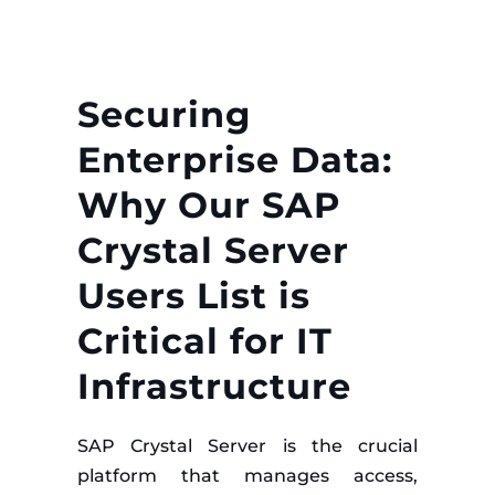
Securing
Enterprise Data:
Why Our SAP
Crystal Server
Users List is
Critical for IT
Infrastructure
SAP Crystal Server is the crucial
platform that manages access,