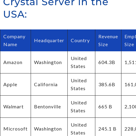
Crystal Server in the
USA:
Company
Revenue
Empl
Headquarter
Country
Name
Size
Size
United
Amazon
Washington
604.3B
1,51
States
United
Apple
California
385.6B
161,
States
United
Walmart
Bentonville
665 B
2,10
States
United
Microsoft
Washington
245.1 B
228,
States