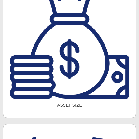
ASSET SIZE