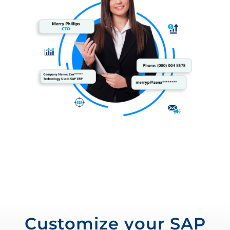
Customize your SAP