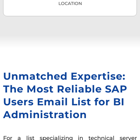
LOCATION
Unmatched Expertise:
The Most Reliable SAP
Users Email List for BI
Administration
For a list specializing in technical server