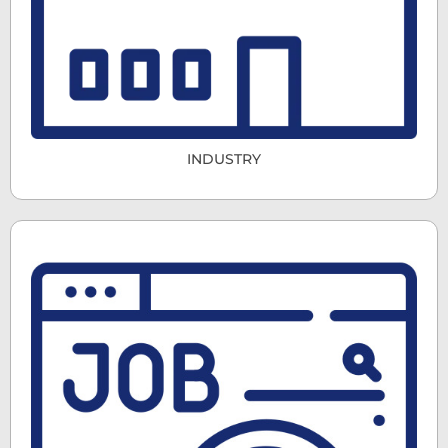
INDUSTRY