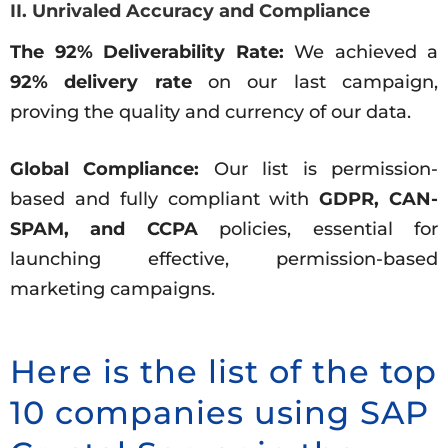
II. Unrivaled Accuracy and Compliance
The 92% Deliverability Rate:
We achieved a
92% delivery rate
on our last campaign,
proving the quality and currency of our data.
Global Compliance:
Our list is permission-
based and fully compliant with
GDPR, CAN-
SPAM, and CCPA
policies, essential for
launching effective, permission-based
marketing campaigns.
Here is the list of the top
10 companies using SAP