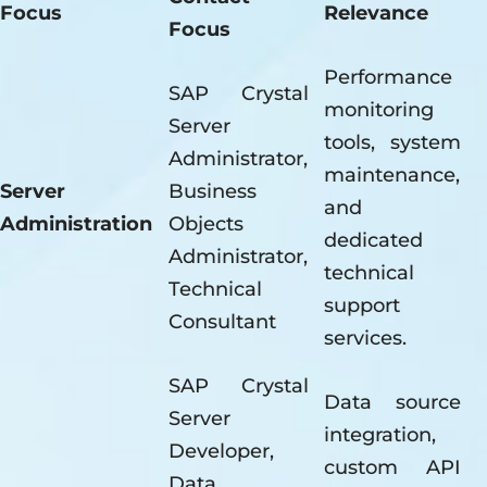
Focus
Relevance
Focus
Performance
SAP Crystal
monitoring
Server
tools, system
Administrator,
maintenance,
Server
Business
and
Administration
Objects
dedicated
Administrator,
technical
Technical
support
Consultant
services.
SAP Crystal
Data source
Server
integration,
Developer,
custom API
Data