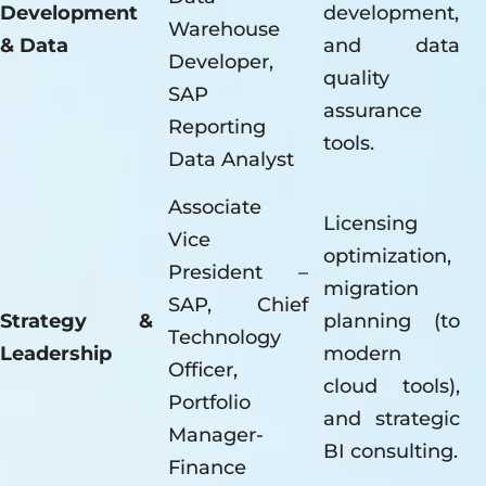
Development
development,
Warehouse
& Data
and data
Developer,
quality
SAP
assurance
Reporting
tools.
Data Analyst
Associate
Licensing
Vice
optimization,
President –
migration
SAP, Chief
Strategy &
planning (to
Technology
Leadership
modern
Officer,
cloud tools),
Portfolio
and strategic
Manager-
BI consulting.
Finance