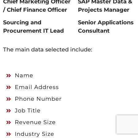
Chief Marketing Officer
SAP Master Data &
/ Chief Finance Officer
Projects Manager
Sourcing and
Senior Applications
Procurement IT Lead
Consultant
The main data selected include:
Name
Email Address
Phone Number
Job Title
Revenue Size
Industry Size