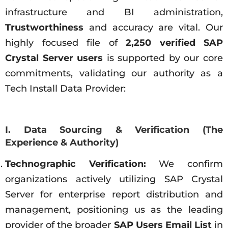
infrastructure and BI administration,
Trustworthiness
and accuracy are vital. Our
highly focused file of
2,250 verified SAP
Crystal Server users
is supported by our core
commitments, validating our authority as a
Tech Install Data Provider:
I. Data Sourcing & Verification (The
Experience & Authority)
Technographic Verification:
We confirm
organizations actively utilizing SAP Crystal
Server for enterprise report distribution and
management, positioning us as the leading
provider of the broader
SAP Users Email List
in