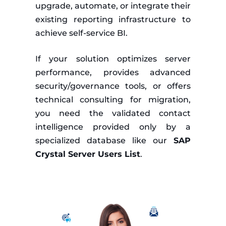
upgrade, automate, or integrate their
existing reporting infrastructure to
achieve self-service BI.
If your solution optimizes server
performance, provides advanced
security/governance tools, or offers
technical consulting for migration,
you need the validated contact
intelligence provided only by a
specialized database like our
SAP
Crystal Server Users List
.