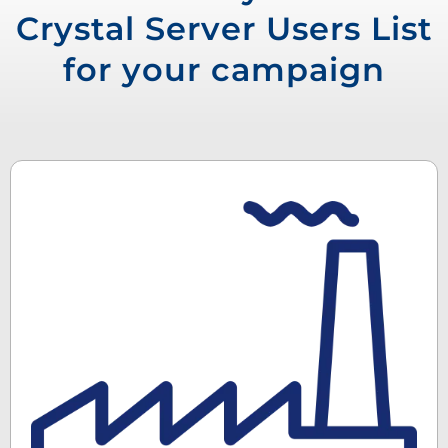
Crystal Server Users List
for your campaign