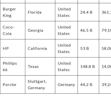
Burger
United
Florida
24.4 B
361,
King
States
Coco-
United
Georgia
46.5 B
79,1
Cola
States
United
HP
California
53 B
58,0
States
Phillips
United
Texas
148.8 B
14,0
66
States
Stuttgart,
Porche
Germany
44.2 B
39,2
Germany