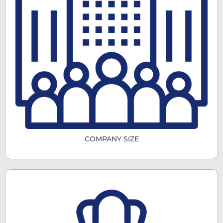
COMPANY SIZE