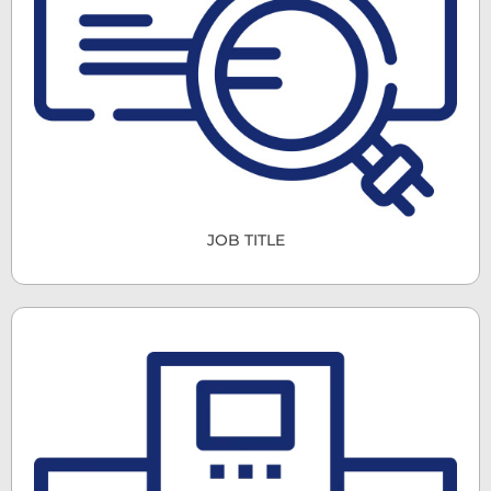
JOB TITLE