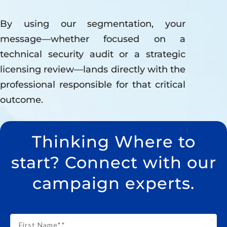
By using our segmentation, your
message—whether focused on a
technical security audit or a strategic
licensing review—lands directly with the
professional responsible for that critical
outcome.
Thinking Where to
start? Connect with our
campaign experts.