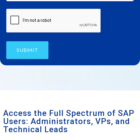
SUBMIT
Access the Full Spectrum of SAP
Users: Administrators, VPs, and
Technical Leads