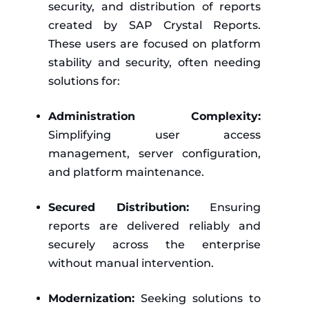
security, and distribution of reports
created by SAP Crystal Reports.
These users are focused on platform
stability and security, often needing
solutions for:
Administration Complexity:
Simplifying user access
management, server configuration,
and platform maintenance.
Secured Distribution:
Ensuring
reports are delivered reliably and
securely across the enterprise
without manual intervention.
Modernization:
Seeking solutions to