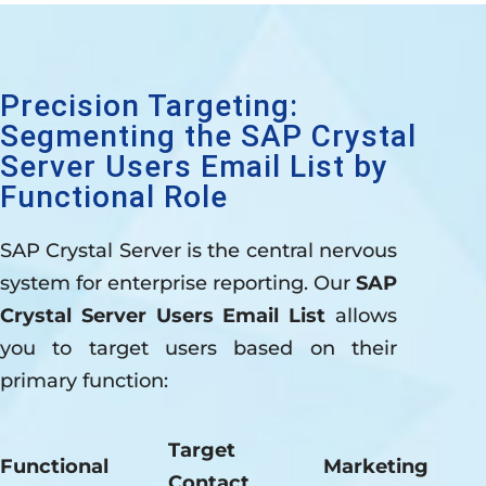
Precision Targeting:
Segmenting the SAP Crystal
Server Users Email List by
Functional Role
SAP Crystal Server is the central nervous
system for enterprise reporting. Our
SAP
Crystal Server Users Email List
allows
you to target users based on their
primary function:
Target
Functional
Marketing
Contact