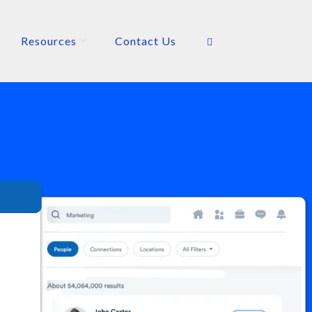
Resources
Contact Us