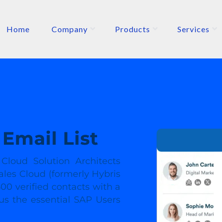
Home
Company
Products
Services
ETERS
P
Email List
loud Solution Architects
ales Cloud (formerly Hybris
00 verified contacts with a
 us the essential SAP Users