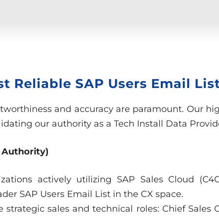
 Reliable SAP Users Email List
stworthiness and accuracy are paramount. Our high
dating our authority as a Tech Install Data Provid
 Authority)
izations actively utilizing SAP Sales Cloud (C
ader SAP Users Email List in the CX space.
e strategic sales and technical roles: Chief Sales