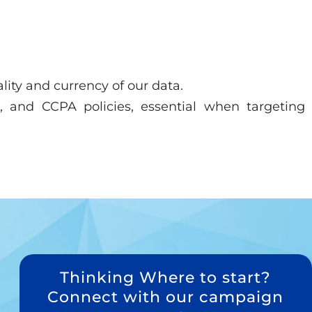
lity and currency of our data.
 and CCPA policies, essential when targeting
Thinking Where to start?
Connect with our campaign