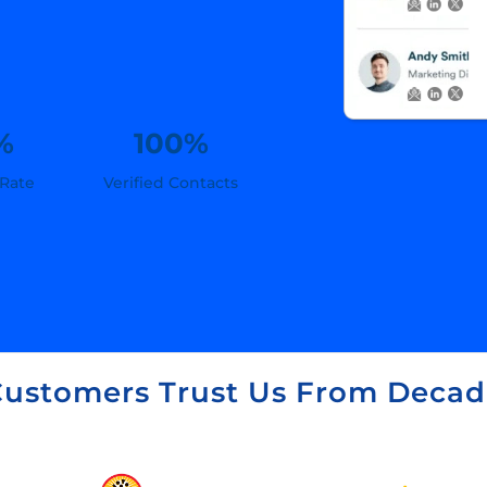
%
100%
 Rate
Verified Contacts
ustomers Trust Us From Decad