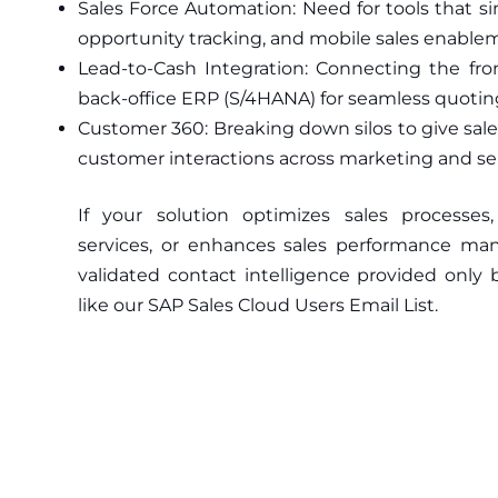
Sales Force Automation: Need for tools that 
opportunity tracking, and mobile sales enable
Lead-to-Cash Integration: Connecting the fron
back-office ERP (S/4HANA) for seamless quoting
Customer 360: Breaking down silos to give sale
customer interactions across marketing and ser
If your solution optimizes sales processes
services, or enhances sales performance m
validated contact intelligence provided only 
like our SAP Sales Cloud Users Email List.