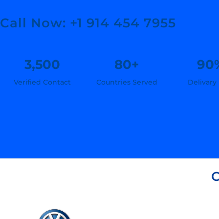
Call Now: +1 914 454 7955
3,500
80+
90
Verified Contact
Countries Served
Delivary
C