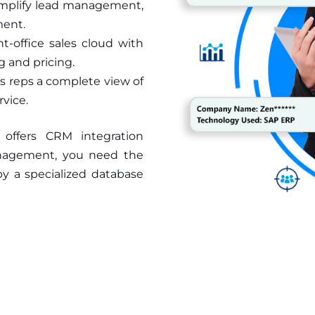
simplify lead management,
ment.
t-office sales cloud with
 and pricing.
s reps a complete view of
vice.
, offers CRM integration
anagement, you need the
by a specialized database