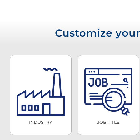
Customize your 
INDUSTRY
JOB TITLE