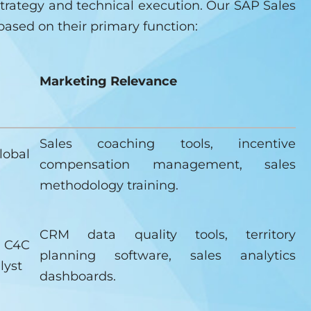
trategy and technical execution. Our SAP Sales
based on their primary function:
Marketing Relevance
Sales coaching tools, incentive
lobal
compensation management, sales
methodology training.
CRM data quality tools, territory
 C4C
planning software, sales analytics
lyst
dashboards.