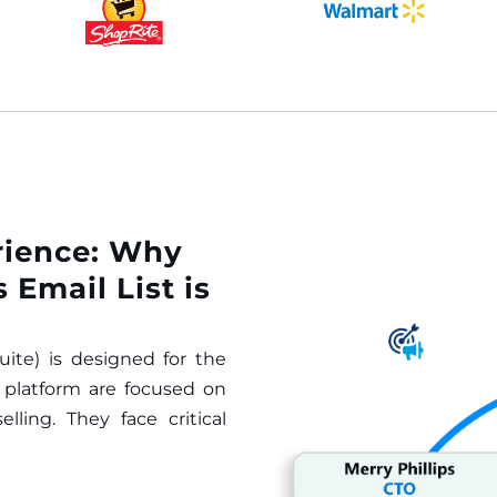
rience: Why
 Email List is
ite) is designed for the
s platform are focused on
ling. They face critical