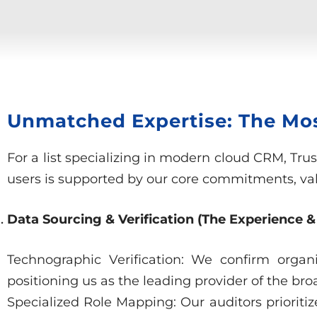
Unmatched Expertise: The Most
For a list specializing in modern cloud CRM, Tru
users is supported by our core commitments, vali
Data Sourcing & Verification (The Experience &
Technographic Verification: We confirm organ
positioning us as the leading provider of the bro
Specialized Role Mapping: Our auditors prioritiz