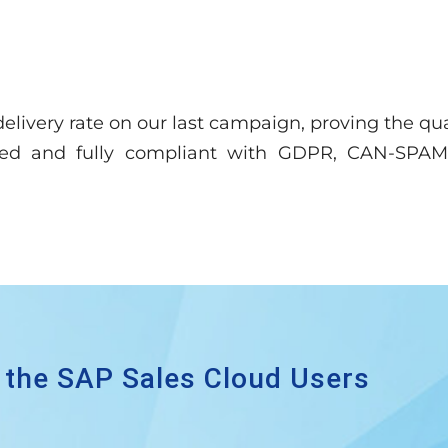
elivery rate on our last campaign, proving the qua
ased and fully compliant with GDPR, CAN-SPAM,
 the SAP Sales Cloud Users