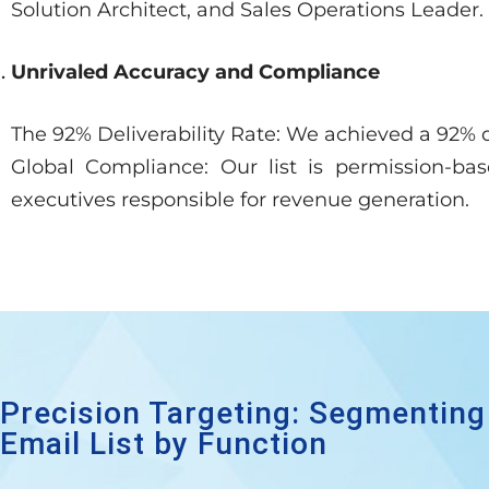
Solution Architect, and Sales Operations Leader.
Unrivaled Accuracy and Compliance
The 92% Deliverability Rate: We achieved a 92% d
Global Compliance: Our list is permission-b
executives responsible for revenue generation.
Precision Targeting: Segmenting
Email List by Function