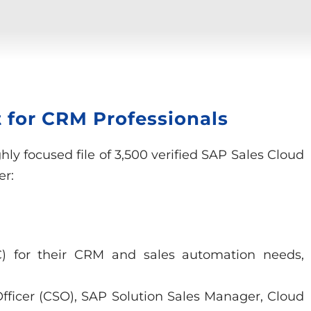
 for CRM Professionals
ly focused file of 3,500 verified SAP Sales Cloud
er:
4C) for their CRM and sales automation needs,
 Officer (CSO), SAP Solution Sales Manager, Cloud