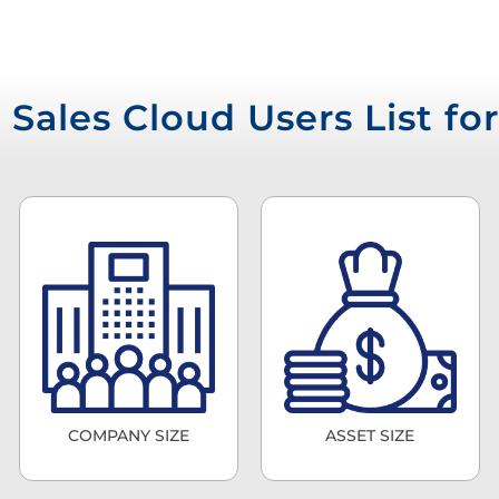
Sales Cloud Users List f
COMPANY SIZE
ASSET SIZE