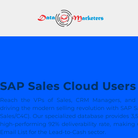
DATA
MARK
GROU
Mailing
Lists
|
Sales
SAP Sales Cloud Users 
Leads
|
Reach the VPs of Sales, CRM Managers, and C
Email
driving the modern selling revolution with SAP S
Marketing
Sales/C4C). Our specialized database provides 3,5
List
high-performing 92% deliverability rate, making
Email List for the Lead-to-Cash sector.