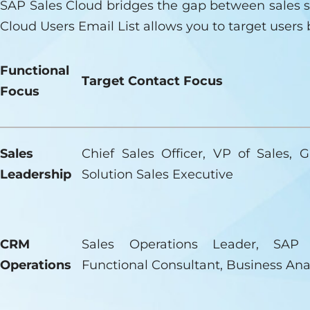
SAP Sales Cloud bridges the gap between sales s
Cloud Users Email List allows you to target users 
Functional
Target Contact Focus
Focus
Sales
Chief Sales Officer, VP of Sales, G
Leadership
Solution Sales Executive
CRM
Sales Operations Leader, SAP
Operations
Functional Consultant, Business Ana