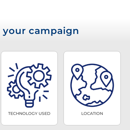
or your campaign
TECHNOLOGY USED
LOCATION