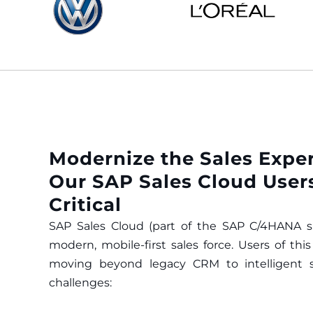
Modernize the Sales Expe
Our SAP Sales Cloud Users
Critical
SAP Sales Cloud (part of the SAP C/4HANA su
modern, mobile-first sales force. Users of thi
moving beyond legacy CRM to intelligent sel
challenges: