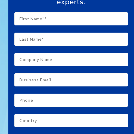
experts.