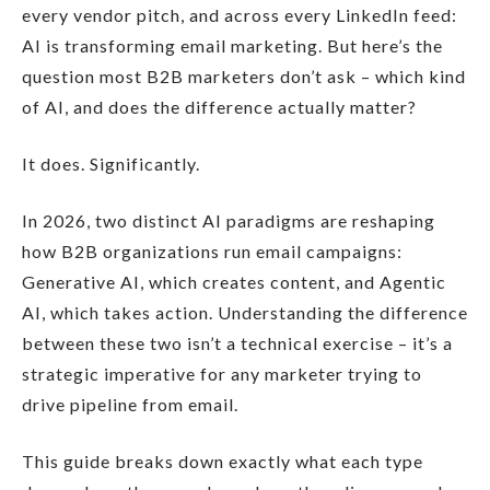
every vendor pitch, and across every LinkedIn feed:
AI is transforming email marketing. But here’s the
question most B2B marketers don’t ask – which kind
of AI, and does the difference actually matter?
It does. Significantly.
In 2026, two distinct AI paradigms are reshaping
how B2B organizations run email campaigns:
Generative AI, which creates content, and Agentic
AI, which takes action. Understanding the difference
between these two isn’t a technical exercise – it’s a
strategic imperative for any marketer trying to
drive pipeline from email.
This guide breaks down exactly what each type