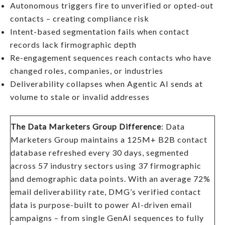
Autonomous triggers fire to unverified or opted-out
contacts – creating compliance risk
Intent-based segmentation fails when contact
records lack firmographic depth
Re-engagement sequences reach contacts who have
changed roles, companies, or industries
Deliverability collapses when Agentic AI sends at
volume to stale or invalid addresses
The Data Marketers Group Difference
: Data
Marketers Group maintains a 125M+ B2B contact
database refreshed every 30 days, segmented
across 57 industry sectors using 37 firmographic
and demographic data points. With an average 72%
email deliverability rate, DMG’s verified contact
data is purpose-built to power AI-driven email
campaigns – from single GenAI sequences to fully