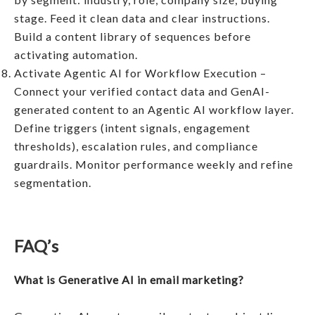
stage. Feed it clean data and clear instructions.
Build a content library of sequences before
activating automation.
Activate Agentic AI for Workflow Execution –
Connect your verified contact data and GenAI-
generated content to an Agentic AI workflow layer.
Define triggers (intent signals, engagement
thresholds), escalation rules, and compliance
guardrails. Monitor performance weekly and refine
segmentation.
FAQ’s
What is Generative AI in email marketing?