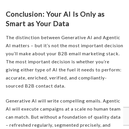
Conclusion: Your AI Is Only as
Smart as Your Data
The distinction between Generative AI and Agentic
AI matters – but it’s not the most important decision
you’ll make about your B2B email marketing stack.
The most important decision is whether you’re
giving either type of AI the fuel it needs to perform:
accurate, enriched, verified, and compliantly-
sourced B2B contact data.
Generative AI will write compelling emails. Agentic
AI will execute campaigns at a scale no human team
can match. But without a foundation of quality data
– refreshed regularly, segmented precisely, and