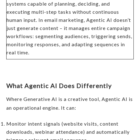
systems capable of planning, deciding, and
executing multi-step tasks without continuous
human input. In email marketing, Agentic AI doesn’t
just generate content – it manages entire campaign
workflows: segmenting audiences, triggering sends,
monitoring responses, and adapting sequences in
real time.
What Agentic AI Does Differently
Where Generative AI is a creative tool, Agentic AI is
an operational engine. It can:
Monitor intent signals (website visits, content
downloads, webinar attendance) and automatically
trigger a relevant email sequence