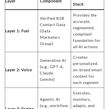
Layer
Component
Stack
Provides the
Verified B2B
accurate,
Contact Data
segmented,
Layer 1: Fuel
(Data
compliant
Marketers
foundation for
Group)
all AI actions
Creates
Generative AI
personalized,
(e.g., GPT-4,
Layer 2: Voice
on-brand email
Claude,
content for
Gemini)
each segment
Executes,
Agentic AI
monitors,
(e.g., workflow
adapts, and
Layer 3: Engine