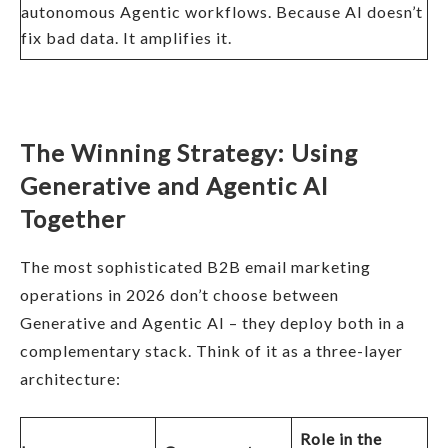
autonomous Agentic workflows. Because AI doesn’t
fix bad data. It amplifies it.
The Winning Strategy: Using
Generative and Agentic AI
Together
The most sophisticated B2B email marketing
operations in 2026 don’t choose between
Generative and Agentic AI – they deploy both in a
complementary stack. Think of it as a three-layer
architecture:
Role in the