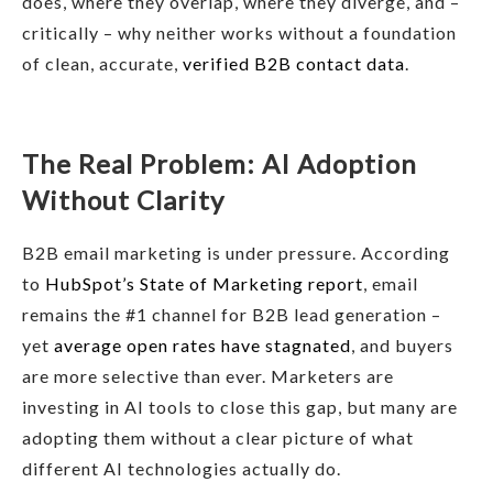
does, where they overlap, where they diverge, and –
critically – why neither works without a foundation
of clean, accurate,
verified B2B contact data
.
The Real Problem: AI Adoption
Without Clarity
B2B email marketing is under pressure. According
to
HubSpot’s State of Marketing report
, email
remains the #1 channel for B2B lead generation –
yet
average open rates have stagnated
, and buyers
are more selective than ever. Marketers are
investing in AI tools to close this gap, but many are
adopting them without a clear picture of what
different AI technologies actually do.