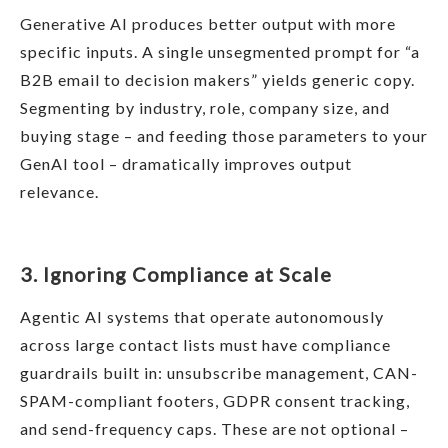
Generative AI produces better output with more
specific inputs. A single unsegmented prompt for “a
B2B email to decision makers” yields generic copy.
Segmenting by industry, role, company size, and
buying stage – and feeding those parameters to your
GenAI tool – dramatically improves output
relevance.
3. Ignoring Compliance at Scale
Agentic AI systems that operate autonomously
across large contact lists must have compliance
guardrails built in: unsubscribe management, CAN-
SPAM-compliant footers, GDPR consent tracking,
and send-frequency caps. These are not optional –