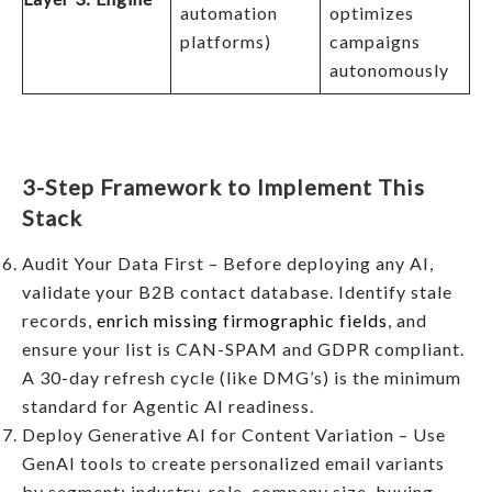
automation
optimizes
platforms)
campaigns
autonomously
3-Step Framework to Implement This
Stack
Audit Your Data First – Before deploying any AI,
validate your B2B contact database. Identify stale
records,
enrich missing firmographic fields
, and
ensure your list is CAN-SPAM and GDPR compliant.
A 30-day refresh cycle (like DMG’s) is the minimum
standard for Agentic AI readiness.
Deploy Generative AI for Content Variation – Use
GenAI tools to create personalized email variants
by segment: industry, role, company size, buying