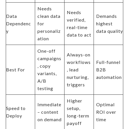
Needs
Needs
Data
clean data
Demands
verified,
Dependenc
for
highest
real-time
y
personaliz
data quality
data to act
ation
One-off
Always-on
campaigns
workflows
Full-funnel
, copy
Best For
, lead
B2B
variants,
nurturing,
automation
A/B
triggers
testing
Higher
Immediate
Optimal
Speed to
setup,
– content
ROI over
Deploy
long-term
on demand
time
payoff