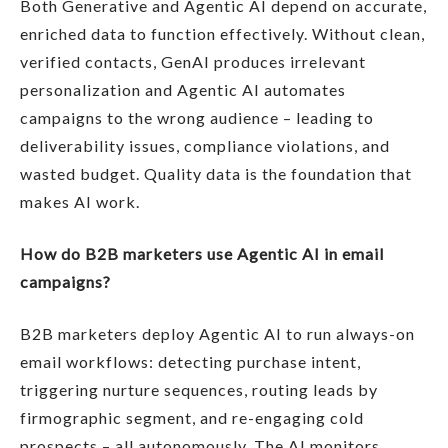
Both Generative and Agentic AI depend on accurate,
enriched data to function effectively. Without clean,
verified contacts, GenAI produces irrelevant
personalization and Agentic AI automates
campaigns to the wrong audience – leading to
deliverability issues, compliance violations, and
wasted budget. Quality data is the foundation that
makes AI work.
How do B2B marketers use Agentic AI in email
campaigns?
B2B marketers deploy Agentic AI to run always-on
email workflows: detecting purchase intent,
triggering nurture sequences, routing leads by
firmographic segment, and re-engaging cold
prospects – all autonomously. The AI monitors