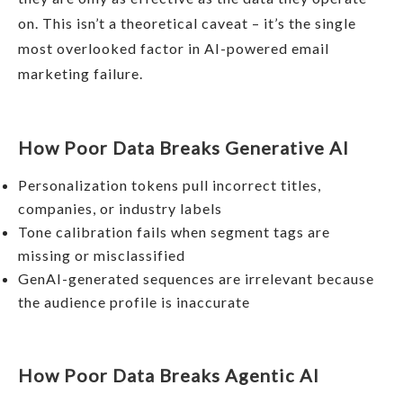
on. This isn’t a theoretical caveat – it’s the single
most overlooked factor in AI-powered email
marketing failure.
How Poor Data Breaks Generative AI
Personalization tokens pull incorrect titles,
companies, or industry labels
Tone calibration fails when segment tags are
missing or misclassified
GenAI-generated sequences are irrelevant because
the audience profile is inaccurate
How Poor Data Breaks Agentic AI