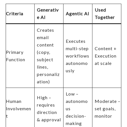
Generativ
Used
Criteria
Agentic AI
e AI
Together
Creates
email
Executes
content
multi-step
Content +
Primary
(copy,
workflows
Execution
Function
subject
autonomo
at scale
lines,
usly
personaliz
ation)
Low –
High –
Human
autonomo
Moderate –
requires
Involvemen
us
set goals,
direction
t
decision-
monitor
& approval
making