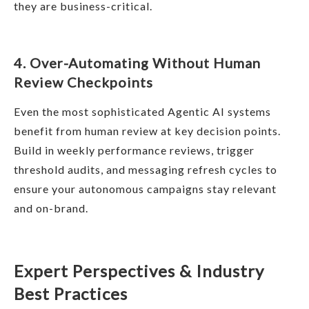
they are business-critical.
4. Over-Automating Without Human
Review Checkpoints
Even the most sophisticated Agentic AI systems
benefit from human review at key decision points.
Build in weekly performance reviews, trigger
threshold audits, and messaging refresh cycles to
ensure your autonomous campaigns stay relevant
and on-brand.
Expert Perspectives & Industry
Best Practices