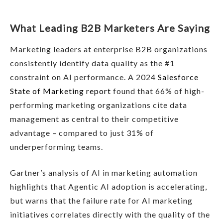
What Leading B2B Marketers Are Saying
Marketing leaders at enterprise B2B organizations
consistently identify data quality as the #1
constraint on AI performance. A 2024
Salesforce
State of Marketing report
found that 66% of high-
performing marketing organizations cite data
management as central to their competitive
advantage – compared to just 31% of
underperforming teams.
Gartner’s analysis of AI in marketing automation
highlights that Agentic AI adoption is accelerating,
but warns that the failure rate for AI marketing
initiatives correlates directly with the quality of the