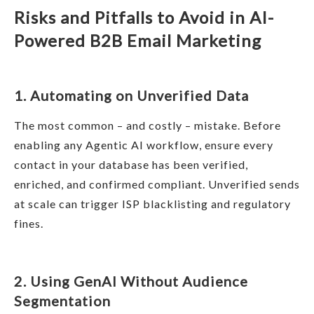
Risks and Pitfalls to Avoid in AI-
Powered B2B Email Marketing
1. Automating on Unverified Data
The most common – and costly – mistake. Before
enabling any Agentic AI workflow, ensure every
contact in your database has been verified,
enriched, and confirmed compliant. Unverified sends
at scale can trigger ISP blacklisting and regulatory
fines.
2. Using GenAI Without Audience
Segmentation