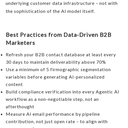
underlying customer data infrastructure – not with
the sophistication of the AI model itself.
Best Practices from Data-Driven B2B
Marketers
Refresh your B2B contact database at least every
30 days to maintain deliverability above 70%
Use a minimum of 5 firmographic segmentation
variables before generating AI-personalized
content
Build compliance verification into every Agentic AI
workflow as a non-negotiable step, not an
afterthought
Measure AI email performance by pipeline
contribution, not just open rate – to align with