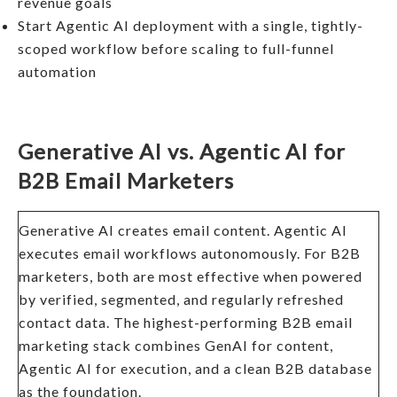
revenue goals
Start Agentic AI deployment with a single, tightly-
scoped workflow before scaling to full-funnel
automation
Generative AI vs. Agentic AI for
B2B Email Marketers
Generative AI creates email content. Agentic AI
executes email workflows autonomously. For B2B
marketers, both are most effective when powered
by verified, segmented, and regularly refreshed
contact data. The highest-performing B2B email
marketing stack combines GenAI for content,
Agentic AI for execution, and a clean B2B database
as the foundation.