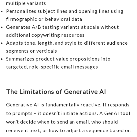
multiple variants
Personalizes subject lines and opening lines using
firmographic or behavioral data
Generates A/B testing variants at scale without
additional copywriting resources
Adapts tone, length, and style to different audience
segments or verticals
Summarizes product value propositions into
targeted, role-specific email messages
The Limitations of Generative AI
Generative AI is fundamentally reactive. It responds
to prompts – it doesn’t initiate actions. A GenAI tool
won’t decide when to send an email, who should
receive it next, or how to adjust a sequence based on