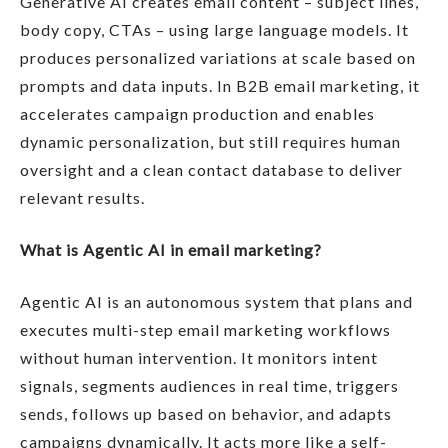
Generative AI creates email content – subject lines,
body copy, CTAs – using large language models. It
produces personalized variations at scale based on
prompts and data inputs. In B2B email marketing, it
accelerates campaign production and enables
dynamic personalization, but still requires human
oversight and a clean contact database to deliver
relevant results.
What is Agentic AI in email marketing?
Agentic AI is an autonomous system that plans and
executes multi-step email marketing workflows
without human intervention. It monitors intent
signals, segments audiences in real time, triggers
sends, follows up based on behavior, and adapts
campaigns dynamically. It acts more like a self-