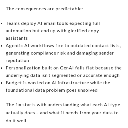
The consequences are predictable:
Teams deploy AI email tools expecting full
automation but end up with glorified copy
assistants
Agentic AI workflows fire to outdated contact lists,
generating compliance risk and damaging sender
reputation
Personalization built on GenAI falls flat because the
underlying data isn’t segmented or accurate enough
Budget is wasted on AI infrastructure while the
foundational data problem goes unsolved
The fix starts with understanding what each AI type
actually does – and what it needs from your data to
do it well.