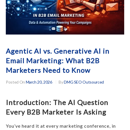
Agentic AI vs. Generative AI in
Email Marketing: What B2B
Marketers Need to Know
Posted On
March 20, 2026
By
DMG SEO Outsourced
Introduction: The AI Question
Every B2B Marketer Is Asking
You’ve heard it at every marketing conference, in