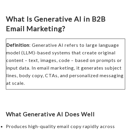
What Is Generative AI in B2B
Email Marketing?
Definition
: Generative AI refers to large language
model (LLM)-based systems that create original
content – text, images, code – based on prompts or
input data. In email marketing, it generates subject
lines, body copy, CTAs, and personalized messaging
at scale.
What Generative AI Does Well
Produces high-quality email copy rapidly across