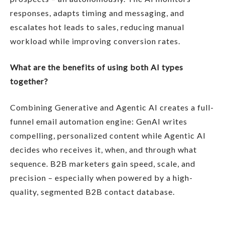
responses, adapts timing and messaging, and
escalates hot leads to sales, reducing manual
workload while improving conversion rates.
What are the benefits of using both AI types
together?
Combining Generative and Agentic AI creates a full-
funnel email automation engine: GenAI writes
compelling, personalized content while Agentic AI
decides who receives it, when, and through what
sequence. B2B marketers gain speed, scale, and
precision – especially when powered by a high-
quality, segmented B2B contact database.