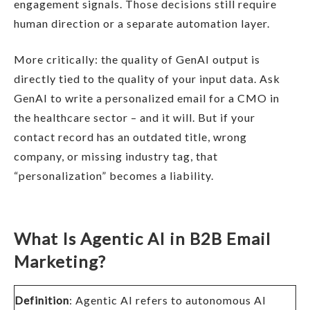
engagement signals. Those decisions still require
human direction or a separate automation layer.
More critically: the quality of GenAI output is
directly tied to the quality of your input data. Ask
GenAI to write a personalized email for a CMO in
the healthcare sector – and it will. But if your
contact record has an outdated title, wrong
company, or missing industry tag, that
“personalization” becomes a liability.
What Is Agentic AI in B2B Email
Marketing?
Definition
: Agentic AI refers to autonomous AI