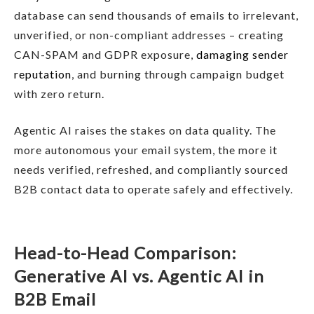
database can send thousands of emails to irrelevant,
unverified, or non-compliant addresses – creating
CAN-SPAM and GDPR exposure,
damaging sender
reputation
, and burning through campaign budget
with zero return.
Agentic AI raises the stakes on data quality. The
more autonomous your email system, the more it
needs verified, refreshed, and compliantly sourced
B2B contact data to operate safely and effectively.
Head-to-Head Comparison:
Generative AI vs. Agentic AI in
B2B Email