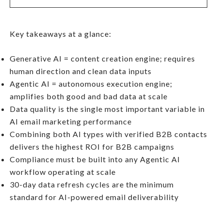
Key takeaways at a glance:
Generative AI = content creation engine; requires
human direction and clean data inputs
Agentic AI = autonomous execution engine;
amplifies both good and bad data at scale
Data quality is the single most important variable in
AI email marketing performance
Combining both AI types with verified B2B contacts
delivers the highest ROI for B2B campaigns
Compliance must be built into any Agentic AI
workflow operating at scale
30-day data refresh cycles are the minimum
standard for AI-powered email deliverability