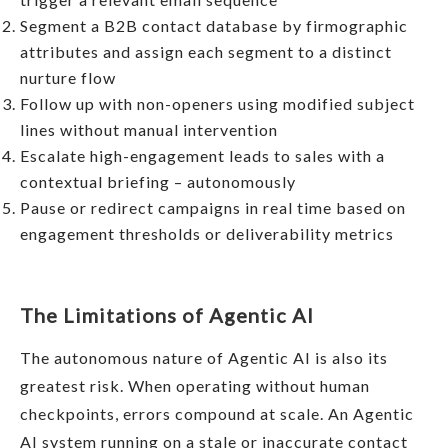
Segment a B2B contact database by firmographic
attributes and assign each segment to a distinct
nurture flow
Follow up with non-openers using modified subject
lines without manual intervention
Escalate high-engagement leads to sales with a
contextual briefing – autonomously
Pause or redirect campaigns in real time based on
engagement thresholds or deliverability metrics
The Limitations of Agentic AI
The autonomous nature of Agentic AI is also its
greatest risk. When operating without human
checkpoints, errors compound at scale. An Agentic
AI system running on a stale or inaccurate contact