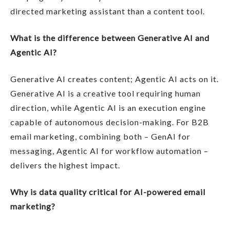
directed marketing assistant than a content tool.
What is the difference between Generative AI and
Agentic AI?
Generative AI creates content; Agentic AI acts on it.
Generative AI is a creative tool requiring human
direction, while Agentic AI is an execution engine
capable of autonomous decision-making. For B2B
email marketing, combining both – GenAI for
messaging, Agentic AI for workflow automation –
delivers the highest impact.
Why is data quality critical for AI-powered email
marketing?