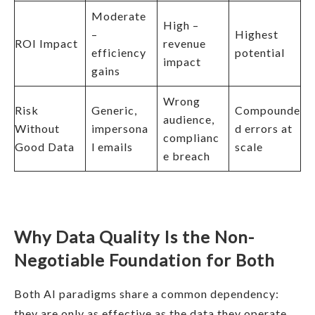
Moderate
High –
–
Highest
ROI Impact
revenue
efficiency
potential
impact
gains
Wrong
Risk
Generic,
Compounde
audience,
Without
impersona
d errors at
complianc
Good Data
l emails
scale
e breach
Why Data Quality Is the Non-
Negotiable Foundation for Both
Both AI paradigms share a common dependency:
they are only as effective as the data they operate