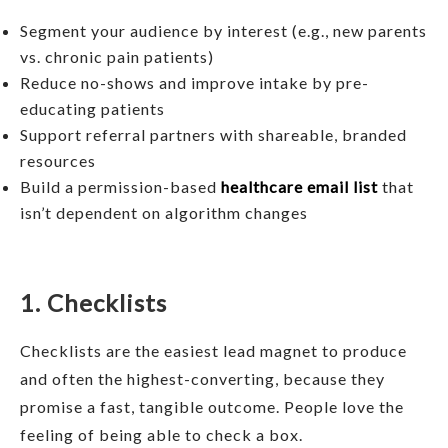
Segment your audience by interest (e.g., new parents
vs. chronic pain patients)
Reduce no-shows and improve intake by pre-
educating patients
Support referral partners with shareable, branded
resources
Build a permission-based
healthcare email list
that
isn’t dependent on algorithm changes
1. Checklists
Checklists are the easiest lead magnet to produce
and often the highest-converting, because they
promise a fast, tangible outcome. People love the
feeling of being able to check a box.