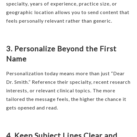
specialty, years of experience, practice size, or
geographic location allows you to send content that
feels personally relevant rather than generic.
3. Personalize Beyond the First
Name
Personalization today means more than just “Dear
Dr. Smith.” Reference their specialty, recent research
interests, or relevant clinical topics. The more
tailored the message feels, the higher the chance it
gets opened and read.
4. Keep Subject Lines Clear and