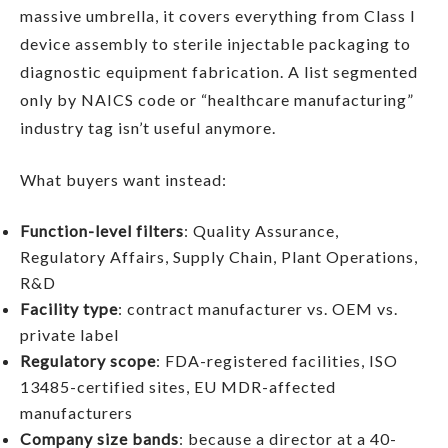
massive umbrella, it covers everything from Class I
device assembly to sterile injectable packaging to
diagnostic equipment fabrication. A list segmented
only by NAICS code or “healthcare manufacturing”
industry tag isn’t useful anymore.
What buyers want instead:
Function-level filters
: Quality Assurance,
Regulatory Affairs, Supply Chain, Plant Operations,
R&D
Facility type
: contract manufacturer vs. OEM vs.
private label
Regulatory scope
: FDA-registered facilities, ISO
13485-certified sites, EU MDR-affected
manufacturers
Company size bands
: because a director at a 40-