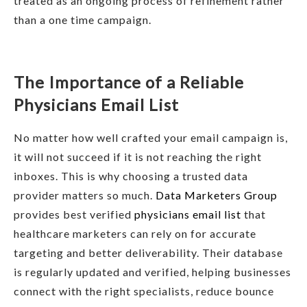
treated as an ongoing process of refinement rather
than a one time campaign.
The Importance of a Reliable
Physicians Email List
No matter how well crafted your email campaign is,
it will not succeed if it is not reaching the right
inboxes. This is why choosing a trusted data
provider matters so much.
Data Marketers Group
provides best verified
physicians email list
that
healthcare marketers can rely on for accurate
targeting and better deliverability. Their database
is regularly updated and verified, helping businesses
connect with the right specialists, reduce bounce