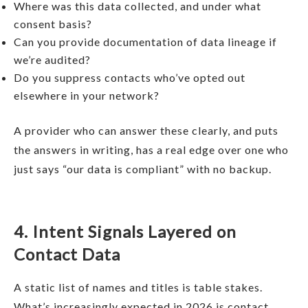
Where was this data collected, and under what
consent basis?
Can you provide documentation of data lineage if
we’re audited?
Do you suppress contacts who’ve opted out
elsewhere in your network?
A provider who can answer these clearly, and puts
the answers in writing, has a real edge over one who
just says “our data is compliant” with no backup.
4. Intent Signals Layered on
Contact Data
A static list of names and titles is table stakes.
What’s increasingly expected in 2026 is contact