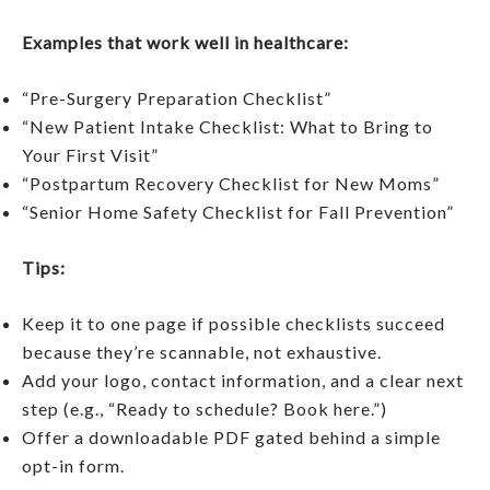
Examples that work well in healthcare:
“Pre-Surgery Preparation Checklist”
“New Patient Intake Checklist: What to Bring to
Your First Visit”
“Postpartum Recovery Checklist for New Moms”
“Senior Home Safety Checklist for Fall Prevention”
Tips:
Keep it to one page if possible checklists succeed
because they’re scannable, not exhaustive.
Add your logo, contact information, and a clear next
step (e.g., “Ready to schedule? Book here.”)
Offer a downloadable PDF gated behind a simple
opt-in form.