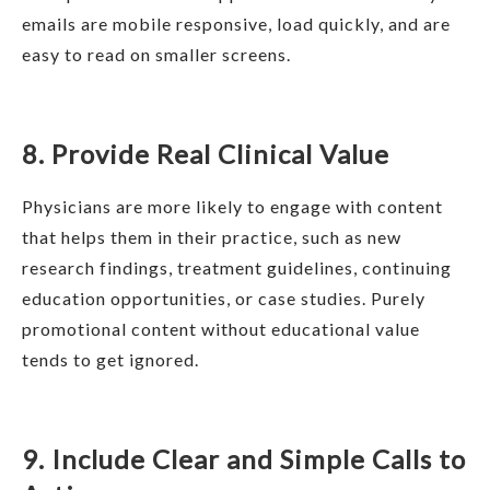
emails are mobile responsive, load quickly, and are
easy to read on smaller screens.
8. Provide Real Clinical Value
Physicians are more likely to engage with content
that helps them in their practice, such as new
research findings, treatment guidelines, continuing
education opportunities, or case studies. Purely
promotional content without educational value
tends to get ignored.
9. Include Clear and Simple Calls to