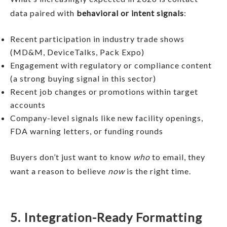
data paired with
behavioral or intent signals
:
Recent participation in industry trade shows
(MD&M, DeviceTalks, Pack Expo)
Engagement with regulatory or compliance content
(a strong buying signal in this sector)
Recent job changes or promotions within target
accounts
Company-level signals like new facility openings,
FDA warning letters, or funding rounds
Buyers don’t just want to know
who
to email, they
want a reason to believe
now
is the right time.
5. Integration-Ready Formatting