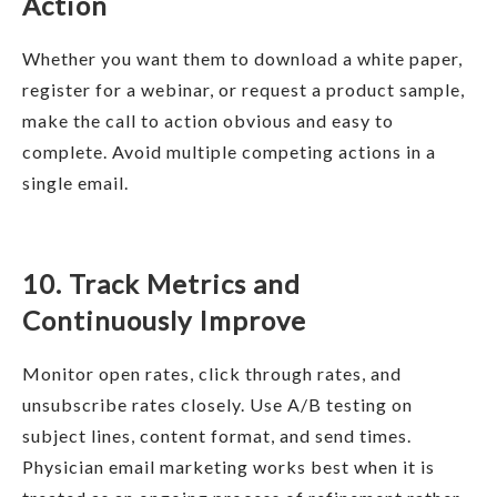
Action
Whether you want them to download a white paper,
register for a webinar, or request a product sample,
make the call to action obvious and easy to
complete. Avoid multiple competing actions in a
single email.
10. Track Metrics and
Continuously Improve
Monitor open rates, click through rates, and
unsubscribe rates closely. Use A/B testing on
subject lines, content format, and send times.
Physician email marketing works best when it is