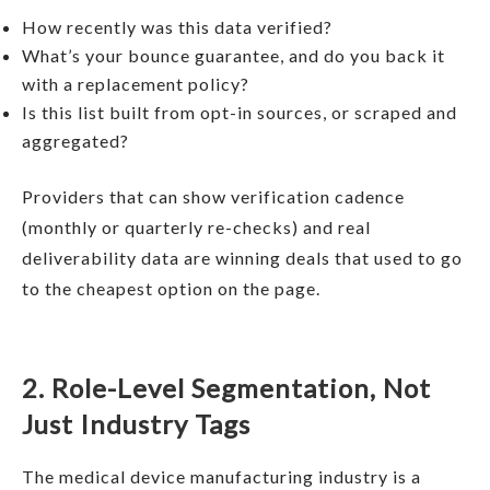
How recently was this data verified?
What’s your bounce guarantee, and do you back it
with a replacement policy?
Is this list built from opt-in sources, or scraped and
aggregated?
Providers that can show verification cadence
(monthly or quarterly re-checks) and real
deliverability data are winning deals that used to go
to the cheapest option on the page.
2. Role-Level Segmentation, Not
Just Industry Tags
The medical device manufacturing industry is a