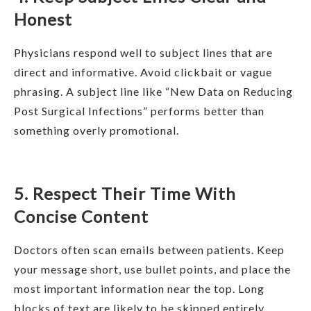
Honest
Physicians respond well to subject lines that are
direct and informative. Avoid clickbait or vague
phrasing. A subject line like “New Data on Reducing
Post Surgical Infections” performs better than
something overly promotional.
5. Respect Their Time With
Concise Content
Doctors often scan emails between patients. Keep
your message short, use bullet points, and place the
most important information near the top. Long
blocks of text are likely to be skipped entirely.