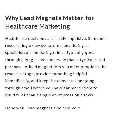
Why Lead Magnets Matter for
Healthcare Marketing
Healthcare decisions are rarely impulsive. Someone
researching a new symptom, considering a
specialist, or comparing clinics typically goes
through a longer decision cycle than a typical retail
purchase. A lead magnet lets you meet people at the
research stage, provide something helpful
immediately, and keep the conversation going
through email where you have far more room to
build trust than a single ad impression allows.
Done well, lead magnets also help you: