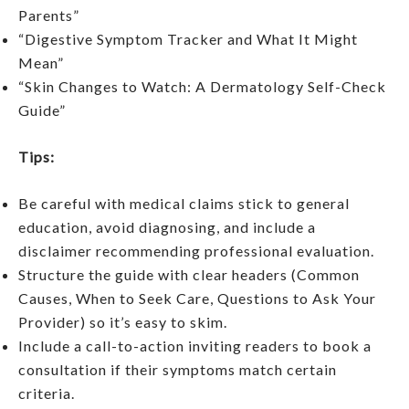
Parents”
“Digestive Symptom Tracker and What It Might
Mean”
“Skin Changes to Watch: A Dermatology Self-Check
Guide”
Tips:
Be careful with medical claims stick to general
education, avoid diagnosing, and include a
disclaimer recommending professional evaluation.
Structure the guide with clear headers (Common
Causes, When to Seek Care, Questions to Ask Your
Provider) so it’s easy to skim.
Include a call-to-action inviting readers to book a
consultation if their symptoms match certain
criteria.