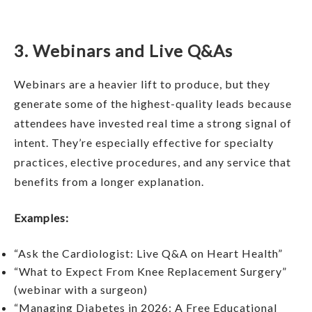
3. Webinars and Live Q&As
Webinars are a heavier lift to produce, but they
generate some of the highest-quality leads because
attendees have invested real time a strong signal of
intent. They’re especially effective for specialty
practices, elective procedures, and any service that
benefits from a longer explanation.
Examples:
“Ask the Cardiologist: Live Q&A on Heart Health”
“What to Expect From Knee Replacement Surgery”
(webinar with a surgeon)
“Managing Diabetes in 2026: A Free Educational