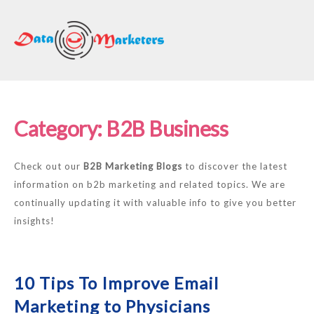
DATA
MARKETERS
GROUP
Mailing
Lists
Category:
B2B Business
|
Sales
Check out our
B2B Marketing Blogs
to discover the latest
Leads
information on b2b marketing and related topics. We are
|
continually updating it with valuable info to give you better
Email
insights!
Marketing
List
10 Tips To Improve Email
Marketing to Physicians