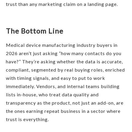
trust than any marketing claim on a landing page.
The Bottom Line
Medical device manufacturing industry buyers in
2026 aren’t just asking “how many contacts do you
have?” They’re asking whether the data is accurate,
compliant, segmented by real buying roles, enriched
with timing signals, and easy to put to work
immediately. Vendors, and internal teams building
lists in-house, who treat data quality and
transparency as the product, not just an add-on, are
the ones earning repeat business in a sector where
trust is everything.