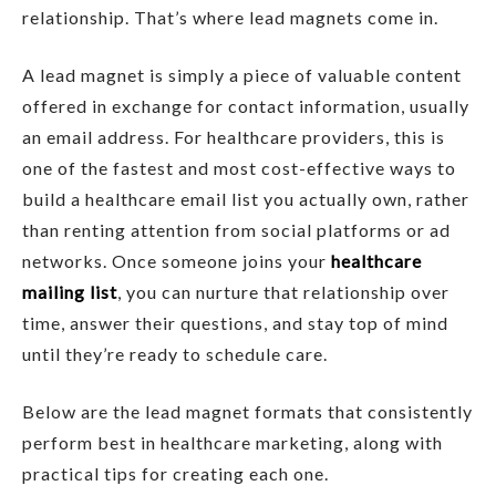
relationship. That’s where lead magnets come in.
A lead magnet is simply a piece of valuable content
offered in exchange for contact information, usually
an email address. For healthcare providers, this is
one of the fastest and most cost-effective ways to
build a healthcare email list you actually own, rather
than renting attention from social platforms or ad
networks. Once someone joins your
healthcare
mailing list
, you can nurture that relationship over
time, answer their questions, and stay top of mind
until they’re ready to schedule care.
Below are the lead magnet formats that consistently
perform best in healthcare marketing, along with
practical tips for creating each one.