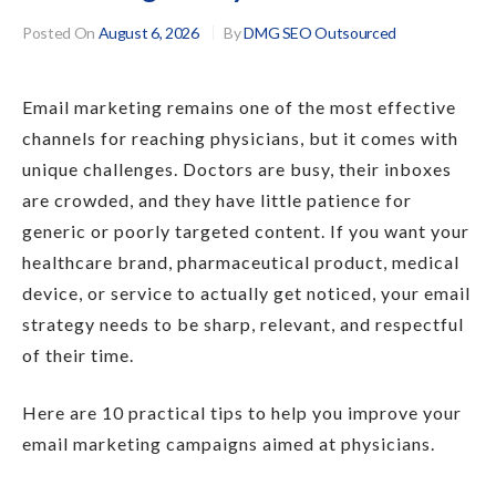
Posted On
August 6, 2026
By
DMG SEO Outsourced
Email marketing remains one of the most effective
channels for reaching physicians, but it comes with
unique challenges. Doctors are busy, their inboxes
are crowded, and they have little patience for
generic or poorly targeted content. If you want your
healthcare brand, pharmaceutical product, medical
device, or service to actually get noticed, your email
strategy needs to be sharp, relevant, and respectful
of their time.
Here are 10 practical tips to help you improve your
email marketing campaigns aimed at physicians.