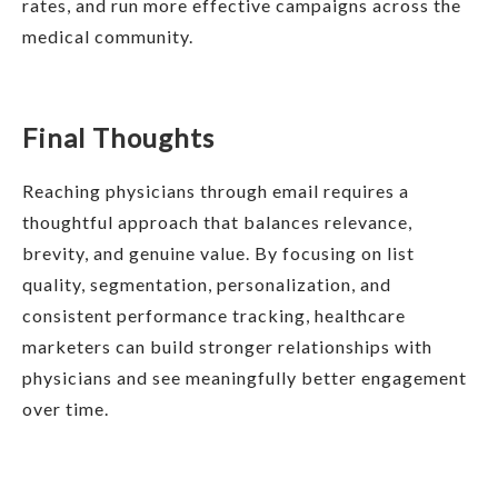
rates, and run more effective campaigns across the
medical community.
Final Thoughts
Reaching physicians through email requires a
thoughtful approach that balances relevance,
brevity, and genuine value. By focusing on list
quality, segmentation, personalization, and
consistent performance tracking, healthcare
marketers can build stronger relationships with
physicians and see meaningfully better engagement
over time.