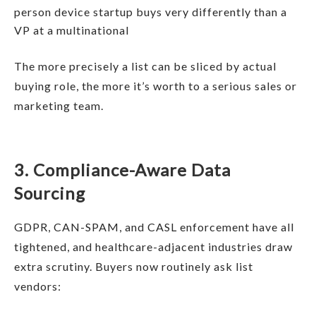
person device startup buys very differently than a
VP at a multinational
The more precisely a list can be sliced by actual
buying role, the more it’s worth to a serious sales or
marketing team.
3. Compliance-Aware Data
Sourcing
GDPR, CAN-SPAM, and CASL enforcement have all
tightened, and healthcare-adjacent industries draw
extra scrutiny. Buyers now routinely ask list
vendors: