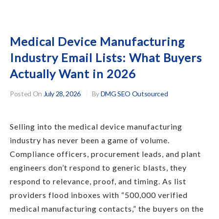
Medical Device Manufacturing
Industry Email Lists: What Buyers
Actually Want in 2026
Posted On
July 28, 2026
By
DMG SEO Outsourced
Selling into the medical device manufacturing
industry has never been a game of volume.
Compliance officers, procurement leads, and plant
engineers don’t respond to generic blasts, they
respond to relevance, proof, and timing. As list
providers flood inboxes with “500,000 verified
medical manufacturing contacts,” the buyers on the