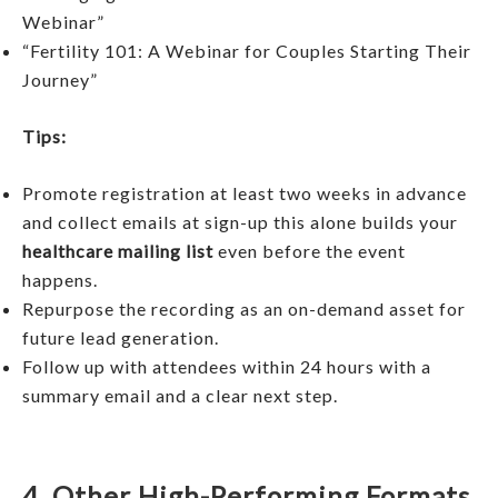
Webinar”
“Fertility 101: A Webinar for Couples Starting Their
Journey”
Tips:
Promote registration at least two weeks in advance
and collect emails at sign-up this alone builds your
healthcare mailing list
even before the event
happens.
Repurpose the recording as an on-demand asset for
future lead generation.
Follow up with attendees within 24 hours with a
summary email and a clear next step.
4. Other High-Performing Formats