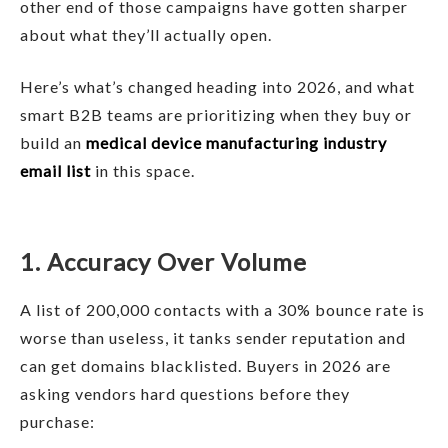
other end of those campaigns have gotten sharper
about what they’ll actually open.
Here’s what’s changed heading into 2026, and what
smart B2B teams are prioritizing when they buy or
build an
medical device manufacturing industry
email list
in this space.
1. Accuracy Over Volume
A list of 200,000 contacts with a 30% bounce rate is
worse than useless, it tanks sender reputation and
can get domains blacklisted. Buyers in 2026 are
asking vendors hard questions before they
purchase: