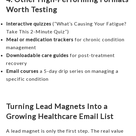
Worth Testing
Interactive quizzes
(“What’s Causing Your Fatigue?
Take This 2-Minute Quiz”)
Meal or medication trackers
for chronic condition
management
Downloadable care guides
for post-treatment
recovery
Email courses
a 5-day drip series on managing a
specific condition
Turning Lead Magnets Into a
Growing Healthcare Email List
A lead magnet is only the first step. The real value