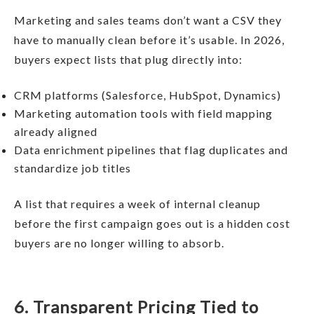
Marketing and sales teams don’t want a CSV they
have to manually clean before it’s usable. In 2026,
buyers expect lists that plug directly into:
CRM platforms (Salesforce, HubSpot, Dynamics)
Marketing automation tools with field mapping
already aligned
Data enrichment pipelines that flag duplicates and
standardize job titles
A list that requires a week of internal cleanup
before the first campaign goes out is a hidden cost
buyers are no longer willing to absorb.
6. Transparent Pricing Tied to