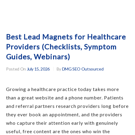
Best Lead Magnets for Healthcare
Providers (Checklists, Symptom
Guides, Webinars)
Posted On
July 15, 2026
By
DMG SEO Outsourced
Growing a healthcare practice today takes more
than a great website and a phone number. Patients
and referral partners research providers long before
they ever book an appointment, and the providers
who capture their attention early with genuinely
useful, free content are the ones who win the