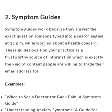
2. Symptom Guides
Symptom guides work because they answer the
exact question someone typed into a search engine
at 11 p.m. while worried about a health concern.
These guides position your practice as a
trustworthy source of information which is exactly
the kind of content people are willing to trade their
email address for.
Examples:
“When to See a Doctor for Back Pain: A Symptom
Guide”
“Understanding Anxiety Symptoms: A Guide for