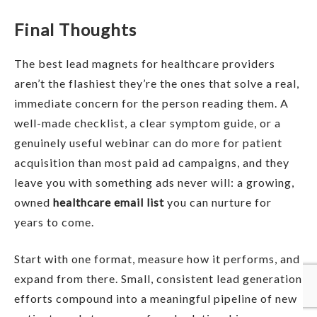
Final Thoughts
The best lead magnets for healthcare providers
aren’t the flashiest they’re the ones that solve a real,
immediate concern for the person reading them. A
well-made checklist, a clear symptom guide, or a
genuinely useful webinar can do more for patient
acquisition than most paid ad campaigns, and they
leave you with something ads never will: a growing,
owned
healthcare email list
you can nurture for
years to come.
Start with one format, measure how it performs, and
expand from there. Small, consistent lead generation
efforts compound into a meaningful pipeline of new