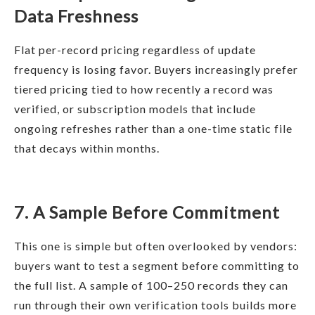
Data Freshness
Flat per-record pricing regardless of update
frequency is losing favor. Buyers increasingly prefer
tiered pricing tied to how recently a record was
verified, or subscription models that include
ongoing refreshes rather than a one-time static file
that decays within months.
7. A Sample Before Commitment
This one is simple but often overlooked by vendors:
buyers want to test a segment before committing to
the full list. A sample of 100–250 records they can
run through their own verification tools builds more