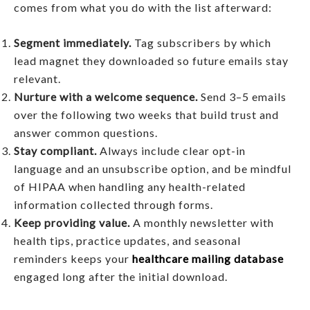
comes from what you do with the list afterward:
Segment immediately.
Tag subscribers by which
lead magnet they downloaded so future emails stay
relevant.
Nurture with a welcome sequence.
Send 3–5 emails
over the following two weeks that build trust and
answer common questions.
Stay compliant.
Always include clear opt-in
language and an unsubscribe option, and be mindful
of HIPAA when handling any health-related
information collected through forms.
Keep providing value.
A monthly newsletter with
health tips, practice updates, and seasonal
reminders keeps your
healthcare mailing database
engaged long after the initial download.