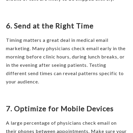
6. Send at the Right Time
Timing matters a great deal in medical email
marketing. Many physicians check email early in the
morning before clinic hours, during lunch breaks, or
in the evening after seeing patients. Testing
different send times can reveal patterns specific to
your audience.
7. Optimize for Mobile Devices
A large percentage of physicians check email on
their phones between appointments. Make sure your