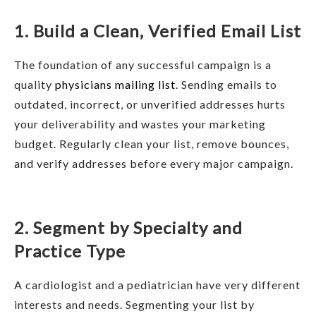
1. Build a Clean, Verified Email List
The foundation of any successful campaign is a
quality
physicians mailing list
. Sending emails to
outdated, incorrect, or unverified addresses hurts
your deliverability and wastes your marketing
budget. Regularly clean your list, remove bounces,
and verify addresses before every major campaign.
2. Segment by Specialty and
Practice Type
A cardiologist and a pediatrician have very different
interests and needs. Segmenting your list by