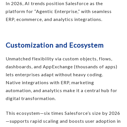
In 2026, AI trends position Salesforce as the
platform for “Agentic Enterprise,” with seamless
ERP, ecommerce, and analytics integrations.
Customization and Ecosystem
Unmatched flexibility via custom objects, flows,
dashboards, and AppExchange (thousands of apps)
lets enterprises adapt without heavy coding.
Native integrations with ERP, marketing
automation, and analytics make it a central hub for
digital transformation.
This ecosystem—six times Salesforce’s size by 2026
—supports rapid scaling and boosts user adoption in