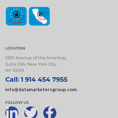
LOCATION
1330 Avenue of the Americas,
Suite 23A, New York City,
NY 10019
Call: 1 914 454 7955
info@datamarketersgroup.com
FOLLOW US