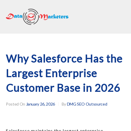
DATA
MARKETERS
GROUP
Mailing
Lists
|
Why Salesforce Has the
Sales
Largest Enterprise
Leads
|
Customer Base in 2026
Email
Marketing
List
Posted On
January 26, 2026
By
DMG SEO Outsourced
Salesforce maintains the largest enterprise