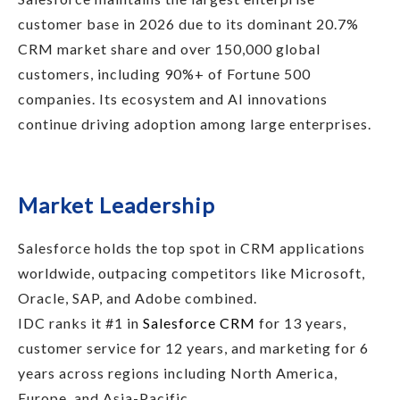
customer base in 2026 due to its dominant 20.7%
CRM market share and over 150,000 global
customers, including 90%+ of Fortune 500
companies. Its ecosystem and AI innovations
continue driving adoption among large enterprises.
Market Leadership
Salesforce holds the top spot in CRM applications
worldwide, outpacing competitors like Microsoft,
Oracle, SAP, and Adobe combined.
IDC ranks it #1 in
Salesforce CRM
for 13 years,
customer service for 12 years, and marketing for 6
years across regions including North America,
Europe, and Asia-Pacific.