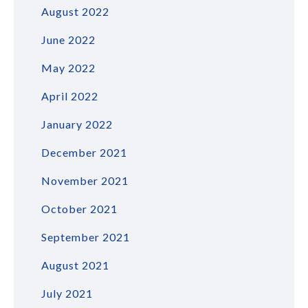
August 2022
June 2022
May 2022
April 2022
January 2022
December 2021
November 2021
October 2021
September 2021
August 2021
July 2021