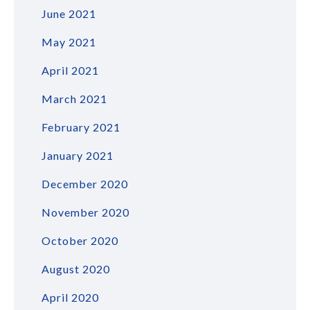
June 2021
May 2021
April 2021
March 2021
February 2021
January 2021
December 2020
November 2020
October 2020
August 2020
April 2020