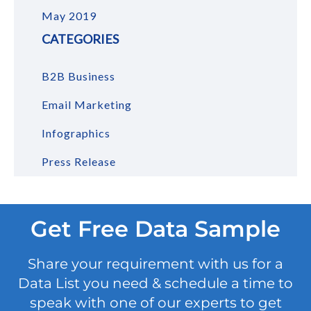
May 2019
CATEGORIES
B2B Business
Email Marketing
Infographics
Press Release
Get Free Data Sample
Share your requirement with us for a
Data List you need & schedule a time to
speak with one of our experts to get