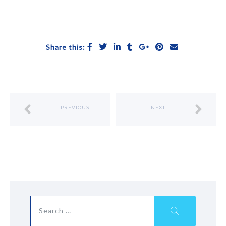
Share this:
PREVIOUS
NEXT