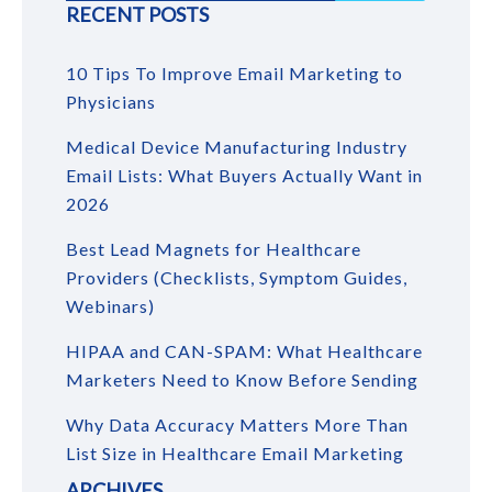
RECENT POSTS
10 Tips To Improve Email Marketing to
Physicians
Medical Device Manufacturing Industry
Email Lists: What Buyers Actually Want in
2026
Best Lead Magnets for Healthcare
Providers (Checklists, Symptom Guides,
Webinars)
HIPAA and CAN-SPAM: What Healthcare
Marketers Need to Know Before Sending
Why Data Accuracy Matters More Than
List Size in Healthcare Email Marketing
ARCHIVES