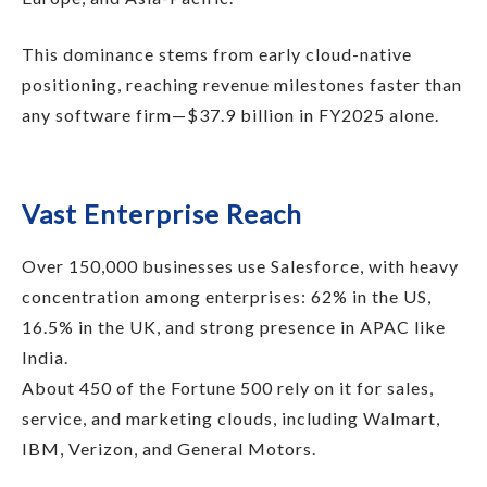
This dominance stems from early cloud-native
positioning, reaching revenue milestones faster than
any software firm—$37.9 billion in FY2025 alone.
Vast Enterprise Reach
Over 150,000 businesses use Salesforce, with heavy
concentration among enterprises: 62% in the US,
16.5% in the UK, and strong presence in APAC like
India.
About 450 of the Fortune 500 rely on it for sales,
service, and marketing clouds, including Walmart,
IBM, Verizon, and General Motors.