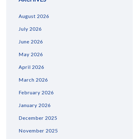
August 2026
July 2026
June 2026
May 2026
April 2026
March 2026
February 2026
January 2026
December 2025
November 2025