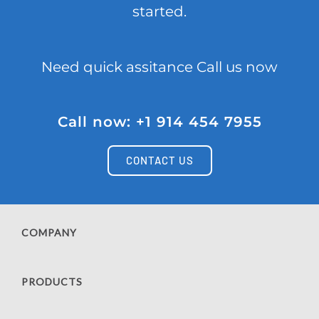
started.
Need quick assitance Call us now
Call now: +1 914 454 7955
CONTACT US
COMPANY
PRODUCTS