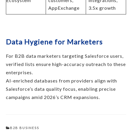
Ecosystem
customers,
integrations,
AppExchange
3.5x growth
Data Hygiene for Marketers
For B2B data marketers targeting Salesforce users,
verified lists ensure high-accuracy outreach to these
enterprises.​
AI-enriched databases from providers align with
Salesforce’s data quality focus, enabling precise
campaigns amid 2026’s CRM expansions.
B2B BUSINESS