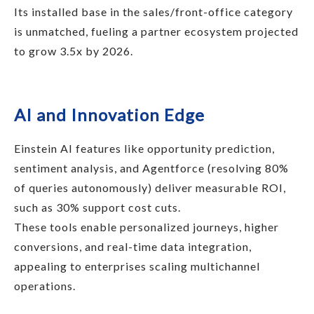
Its installed base in the sales/front-office category
is unmatched, fueling a partner ecosystem projected
to grow 3.5x by 2026.
AI and Innovation Edge
Einstein AI features like opportunity prediction,
sentiment analysis, and Agentforce (resolving 80%
of queries autonomously) deliver measurable ROI,
such as 30% support cost cuts.
These tools enable personalized journeys, higher
conversions, and real-time data integration,
appealing to enterprises scaling multichannel
operations.