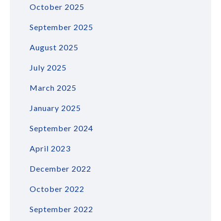
October 2025
September 2025
August 2025
July 2025
March 2025
January 2025
September 2024
April 2023
December 2022
October 2022
September 2022