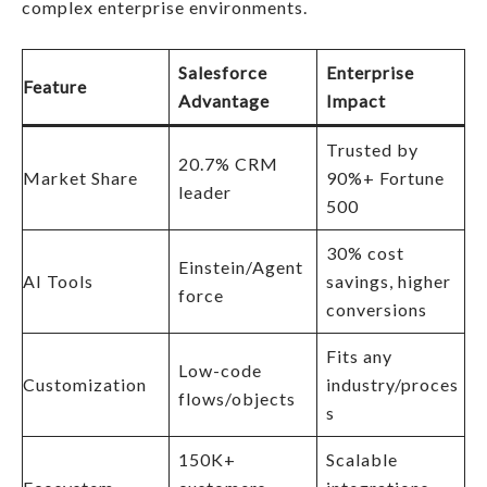
complex enterprise environments.
Salesforce
Enterprise
Feature
Advantage
Impact
Trusted by
20.7% CRM
Market Share
90%+ Fortune
leader
500 ​
30% cost
Einstein/Agent
AI Tools
savings, higher
force
conversions
Fits any
Low-code
Customization
industry/proces
flows/objects
s
150K+
Scalable