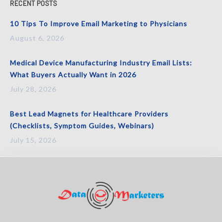
RECENT POSTS
10 Tips To Improve Email Marketing to Physicians
August 6, 2026
Medical Device Manufacturing Industry Email Lists:
What Buyers Actually Want in 2026
July 28, 2026
Best Lead Magnets for Healthcare Providers
(Checklists, Symptom Guides, Webinars)
July 15, 2026